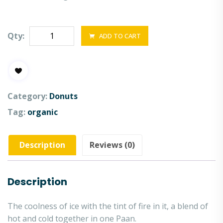
Qty:
ADD TO CART
Category:
Donuts
Tag:
organic
Description
Reviews (0)
Description
The coolness of ice with the tint of fire in it, a blend of
hot and cold together in one Paan.