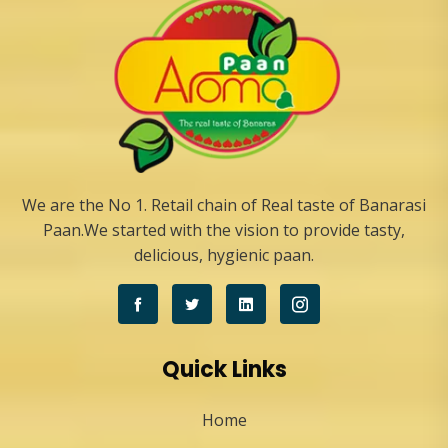
We are the No 1. Retail chain of Real taste of Banarasi
Paan.We started with the vision to provide tasty,
delicious, hygienic paan.
Quick Links
Home