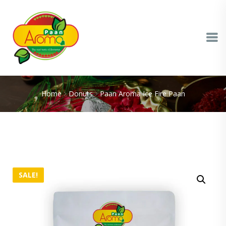
Home
Donuts
Paan Aroma Ice Fire Paan
SALE!