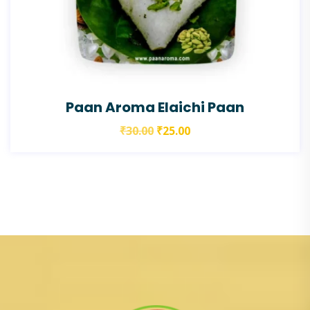
Paan Aroma Elaichi Paan
₹
30.00
₹
25.00