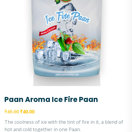
Paan Aroma Ice Fire Paan
₹
45.00
₹
40.00
The coolness of ice with the tint of fire in it, a blend of
hot and cold together in one Paan.