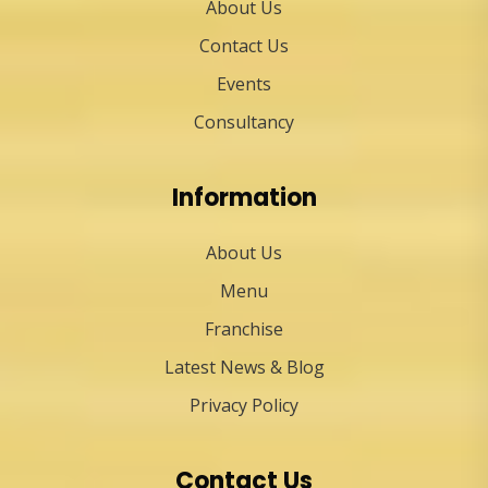
About Us
Contact Us
Events
Consultancy
Information
About Us
Menu
Franchise
Latest News & Blog
Privacy Policy
Contact Us