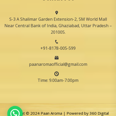
S-3 A Shalimar Garden Extension-2, SM World Mall
Near Central Bank of India, Ghaziabad, Uttar Pradesh –
201005.
+91-8178-005-599
paanaromaofficial@gmail.com
Time: 9.00am-7.00pm
Copyright © 2024 Paan Aroma | Powered by
360 Digital