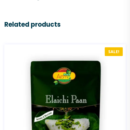
Related products
SALE!