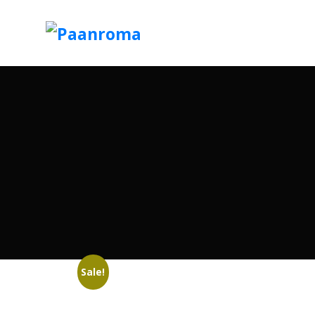
Sale!