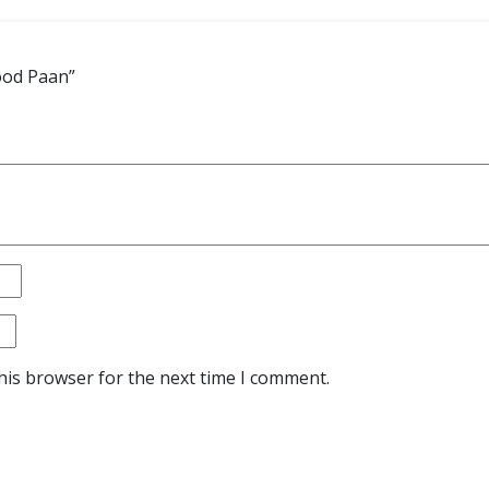
ood Paan”
his browser for the next time I comment.