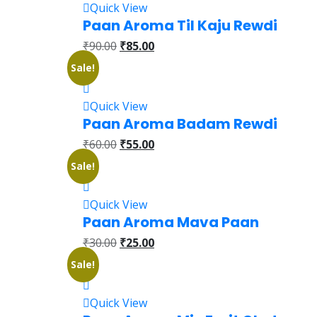
Quick View
Paan Aroma Til Kaju Rewdi
₹
90.00
₹
85.00
Sale!
Quick View
Paan Aroma Badam Rewdi
₹
60.00
₹
55.00
Sale!
Quick View
Paan Aroma Mava Paan
₹
30.00
₹
25.00
Sale!
Quick View