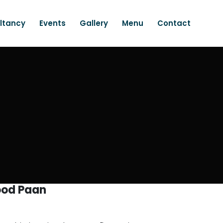
ltancy
Events
Gallery
Menu
Contact
od Paan