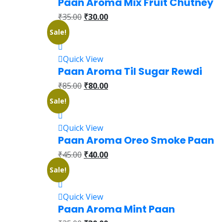
Paan Aroma Mix Fruit Chutney
₹
35.00
₹
30.00
Sale!
Quick View
Paan Aroma Til Sugar Rewdi
₹
85.00
₹
80.00
Sale!
Quick View
Paan Aroma Oreo Smoke Paan
₹
45.00
₹
40.00
Sale!
Quick View
Paan Aroma Mint Paan