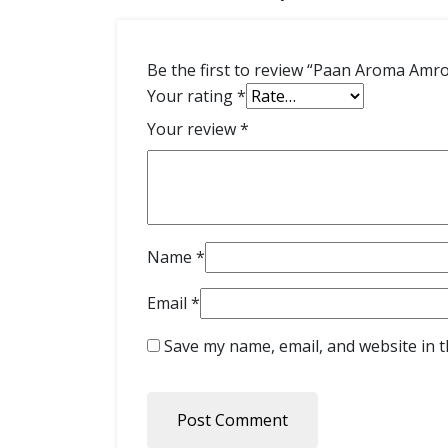
Be the first to review “Paan Aroma Amr
Your rating
*
Your review
*
Name
*
Email
*
Save my name, email, and website in t
Post Comment