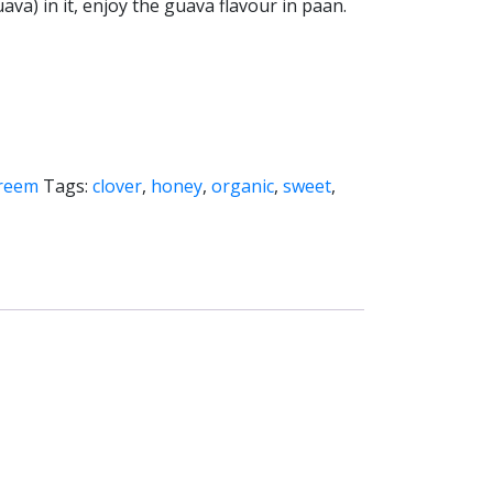
ava) in it, enjoy the guava flavour in paan.
:
Creem
Tags:
clover
,
honey
,
organic
,
sweet
,