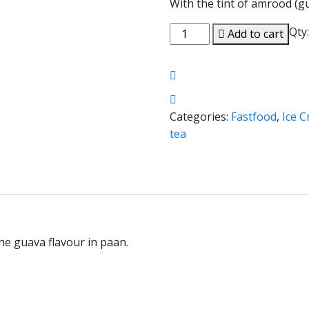
With the tint of amrood (gu
Qty
Add to cart
Categories:
Fastfood
,
Ice 
tea
the guava flavour in paan.