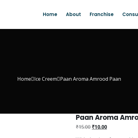
Home
About
Franchise
Consu
Home
Ice Creem
Paan Aroma Amrood Paan
Paan Aroma Amro
₹
15.00
₹
10.00