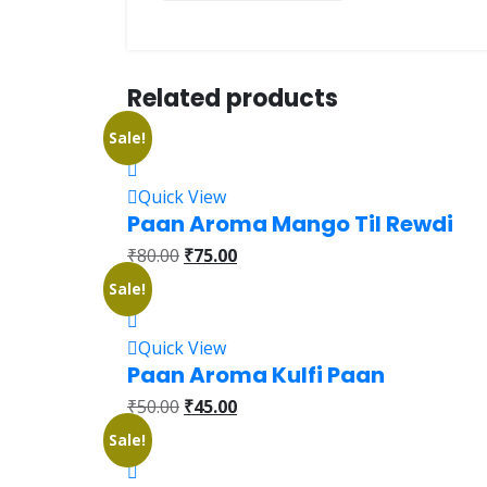
Related products
Sale!
Quick View
Paan Aroma Mango Til Rewdi
₹
80.00
₹
75.00
Sale!
Quick View
Paan Aroma Kulfi Paan
₹
50.00
₹
45.00
Sale!