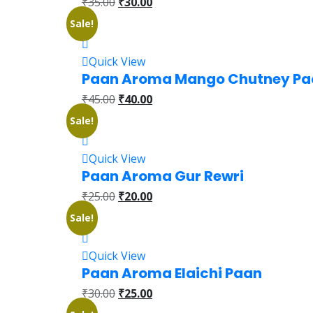
₹
35.00
₹
30.00
Sale!
Quick View
Paan Aroma Mango Chutney Pa
₹
45.00
₹
40.00
Sale!
Quick View
Paan Aroma Gur Rewri
₹
25.00
₹
20.00
Sale!
Quick View
Paan Aroma Elaichi Paan
₹
30.00
₹
25.00