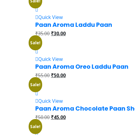
Sale!
Quick View
Paan Aroma Laddu Paan
₹
35.00
₹
30.00
Sale!
Quick View
Paan Aroma Oreo Laddu Paan
₹
55.00
₹
50.00
Sale!
Quick View
Paan Aroma Chocolate Paan S
₹
50.00
₹
45.00
Sale!