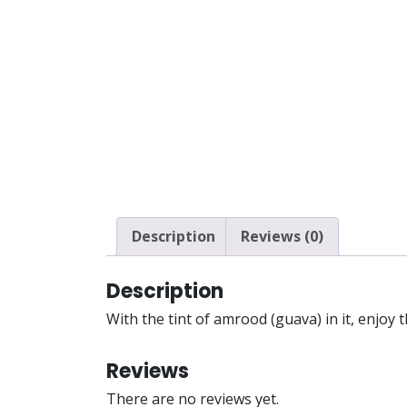
Description
Reviews (0)
Description
With the tint of amrood (guava) in it, enjoy 
Reviews
There are no reviews yet.