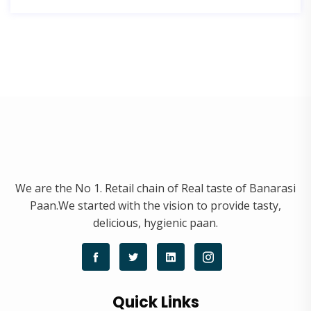
We are the No 1. Retail chain of Real taste of Banarasi
Paan.We started with the vision to provide tasty,
delicious, hygienic paan.
Quick Links