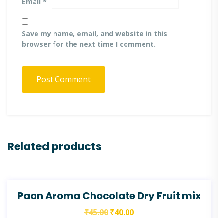
Email
*
Save my name, email, and website in this
browser for the next time I comment.
Post Comment
Related products
SALE!
Paan Aroma Chocolate Dry Fruit mix
₹
45.00
₹
40.00