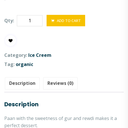
Qty:
ADD TO CART
Category:
Ice Creem
Tag:
organic
Description
Reviews (0)
Description
Paan with the sweetness of gur and rewdi makes it a
perfect dessert.