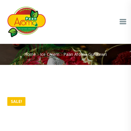
Home
Ice Creem
Paan Aroma Gur Rewri
SALE!