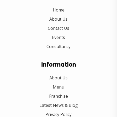
Home
About Us
Contact Us
Events
Consultancy
Information
About Us
Menu
Franchise
Latest News & Blog
Privacy Policy