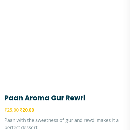
Paan Aroma Gur Rewri
₹
25.00
₹
20.00
Paan with the sweetness of gur and rewdi makes it a
perfect dessert.