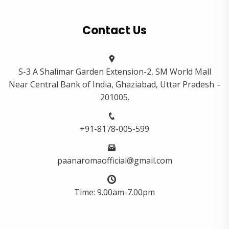
Contact Us
S-3 A Shalimar Garden Extension-2, SM World Mall
Near Central Bank of India, Ghaziabad, Uttar Pradesh –
201005.
+91-8178-005-599
paanaromaofficial@gmail.com
Time: 9.00am-7.00pm