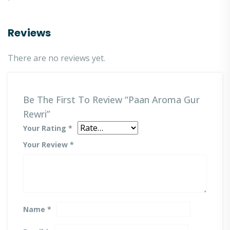
Reviews
There are no reviews yet.
Be The First To Review “Paan Aroma Gur
Rewri”
Your Rating
*
Your Review
*
Name
*