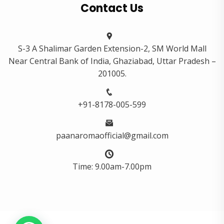
Contact Us
S-3 A Shalimar Garden Extension-2, SM World Mall
Near Central Bank of India, Ghaziabad, Uttar Pradesh –
201005.
+91-8178-005-599
paanaromaofficial@gmail.com
Time: 9.00am-7.00pm