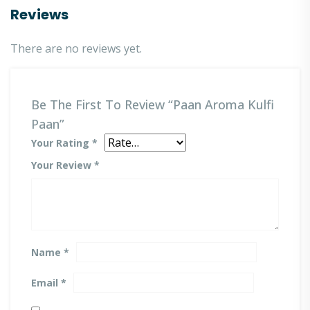
Reviews
There are no reviews yet.
Be The First To Review “Paan Aroma Kulfi
Paan”
Your Rating
*
Your Review
*
Name
*
Email
*