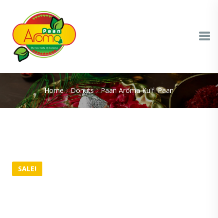
Home
Donuts
Paan Aroma Kulfi Paan
SALE!