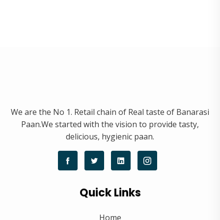
We are the No 1. Retail chain of Real taste of Banarasi
Paan.We started with the vision to provide tasty,
delicious, hygienic paan.
Quick Links
Home