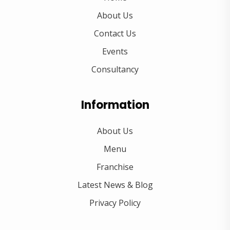
About Us
Contact Us
Events
Consultancy
Information
About Us
Menu
Franchise
Latest News & Blog
Privacy Policy