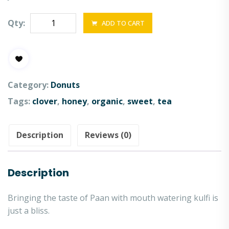
Qty:
ADD TO CART
Category:
Donuts
Tags:
clover
,
honey
,
organic
,
sweet
,
tea
Description
Reviews (0)
Description
Bringing the taste of Paan with mouth watering kulfi is
just a bliss.