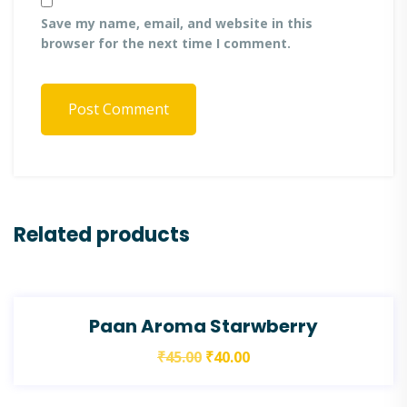
Save my name, email, and website in this
browser for the next time I comment.
Post Comment
Related products
SALE!
Paan Aroma Starwberry
₹
45.00
₹
40.00