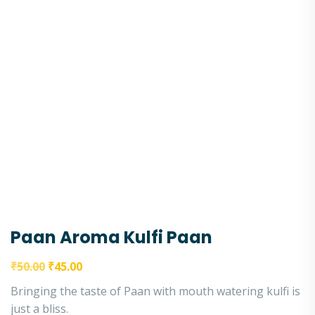
Paan Aroma Kulfi Paan
₹
50.00
₹
45.00
Bringing the taste of Paan with mouth watering kulfi is
just a bliss.