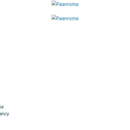
se
ancy