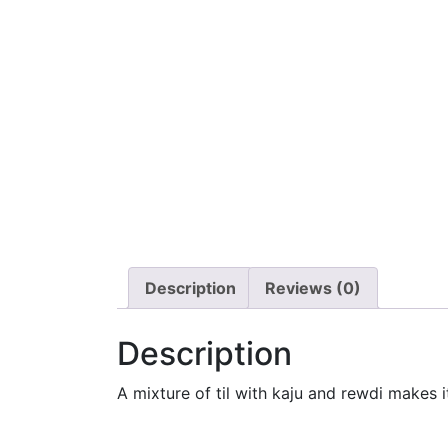
Description
Reviews (0)
Description
A mixture of til with kaju and rewdi makes 