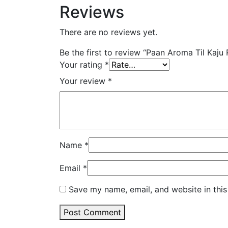
Reviews
There are no reviews yet.
Be the first to review “Paan Aroma Til Kaju
Your rating
*
Your review
*
Name
*
Email
*
Save my name, email, and website in this
Post Comment