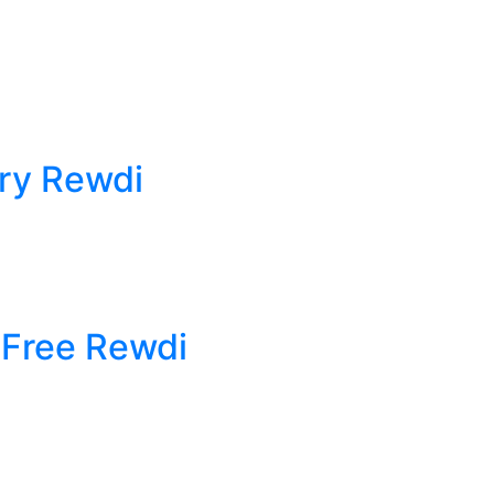
ry Rewdi
 Free Rewdi