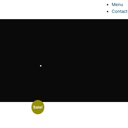
Menu
Contact
Sale!