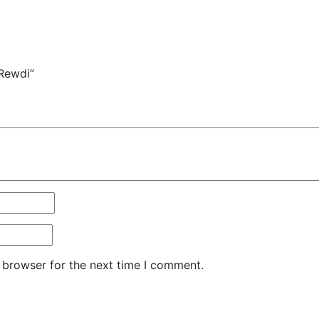
 Rewdi”
 browser for the next time I comment.