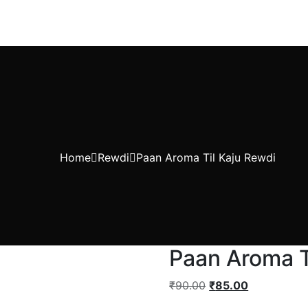
Home
Rewdi
Paan Aroma Til Kaju Rewdi
Paan Aroma T
₹
90.00
₹
85.00