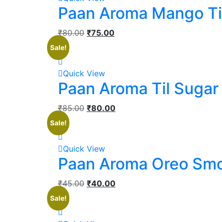
Paan Aroma Mango Ti
₹
80.00
₹
75.00
Sale!
Quick View
Paan Aroma Til Sugar
₹
85.00
₹
80.00
Sale!
Quick View
Paan Aroma Oreo Sm
₹
45.00
₹
40.00
Sale!