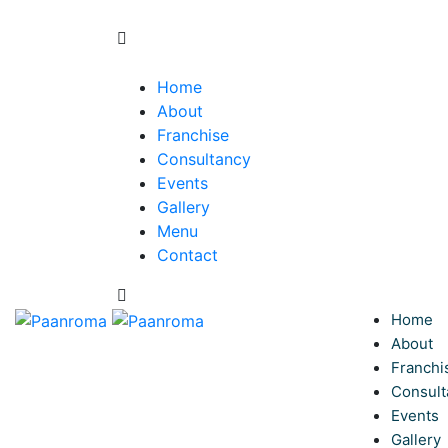
Home
About
Franchise
Consultancy
Events
Gallery
Menu
Contact
Home
About
Franchi
Consult
Events
Gallery