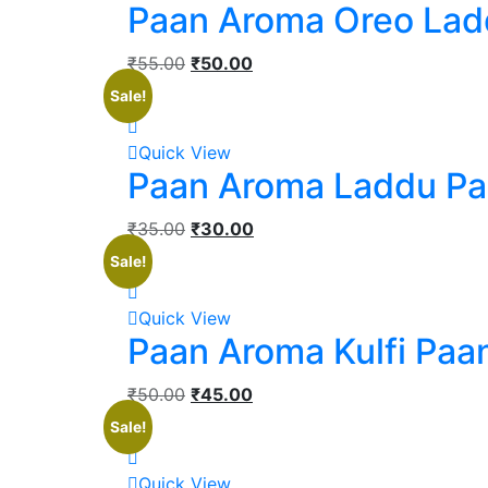
Paan Aroma Oreo Lad
₹
55.00
₹
50.00
Sale!
Quick View
Paan Aroma Laddu P
₹
35.00
₹
30.00
Sale!
Quick View
Paan Aroma Kulfi Paa
₹
50.00
₹
45.00
Sale!
Quick View