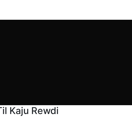
il Kaju Rewdi