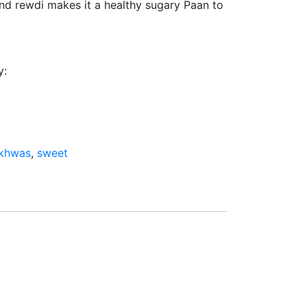
 and rewdi makes it a healthy sugary Paan to
y:
khwas
,
sweet