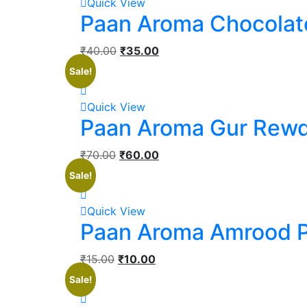
Quick View
Paan Aroma Chocolat
₹
40.00
₹
35.00
Sale!
Quick View
Paan Aroma Gur Rewd
₹
70.00
₹
60.00
Sale!
Quick View
Paan Aroma Amrood 
₹
15.00
₹
10.00
Sale!