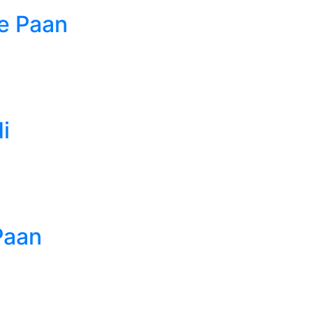
e Paan
i
Paan