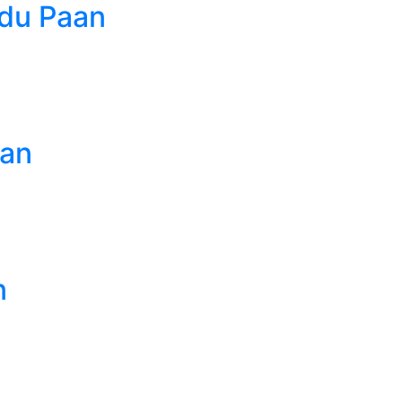
du Paan
aan
n