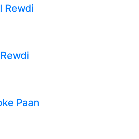
l Rewdi
 Rewdi
oke Paan