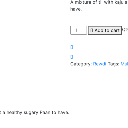
A mixture of til with kaju
have.
Qt
Add to cart
Category:
Rewdi
Tags:
Mu
it a healthy sugary Paan to have.