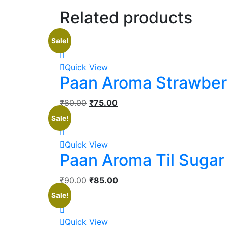
Related products
Sale!
Quick View
Paan Aroma Strawber
₹
80.00
₹
75.00
Sale!
Quick View
Paan Aroma Til Sugar
₹
90.00
₹
85.00
Sale!
Quick View