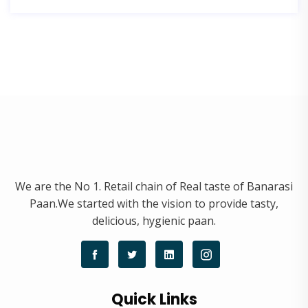
We are the No 1. Retail chain of Real taste of Banarasi
Paan.We started with the vision to provide tasty,
delicious, hygienic paan.
Quick Links