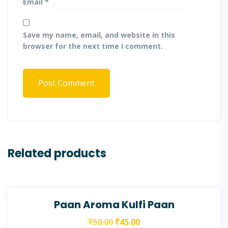
Email
*
Save my name, email, and website in this
browser for the next time I comment.
Post Comment
Related products
SALE!
Paan Aroma Kulfi Paan
₹
50.00
₹
45.00