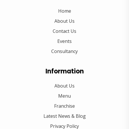
Home
About Us
Contact Us
Events
Consultancy
Information
About Us
Menu
Franchise
Latest News & Blog
Privacy Policy