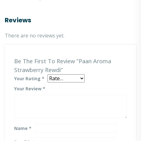
Reviews
There are no reviews yet.
Be The First To Review “Paan Aroma
Strawberry Rewdi”
Your Rating
*
Your Review
*
Name
*