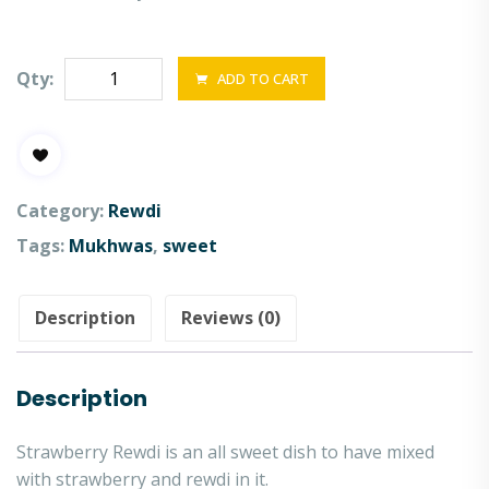
Qty:
ADD TO CART
Category:
Rewdi
Tags:
Mukhwas
,
sweet
Description
Reviews (0)
Description
Strawberry Rewdi is an all sweet dish to have mixed
with strawberry and rewdi in it.