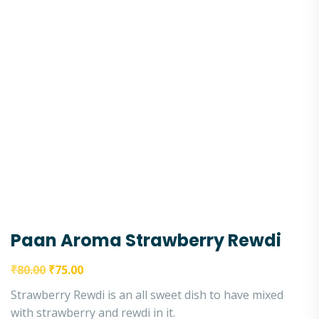
Paan Aroma Strawberry Rewdi
₹
80.00
₹
75.00
Strawberry Rewdi is an all sweet dish to have mixed
with strawberry and rewdi in it.