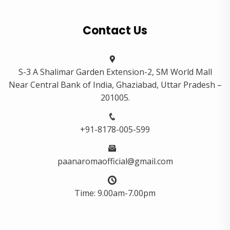
Contact Us
S-3 A Shalimar Garden Extension-2, SM World Mall
Near Central Bank of India, Ghaziabad, Uttar Pradesh –
201005.
+91-8178-005-599
paanaromaofficial@gmail.com
Time: 9.00am-7.00pm