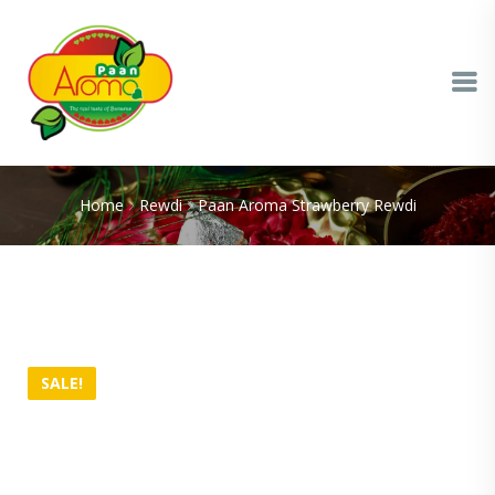
Home
Rewdi
Paan Aroma Strawberry Rewdi
SALE!