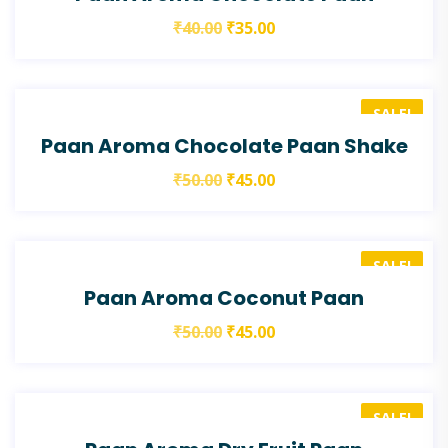
₹
40.00
₹
35.00
SALE!
Paan Aroma Chocolate Paan Shake
₹
50.00
₹
45.00
SALE!
Paan Aroma Coconut Paan
₹
50.00
₹
45.00
SALE!