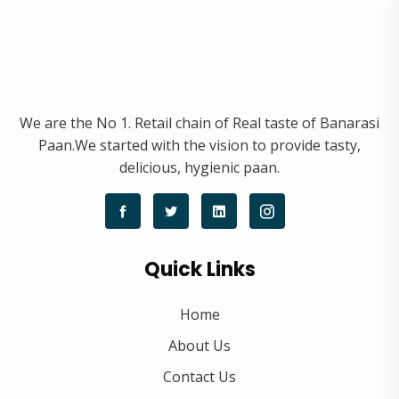
We are the No 1. Retail chain of Real taste of Banarasi
Paan.We started with the vision to provide tasty,
delicious, hygienic paan.
Quick Links
Home
About Us
Contact Us