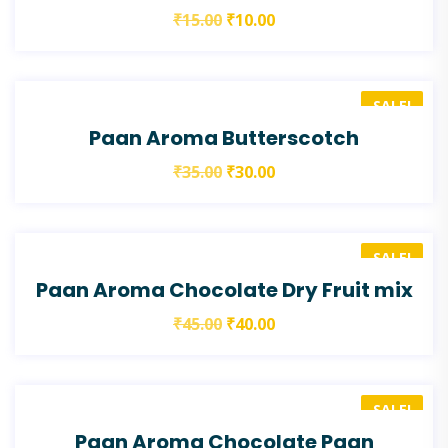
₹
15.00
₹
10.00
SALE!
Paan Aroma Butterscotch
₹
35.00
₹
30.00
SALE!
Paan Aroma Chocolate Dry Fruit mix
₹
45.00
₹
40.00
SALE!
Paan Aroma Chocolate Paan