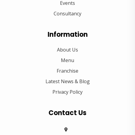
Events
Consultancy
Information
About Us
Menu
Franchise
Latest News & Blog
Privacy Policy
Contact Us