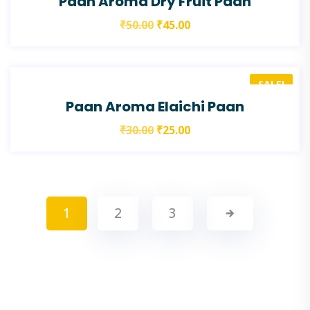
Paan Aroma Dry Fruit Paan
₹
50.00
₹
45.00
SALE!
Paan Aroma Elaichi Paan
₹
30.00
₹
25.00
1
2
3