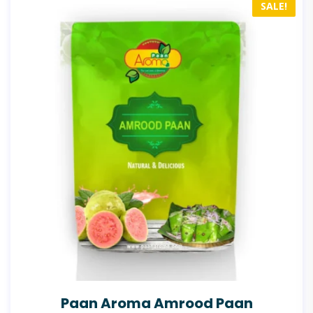
SALE!
Paan Aroma Amrood Paan