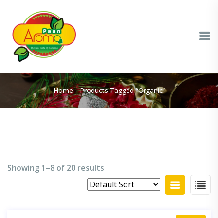
Home
Products Tagged “organic”
Showing 1–8 of 20 results