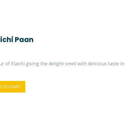
ichi Paan
r of Elaichi giving the delight smell with delicious taste in
 TO CART