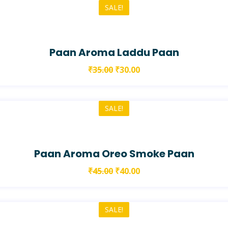
SALE!
Paan Aroma Laddu Paan
₹
35.00
₹
30.00
SALE!
Paan Aroma Oreo Smoke Paan
₹
45.00
₹
40.00
SALE!