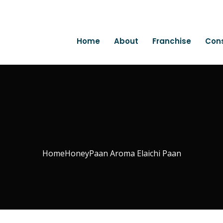
Home
About
Franchise
Con
Home
Honey
Paan Aroma Elaichi Paan