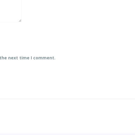
 the next time I comment.