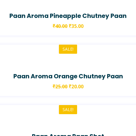
Paan Aroma Pineapple Chutney Paan
₹
40.00
₹
35.00
SALE!
Paan Aroma Orange Chutney Paan
₹
25.00
₹
20.00
SALE!