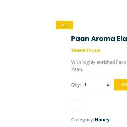
SALE!
Paan Aroma Ela
₹
30.00
₹
25.00
With highly enriched flavou
Paan.
Qty:
ADD
Category:
Honey