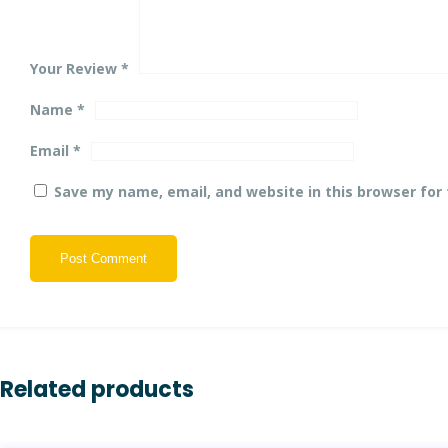
Your Review
*
Name
*
Email
*
Save my name, email, and website in this browser for
Post Comment
Related products