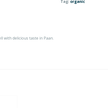
Tag:
organic
ll with delicious taste in Paan.