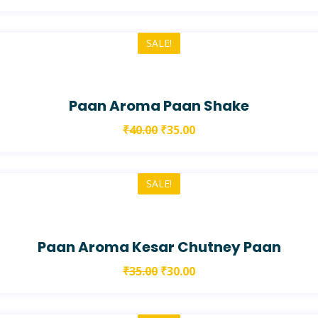
SALE!
Paan Aroma Paan Shake
₹
40.00
₹
35.00
SALE!
Paan Aroma Kesar Chutney Paan
₹
35.00
₹
30.00