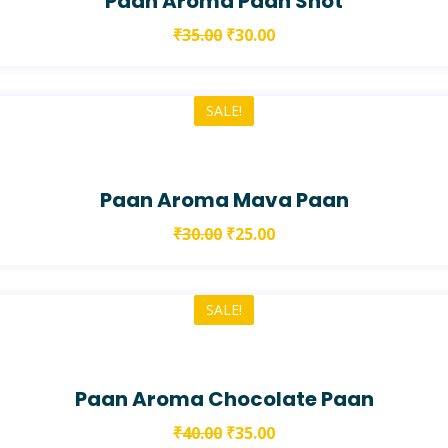
Paan Aroma Paan Shot
₹
35.00
₹
30.00
SALE!
Paan Aroma Mava Paan
₹
30.00
₹
25.00
SALE!
Paan Aroma Chocolate Paan
₹
40.00
₹
35.00