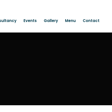
sultancy
Events
Gallery
Menu
Contact