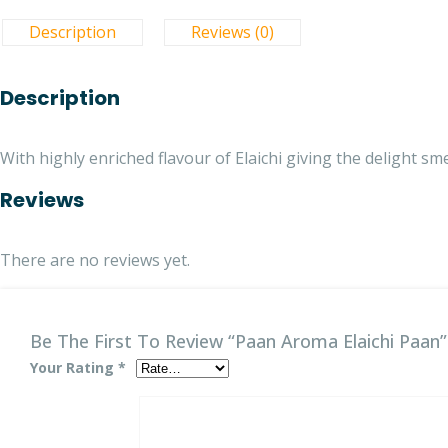
Description
Reviews (0)
Description
With highly enriched flavour of Elaichi giving the delight sme
Reviews
There are no reviews yet.
Be The First To Review “Paan Aroma Elaichi Paan”
Your Rating
*