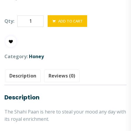
Qty:
ADD TO CART
Category:
Honey
Description
Reviews (0)
Description
The Shahi Paan is here to steal your mood any day with
its royal enrichment.