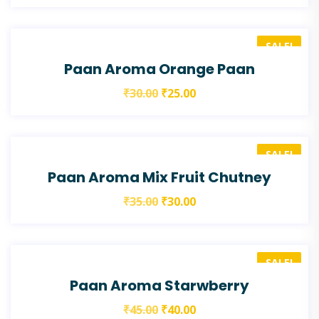
SALE!
Paan Aroma Orange Paan
₹
30.00
₹
25.00
SALE!
Paan Aroma Mix Fruit Chutney
₹
35.00
₹
30.00
SALE!
Paan Aroma Starwberry
₹
45.00
₹
40.00