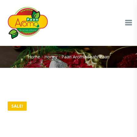
Home
Honey
Paan Aroma Shahi Paan
SALE!