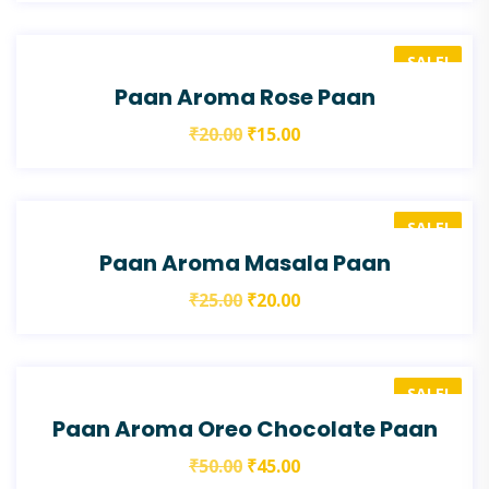
SALE!
Paan Aroma Rose Paan
₹
20.00
₹
15.00
SALE!
Paan Aroma Masala Paan
₹
25.00
₹
20.00
SALE!
Paan Aroma Oreo Chocolate Paan
₹
50.00
₹
45.00