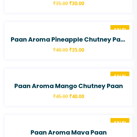
₹
35.00
₹
30.00
SALE!
Paan Aroma Pineapple Chutney Paan
₹
40.00
₹
35.00
SALE!
Paan Aroma Mango Chutney Paan
₹
45.00
₹
40.00
SALE!
Paan Aroma Mava Paan