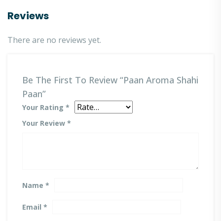
Reviews
There are no reviews yet.
Be The First To Review “Paan Aroma Shahi
Paan”
Your Rating
*
Your Review
*
Name
*
Email
*