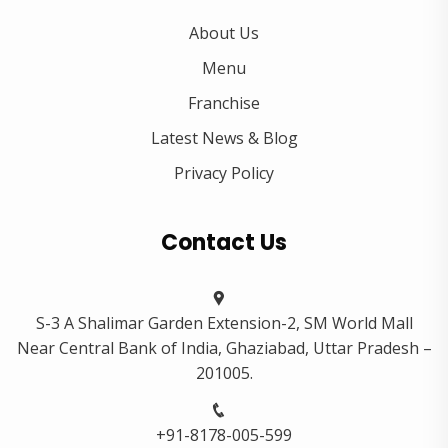
About Us
Menu
Franchise
Latest News & Blog
Privacy Policy
Contact Us
S-3 A Shalimar Garden Extension-2, SM World Mall
Near Central Bank of India, Ghaziabad, Uttar Pradesh –
201005.
+91-8178-005-599