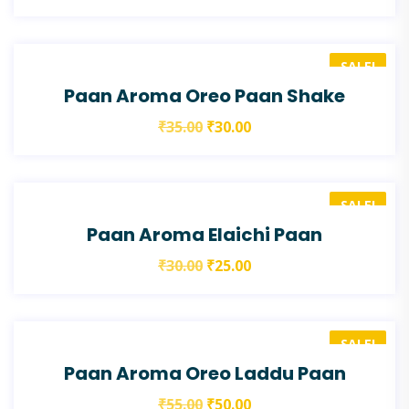
SALE!
Paan Aroma Oreo Paan Shake
₹
35.00
₹
30.00
SALE!
Paan Aroma Elaichi Paan
₹
30.00
₹
25.00
SALE!
Paan Aroma Oreo Laddu Paan
₹
55.00
₹
50.00