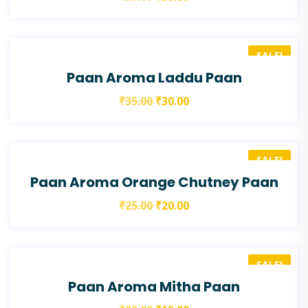
SALE!
Paan Aroma Laddu Paan
₹
35.00
₹
30.00
SALE!
Paan Aroma Orange Chutney Paan
₹
25.00
₹
20.00
SALE!
Paan Aroma Mitha Paan