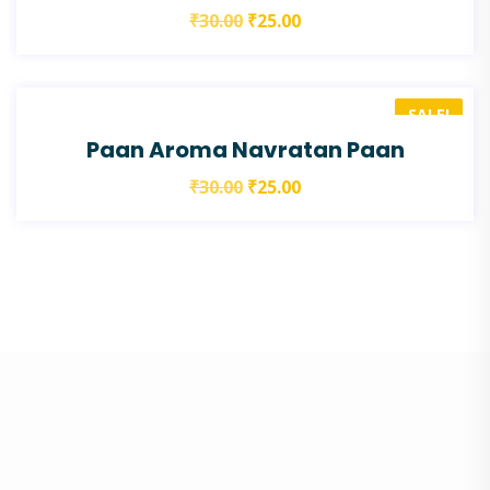
₹
30.00
₹
25.00
SALE!
Paan Aroma Navratan Paan
₹
30.00
₹
25.00