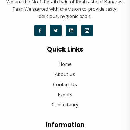
We are the No 1. Retail chain of Real taste of Banarasi
Paan.We started with the vision to provide tasty,
delicious, hygienic paan.
Quick Links
Home
About Us
Contact Us
Events
Consultancy
Information