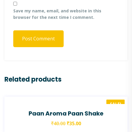
Save my name, email, and website in this
browser for the next time I comment.
Post Comment
Related products
SALE!
Paan Aroma Paan Shake
₹
40.00
₹
35.00