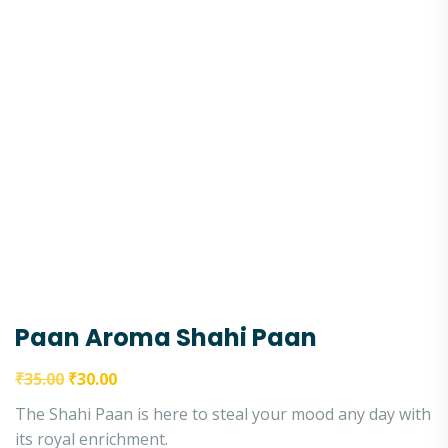
Paan Aroma Shahi Paan
₹
35.00
₹
30.00
The Shahi Paan is here to steal your mood any day with
its royal enrichment.