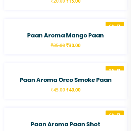
₹
20.00
₹
15.00
SALE!
Paan Aroma Mango Paan
₹
35.00
₹
30.00
SALE!
Paan Aroma Oreo Smoke Paan
₹
45.00
₹
40.00
SALE!
Paan Aroma Paan Shot