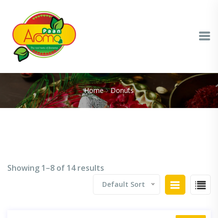
Home
Donuts
Showing 1–8 of 14 results
Default Sort