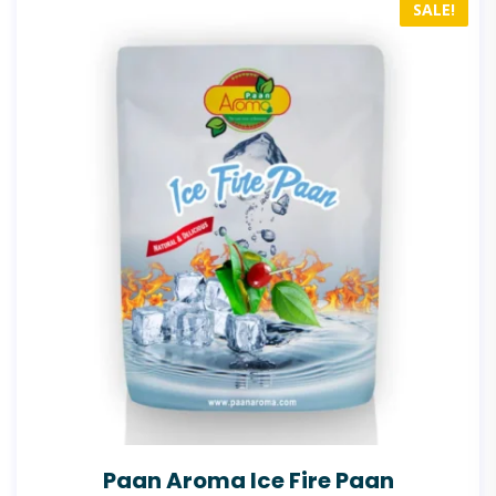
SALE!
Paan Aroma Ice Fire Paan