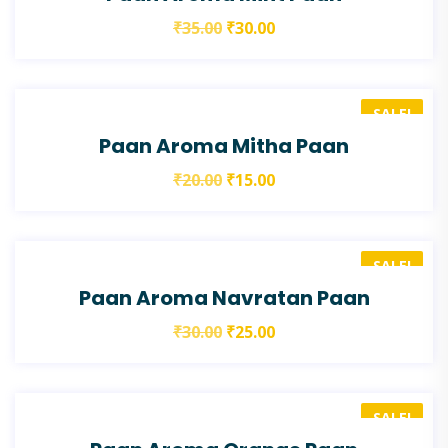
₹
35.00
₹
30.00
SALE!
Paan Aroma Mitha Paan
₹
20.00
₹
15.00
SALE!
Paan Aroma Navratan Paan
₹
30.00
₹
25.00
SALE!