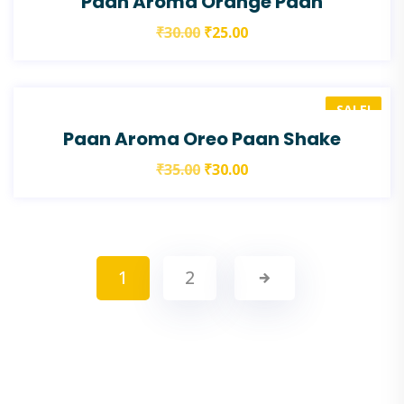
Paan Aroma Orange Paan
₹
30.00
₹
25.00
SALE!
Paan Aroma Oreo Paan Shake
₹
35.00
₹
30.00
1
2