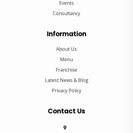
Events
Consultancy
Information
About Us
Menu
Franchise
Latest News & Blog
Privacy Policy
Contact Us