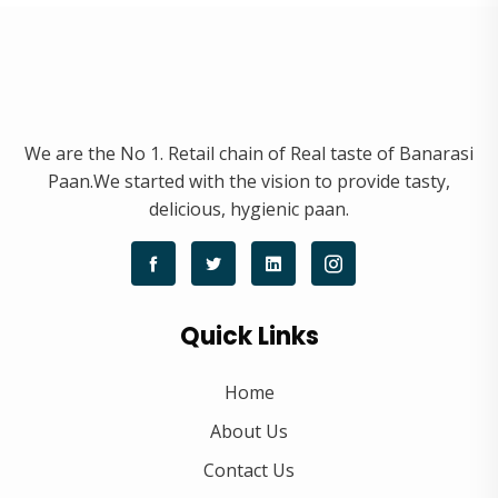
We are the No 1. Retail chain of Real taste of Banarasi
Paan.We started with the vision to provide tasty,
delicious, hygienic paan.
Quick Links
Home
About Us
Contact Us