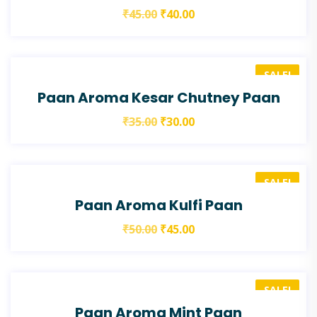
₹
45.00
₹
40.00
SALE!
Paan Aroma Kesar Chutney Paan
₹
35.00
₹
30.00
SALE!
Paan Aroma Kulfi Paan
₹
50.00
₹
45.00
SALE!
Paan Aroma Mint Paan