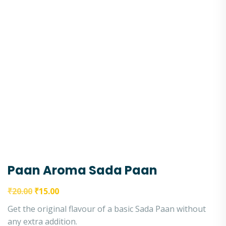
Paan Aroma Sada Paan
₹
20.00
₹
15.00
Get the original flavour of a basic Sada Paan without
any extra addition.