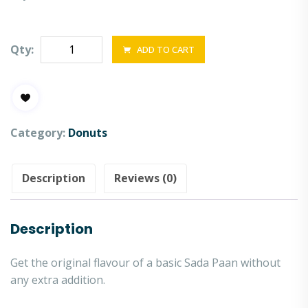
Qty:
ADD TO CART
Category:
Donuts
Description
Reviews (0)
Description
Get the original flavour of a basic Sada Paan without
any extra addition.