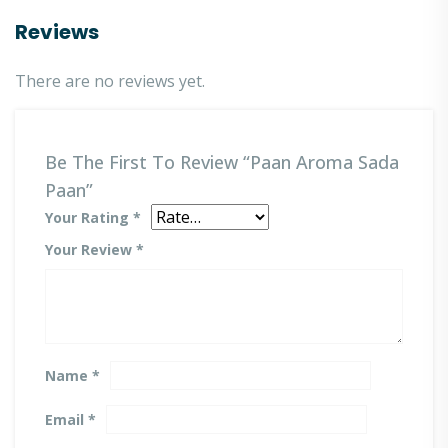
Reviews
There are no reviews yet.
Be The First To Review “Paan Aroma Sada
Paan”
Your Rating
*
Your Review
*
Name
*
Email
*