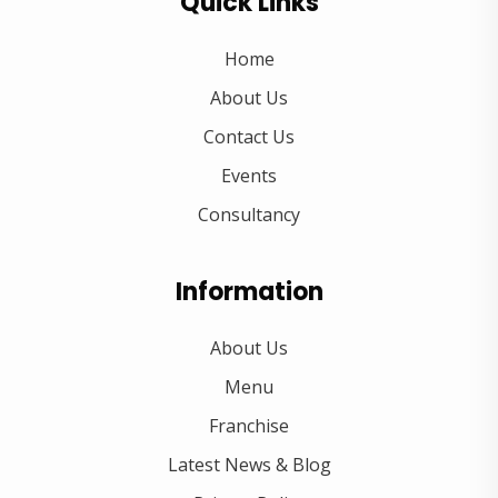
Quick Links
Home
About Us
Contact Us
Events
Consultancy
Information
About Us
Menu
Franchise
Latest News & Blog