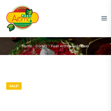
Home
Donuts
Paan Aroma Sada Paan
SALE!