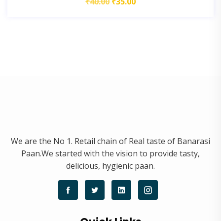
₹
40.00
₹
35.00
We are the No 1. Retail chain of Real taste of Banarasi
Paan.We started with the vision to provide tasty,
delicious, hygienic paan.