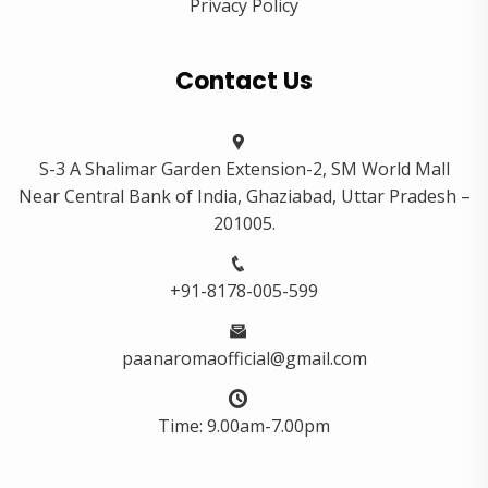
Privacy Policy
Contact Us
S-3 A Shalimar Garden Extension-2, SM World Mall
Near Central Bank of India, Ghaziabad, Uttar Pradesh –
201005.
+91-8178-005-599
paanaromaofficial@gmail.com
Time: 9.00am-7.00pm