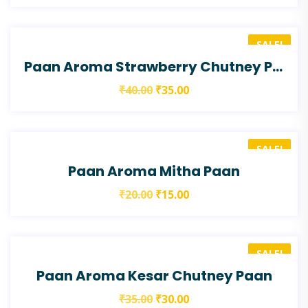
SALE!
Paan Aroma Strawberry Chutney Paan
₹
40.00
₹
35.00
SALE!
Paan Aroma Mitha Paan
₹
20.00
₹
15.00
SALE!
Paan Aroma Kesar Chutney Paan
₹
35.00
₹
30.00