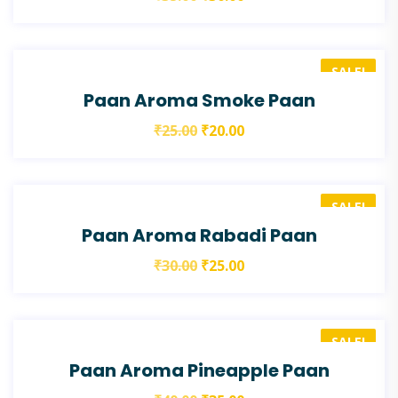
SALE!
Paan Aroma Smoke Paan
₹
25.00
₹
20.00
SALE!
Paan Aroma Rabadi Paan
₹
30.00
₹
25.00
SALE!
Paan Aroma Pineapple Paan