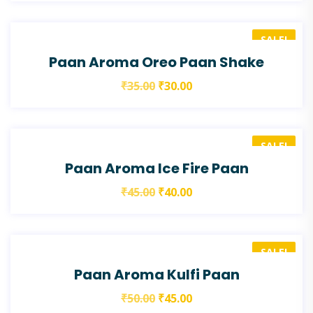
SALE!
Paan Aroma Oreo Paan Shake
₹
35.00
₹
30.00
SALE!
Paan Aroma Ice Fire Paan
₹
45.00
₹
40.00
SALE!
Paan Aroma Kulfi Paan
₹
50.00
₹
45.00