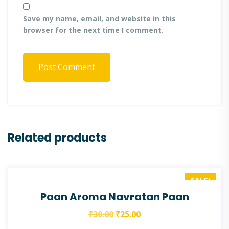
Save my name, email, and website in this
browser for the next time I comment.
Post Comment
Related products
SALE!
Paan Aroma Navratan Paan
₹
30.00
₹
25.00