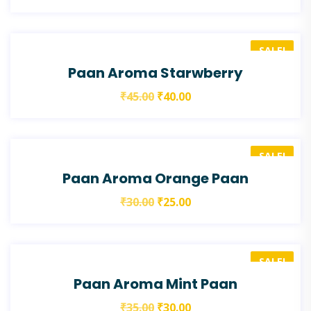
SALE!
Paan Aroma Starwberry
₹
45.00
₹
40.00
SALE!
Paan Aroma Orange Paan
₹
30.00
₹
25.00
SALE!
Paan Aroma Mint Paan
₹
35.00
₹
30.00