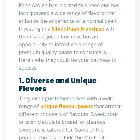
Paan Aroma has realized this need and has
incorporated a wide range of flavors that
enhance the experience of a normal paan.
Investing in a
Silver Paan Franchise
with
them is not just a business but an
opportunity to introduce a range of
premium quality paans to consumers.
Here’s why they could be your pathway to
success.
1. Diverse and Unique
Flavors
They distinguish themselves with a wide
range of
unique flavour paans
that attract
different choosers of flavours. Sweet, sour
or even chocolate bound for chances
everyone is catered for. Some of the
popular choices include the Mix Fruit