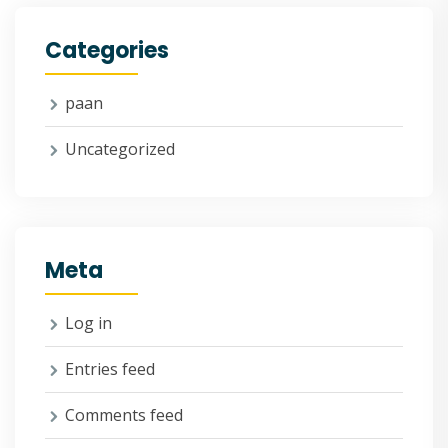
Categories
paan
Uncategorized
Meta
Log in
Entries feed
Comments feed