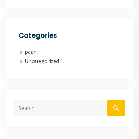
Categories
paan
Uncategorized