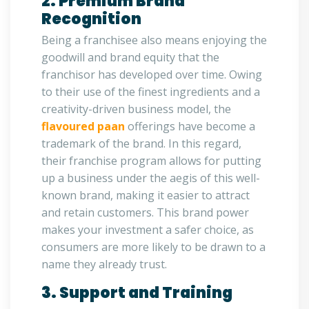
2. Premium Brand
Recognition
Being a franchisee also means enjoying the
goodwill and brand equity that the
franchisor has developed over time. Owing
to their use of the finest ingredients and a
creativity-driven business model, the
flavoured paan
offerings have become a
trademark of the brand. In this regard,
their franchise program allows for putting
up a business under the aegis of this well-
known brand, making it easier to attract
and retain customers. This brand power
makes your investment a safer choice, as
consumers are more likely to be drawn to a
name they already trust.
3. Support and Training