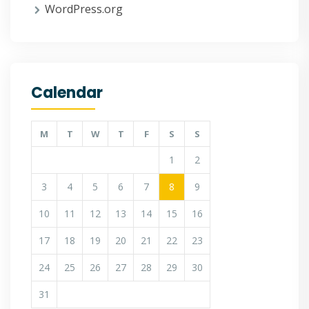
WordPress.org
Calendar
M
T
W
T
F
S
S
1
2
3
4
5
6
7
8
9
10
11
12
13
14
15
16
17
18
19
20
21
22
23
24
25
26
27
28
29
30
31