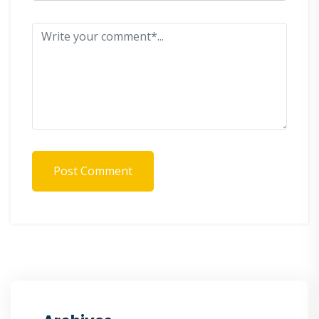
Post Comment