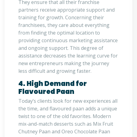
They ensure that all their franchise
partners receive appropriate support and
training for growth. Concerning their
franchisees, they care about everything
from finding the optimal location to
providing continuous marketing assistance
and ongoing support. This degree of
assistance decreases the learning curve for
new entrepreneurs making the journey
less difficult and growing faster.
4. High Demand for
Flavoured Paan
Today’s clients look for new experiences all
the time, and flavoured paan adds a unique
twist to one of the old favorites. Modern
mix-and-match desserts such as Mix Fruit
Chutney Paan and Oreo Chocolate Paan