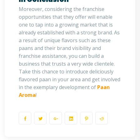
Moreover, considering the franchise
opportunities that they offer will enable
one to tap into a growing market that is
already established with a strong brand. As
a result of unique flavors such as these
paans and their brand visibility and
franchise assistance, you can build a
business that trusts a very wide clientele.
Take this chance to introduce deliciously
flavored paan in your area and get involved
in the exemplary development of
Paan
Aroma
!