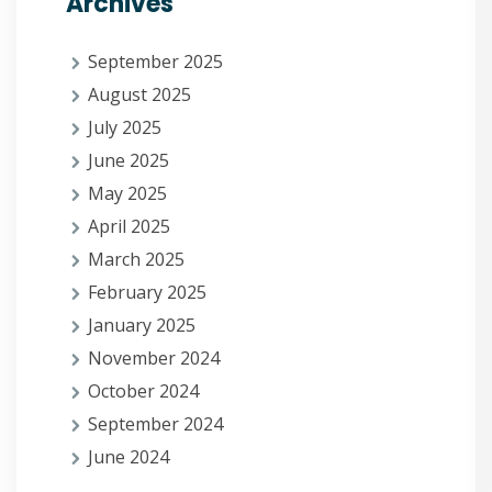
Archives
September 2025
August 2025
July 2025
June 2025
May 2025
April 2025
March 2025
February 2025
January 2025
November 2024
October 2024
September 2024
June 2024