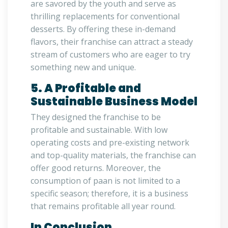
are savored by the youth and serve as
thrilling replacements for conventional
desserts. By offering these in-demand
flavors, their franchise can attract a steady
stream of customers who are eager to try
something new and unique.
5. A Profitable and
Sustainable Business Model
They designed the franchise to be
profitable and sustainable. With low
operating costs and pre-existing network
and top-quality materials, the franchise can
offer good returns. Moreover, the
consumption of paan is not limited to a
specific season; therefore, it is a business
that remains profitable all year round.
In Conclusion