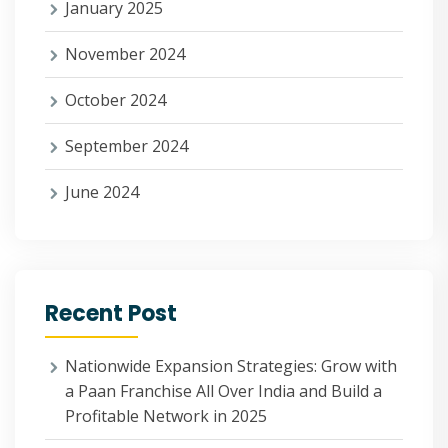
January 2025
November 2024
October 2024
September 2024
June 2024
Recent Post
Nationwide Expansion Strategies: Grow with
a Paan Franchise All Over India and Build a
Profitable Network in 2025