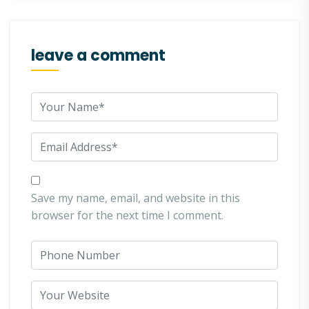
leave a comment
Save my name, email, and website in this
browser for the next time I comment.