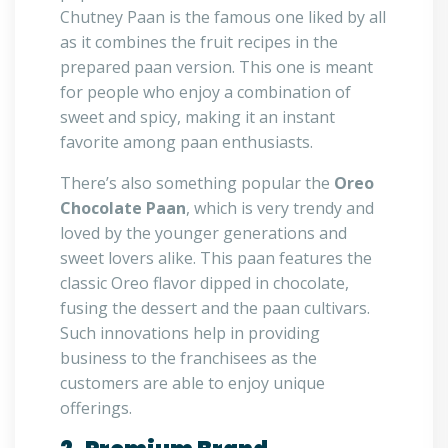
Chutney Paan is the famous one liked by all
as it combines the fruit recipes in the
prepared paan version. This one is meant
for people who enjoy a combination of
sweet and spicy, making it an instant
favorite among paan enthusiasts.
There’s also something popular the
Oreo
Chocolate Paan
, which is very trendy and
loved by the younger generations and
sweet lovers alike. This paan features the
classic Oreo flavor dipped in chocolate,
fusing the dessert and the paan cultivars.
Such innovations help in providing
business to the franchisees as the
customers are able to enjoy unique
offerings.