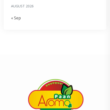
AUGUST 2026
« Sep