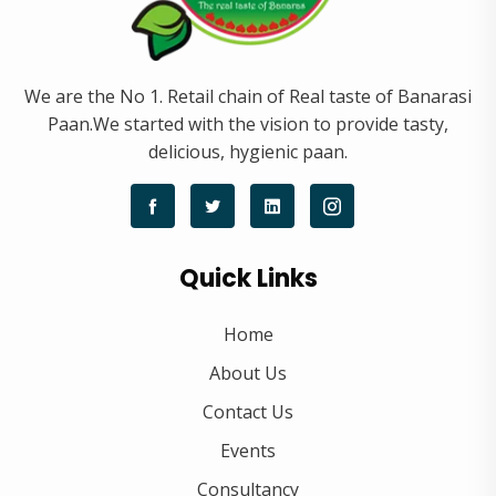
We are the No 1. Retail chain of Real taste of Banarasi
Paan.We started with the vision to provide tasty,
delicious, hygienic paan.
Quick Links
Home
About Us
Contact Us
Events
Consultancy