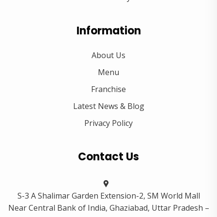
Information
About Us
Menu
Franchise
Latest News & Blog
Privacy Policy
Contact Us
S-3 A Shalimar Garden Extension-2, SM World Mall
Near Central Bank of India, Ghaziabad, Uttar Pradesh –