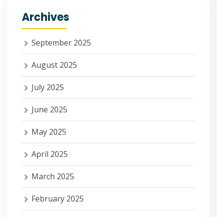
Archives
September 2025
August 2025
July 2025
June 2025
May 2025
April 2025
March 2025
February 2025