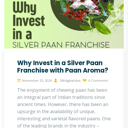
Why Invest in a Silver Paan
Franchise with Paan Aroma?
November 25, 2024
360digitalidea
0 Comments
The enjoyment of chewing paan has been
an integral part of Indian traditions since
ancient times. However, there has been an
upsurge in the availability of unique,
interesting and varietal flavored paans. One
of the leading brands in the industry –