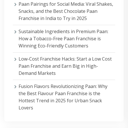
Paan Pairings for Social Media: Viral Shakes,
Snacks, and the Best Chocolate Paan
Franchise in India to Try in 2025
Sustainable Ingredients in Premium Paan:
How a Tobacco-Free Paan Franchise is
Winning Eco-Friendly Customers
Low-Cost Franchise Hacks: Start a Low Cost
Paan Franchise and Earn Big in High-
Demand Markets
Fusion Flavors Revolutionizing Paan: Why
the Best Flavour Paan Franchise is the
Hottest Trend in 2025 for Urban Snack
Lovers