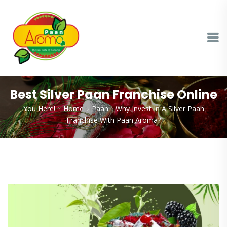
Best Silver Paan Franchise Online
You Here!
Home
Paan
Why Invest In A Silver Paan
Franchise With Paan Aroma?