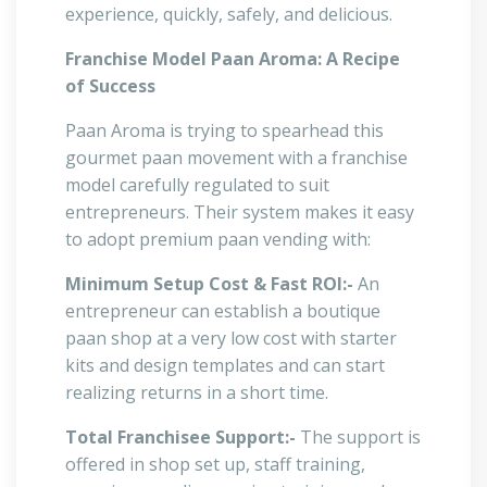
experience, quickly, safely, and delicious.
Franchise Model Paan Aroma: A Recipe
of Success
Paan Aroma is trying to spearhead this
gourmet paan movement with a franchise
model carefully regulated to suit
entrepreneurs. Their system makes it easy
to adopt premium paan vending with:
Minimum Setup Cost & Fast ROI:-
An
entrepreneur can establish a boutique
paan shop at a very low cost with starter
kits and design templates and can start
realizing returns in a short time.
Total Franchisee Support:-
The support is
offered in shop set up, staff training,