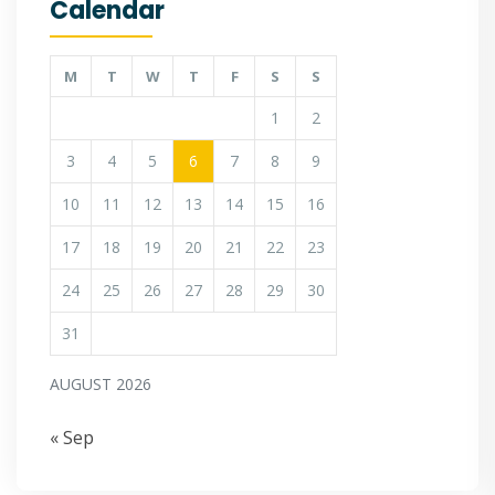
Calendar
M
T
W
T
F
S
S
1
2
3
4
5
6
7
8
9
10
11
12
13
14
15
16
17
18
19
20
21
22
23
24
25
26
27
28
29
30
31
AUGUST 2026
« Sep