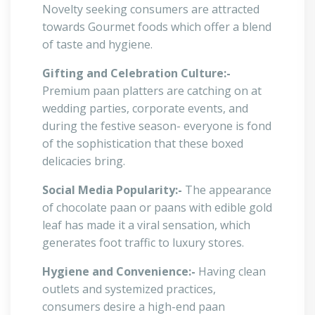
Novelty seeking consumers are attracted
towards Gourmet foods which offer a blend
of taste and hygiene.
Gifting and Celebration Culture:-
Premium paan platters are catching on at
wedding parties, corporate events, and
during the festive season- everyone is fond
of the sophistication that these boxed
delicacies bring.
Social Media Popularity:-
The appearance
of chocolate paan or paans with edible gold
leaf has made it a viral sensation, which
generates foot traffic to luxury stores.
Hygiene and Convenience:-
Having clean
outlets and systemized practices,
consumers desire a high-end paan