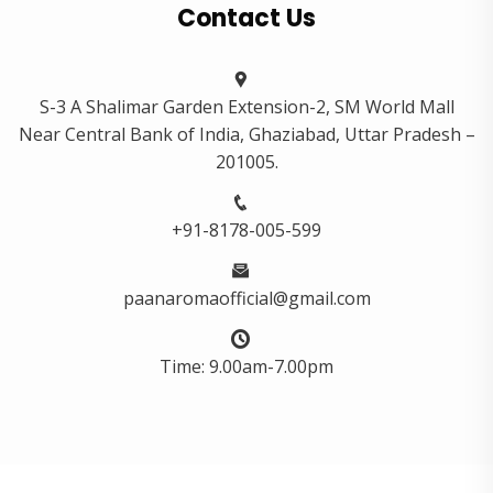
Contact Us
S-3 A Shalimar Garden Extension-2, SM World Mall
Near Central Bank of India, Ghaziabad, Uttar Pradesh –
201005.
+91-8178-005-599
paanaromaofficial@gmail.com
Time: 9.00am-7.00pm