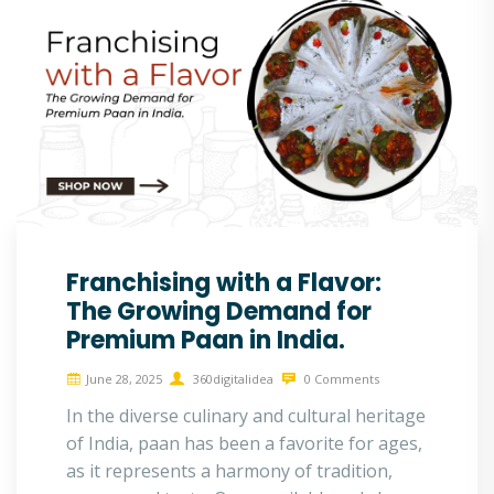
Franchising with a Flavor:
The Growing Demand for
Premium Paan in India.
June 28, 2025
360digitalidea
0 Comments
In the diverse culinary and cultural heritage
of India, paan has been a favorite for ages,
as it represents a harmony of tradition,