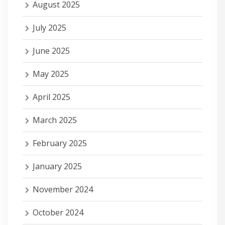
August 2025
July 2025
June 2025
May 2025
April 2025
March 2025
February 2025
January 2025
November 2024
October 2024