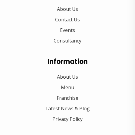
About Us
Contact Us
Events
Consultancy
Information
About Us
Menu
Franchise
Latest News & Blog
Privacy Policy