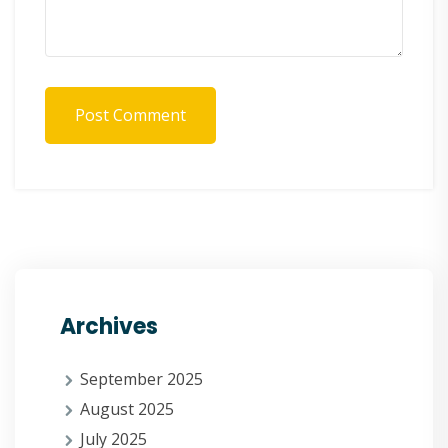
Post Comment
Archives
September 2025
August 2025
July 2025