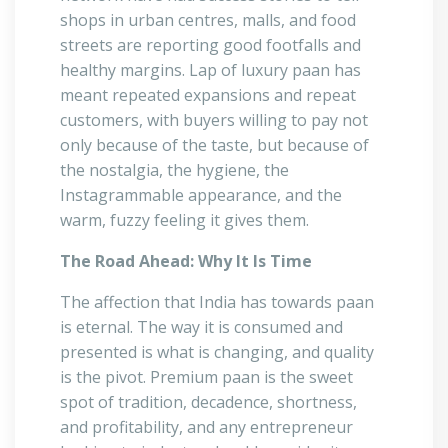
shops in urban centres, malls, and food
streets are reporting good footfalls and
healthy margins. Lap of luxury paan has
meant repeated expansions and repeat
customers, with buyers willing to pay not
only because of the taste, but because of
the nostalgia, the hygiene, the
Instagrammable appearance, and the
warm, fuzzy feeling it gives them.
The Road Ahead: Why It Is Time
The affection that India has towards paan
is eternal. The way it is consumed and
presented is what is changing, and quality
is the pivot. Premium paan is the sweet
spot of tradition, decadence, shortness,
and profitability, and any entrepreneur