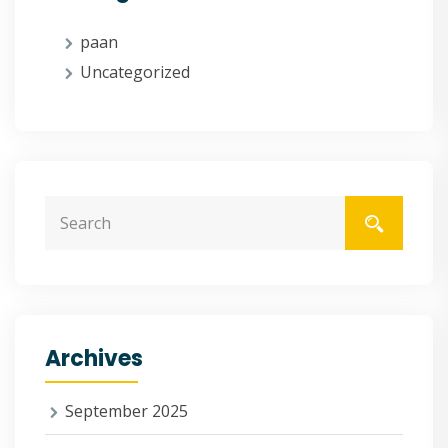
paan
Uncategorized
Archives
September 2025