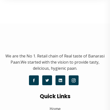
We are the No 1. Retail chain of Real taste of Banarasi
Paan.We started with the vision to provide tasty,
delicious, hygienic paan.
Quick Links
Home