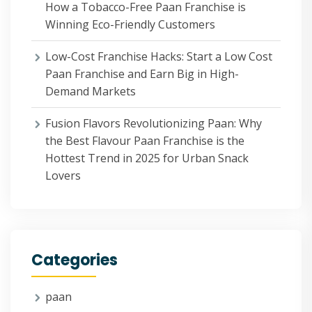
How a Tobacco-Free Paan Franchise is
Winning Eco-Friendly Customers
Low-Cost Franchise Hacks: Start a Low Cost
Paan Franchise and Earn Big in High-
Demand Markets
Fusion Flavors Revolutionizing Paan: Why
the Best Flavour Paan Franchise is the
Hottest Trend in 2025 for Urban Snack
Lovers
Categories
paan