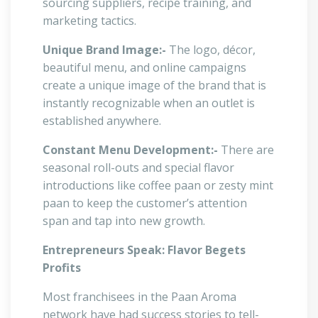
sourcing suppliers, recipe training, and
marketing tactics.
Unique Brand Image:-
The logo, décor,
beautiful menu, and online campaigns
create a unique image of the brand that is
instantly recognizable when an outlet is
established anywhere.
Constant Menu Development:-
There are
seasonal roll-outs and special flavor
introductions like coffee paan or zesty mint
paan to keep the customer’s attention
span and tap into new growth.
Entrepreneurs Speak: Flavor Begets
Profits
Most franchisees in the Paan Aroma
network have had success stories to tell-