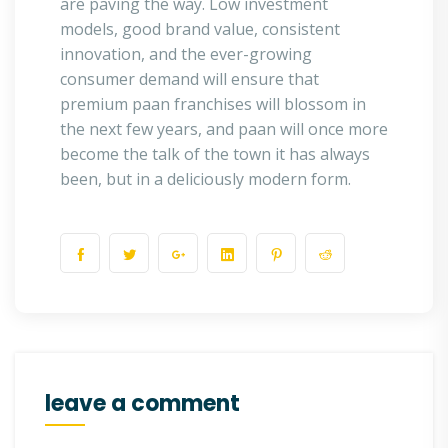
are paving the way. Low investment
models, good brand value, consistent
innovation, and the ever-growing
consumer demand will ensure that
premium paan franchises will blossom in
the next few years, and paan will once more
become the talk of the town it has always
been, but in a deliciously modern form.
leave a comment