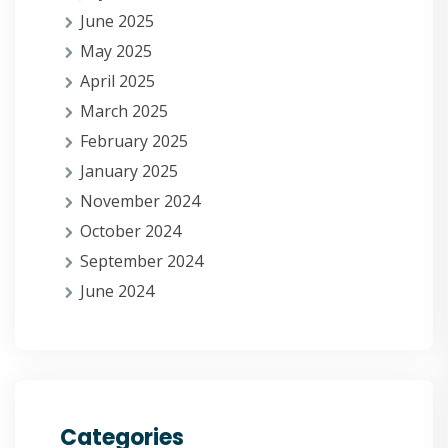
June 2025
May 2025
April 2025
March 2025
February 2025
January 2025
November 2024
October 2024
September 2024
June 2024
Categories