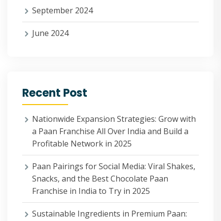
September 2024
June 2024
Recent Post
Nationwide Expansion Strategies: Grow with
a Paan Franchise All Over India and Build a
Profitable Network in 2025
Paan Pairings for Social Media: Viral Shakes,
Snacks, and the Best Chocolate Paan
Franchise in India to Try in 2025
Sustainable Ingredients in Premium Paan: