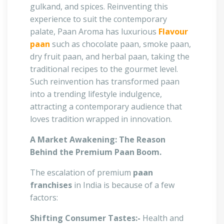
gulkand, and spices. Reinventing this
experience to suit the contemporary
palate, Paan Aroma has luxurious
Flavour
paan
such as chocolate paan, smoke paan,
dry fruit paan, and herbal paan, taking the
traditional recipes to the gourmet level.
Such reinvention has transformed paan
into a trending lifestyle indulgence,
attracting a contemporary audience that
loves tradition wrapped in innovation.
A Market Awakening: The Reason
Behind the Premium Paan Boom.
The escalation of premium
paan
franchises
in India is because of a few
factors:
Shifting Consumer Tastes:-
Health and