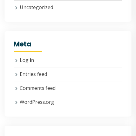
Uncategorized
Meta
Log in
Entries feed
Comments feed
WordPress.org