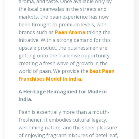
aroma, and taste. Once available only by
the local paanwalas in the streets and
markets, the paan experience has now
been brought to premium levels, with
brands such as
Paan Aroma
taking the
initiative. With a strong demand for this
upscale product, the businessmen are
getting onto the franchise opportunity,
creating a fresh wave of growth in the
world of paan. We provide the
best Paan
Franchises Model in India.
A Heritage Reimagined for Modern
India.
Paan is essentially more than a mouth-
freshener. It embodies cultural legacy,
welcoming nature, and the sheer pleasure
of enjoying fragrant mixtures of betel leaf,