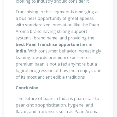
looking to industry should consider it.
Franchising in this segment is emerging as
a business opportunity of great appeal,
with standardized innovation like the Paan
Aroma brand having strong support
systems, brand name, and providing the
best Paan franchise opportunities in
India.
With consumer behavior increasingly
leaning towards premium experiences,
premium paan is not a fad anymore but a
logical progression of how India enjoys one
of its most ancient edible traditions.
Conclusion
The future of paan in India is paan-stall-to-
paan-shop sophistication, hygiene, and
flavor, and franchises such as Paan Aroma