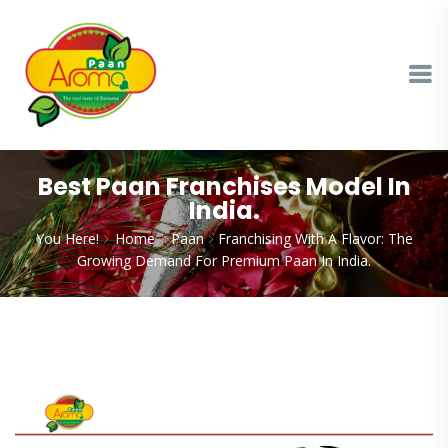
Best Paan Franchises Model In
India.
You Here!
Home
Paan
Franchising With A Flavor: The
Growing Demand For Premium Paan In India.