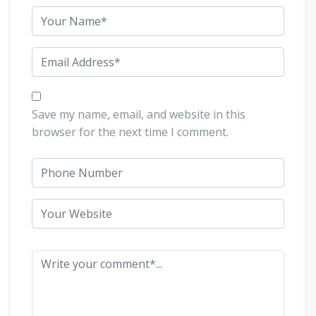
Save my name, email, and website in this
browser for the next time I comment.