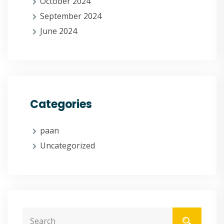
October 2024
September 2024
June 2024
Categories
paan
Uncategorized