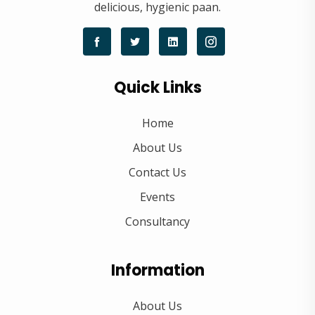
delicious, hygienic paan.
Quick Links
Home
About Us
Contact Us
Events
Consultancy
Information
About Us