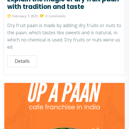
with tradition and taste
February 7, 2025
0 Comments
Dry fruit paan is made by adding dry fruits or nuts to
the paan, which tastes like sweets and is natural, in
which no chemical is used. Dry fruits or nuts were us
ed
Details