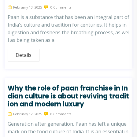
February 13, 2025
0 Comments
Paan is a substance that has been an integral part of
India's culture and tradition for centuries. It helps in
digestion and freshens the breathing process, as wel
l as being taken as a
Details
Why the role of paan franchise in In
dian culture is about reviving tradit
ion and modern luxury
February 12, 2025
0 Comments
Generation after generation, Paan has left a unique
mark on the food culture of India. It is an essential in