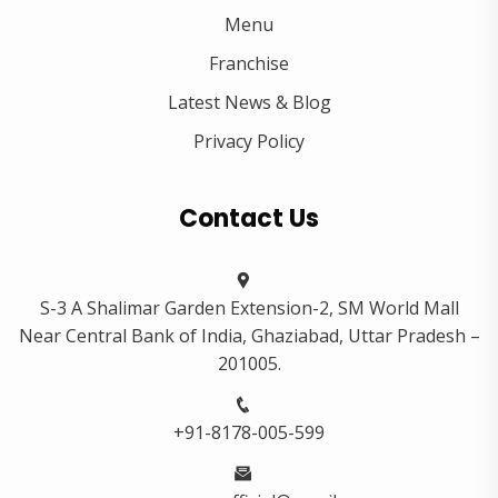
Menu
Franchise
Latest News & Blog
Privacy Policy
Contact Us
S-3 A Shalimar Garden Extension-2, SM World Mall
Near Central Bank of India, Ghaziabad, Uttar Pradesh –
201005.
+91-8178-005-599