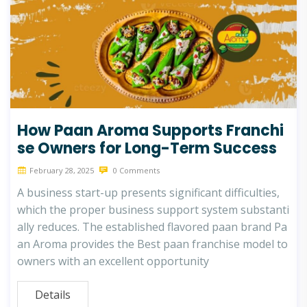
How Paan Aroma Supports Franchi
se Owners for Long-Term Success
February 28, 2025
0 Comments
A business start-up presents significant difficulties,
which the proper business support system substanti
ally reduces. The established flavored paan brand Pa
an Aroma provides the Best paan franchise model to
owners with an excellent opportunity
Details