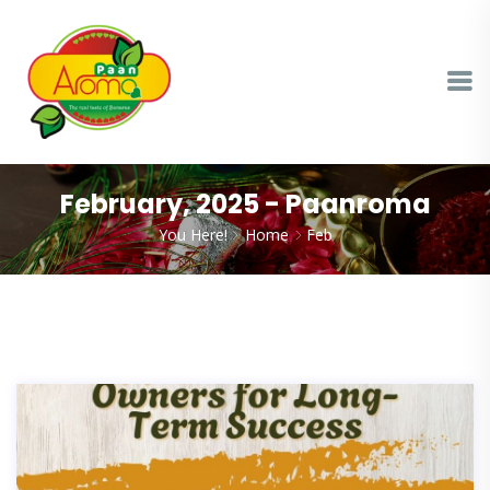
February, 2025 - Paanroma
You Here!
Home
Feb