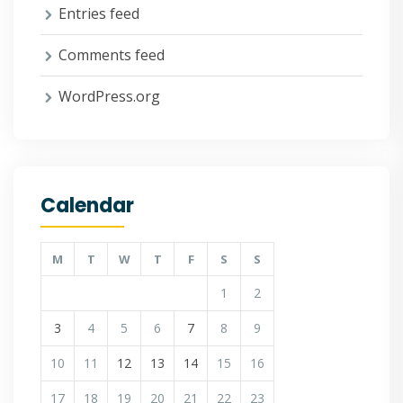
Entries feed
Comments feed
WordPress.org
Calendar
M
T
W
T
F
S
S
1
2
3
4
5
6
7
8
9
10
11
12
13
14
15
16
17
18
19
20
21
22
23