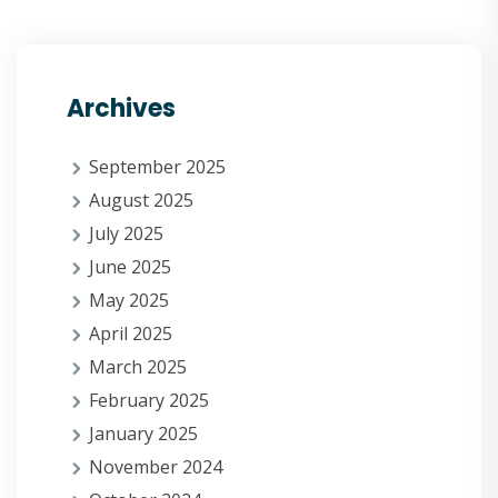
Archives
September 2025
August 2025
July 2025
June 2025
May 2025
April 2025
March 2025
February 2025
January 2025
November 2024