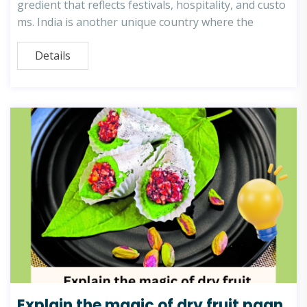
gredient that reflects festivals, hospitality, and custo
ms. India is another unique country where the
Details
Explain the magic of dry fruit paan