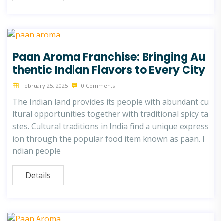
Paan Aroma Franchise: Bringing Au
thentic Indian Flavors to Every City
February 25, 2025
0 Comments
The Indian land provides its people with abundant cu
ltural opportunities together with traditional spicy ta
stes. Cultural traditions in India find a unique express
ion through the popular food item known as paan. I
ndian people
Details