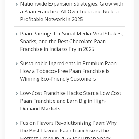
Nationwide Expansion Strategies: Grow with
a Paan Franchise All Over India and Build a
Profitable Network in 2025
Paan Pairings for Social Media: Viral Shakes,
Snacks, and the Best Chocolate Paan
Franchise in India to Try in 2025
Sustainable Ingredients in Premium Paan:
How a Tobacco-Free Paan Franchise is
Winning Eco-Friendly Customers
Low-Cost Franchise Hacks: Start a Low Cost
Paan Franchise and Earn Big in High-
Demand Markets
Fusion Flavors Revolutionizing Paan: Why
the Best Flavour Paan Franchise is the
Hottest Trend in 2025 for Urban Snack