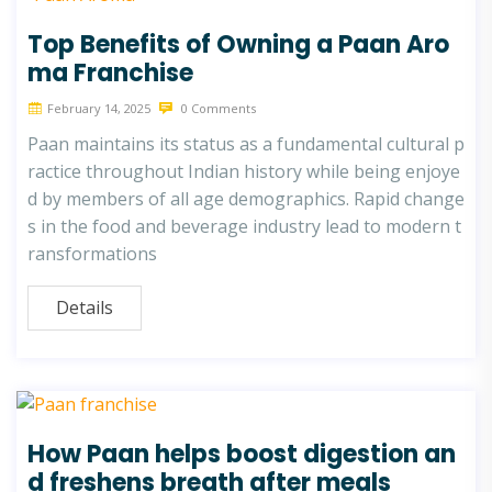
Top Benefits of Owning a Paan Aro
ma Franchise
February 14, 2025
0 Comments
Paan maintains its status as a fundamental cultural p
ractice throughout Indian history while being enjoye
d by members of all age demographics. Rapid change
s in the food and beverage industry lead to modern t
ransformations
Details
How Paan helps boost digestion an
d freshens breath after meals