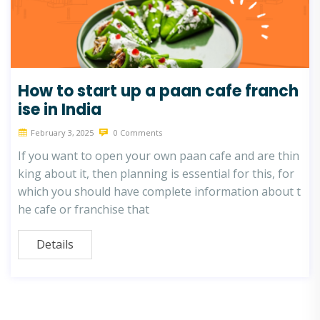
How to start up a paan cafe franch
ise in India
February 3, 2025
0 Comments
If you want to open your own paan cafe and are thin
king about it, then planning is essential for this, for
which you should have complete information about t
he cafe or franchise that
Details