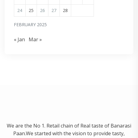
24
25
26
27
28
FEBRUARY 2025
« Jan
Mar »
We are the No 1. Retail chain of Real taste of Banarasi
Paan.We started with the vision to provide tasty,