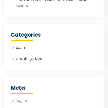
Lovers
Categories
paan
Uncategorized
Meta
Log in