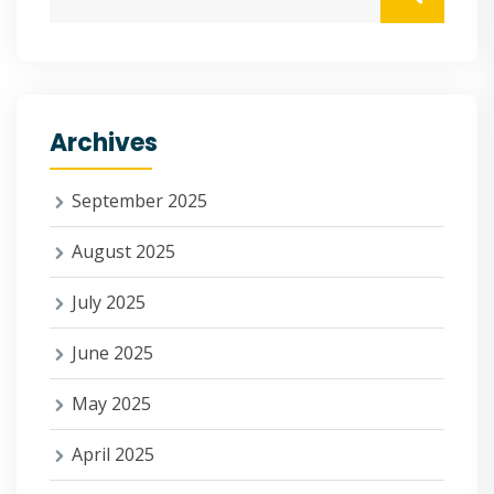
Archives
September 2025
August 2025
July 2025
June 2025
May 2025
April 2025