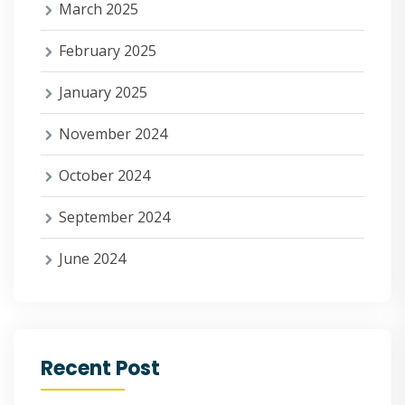
March 2025
February 2025
January 2025
November 2024
October 2024
September 2024
June 2024
Recent Post