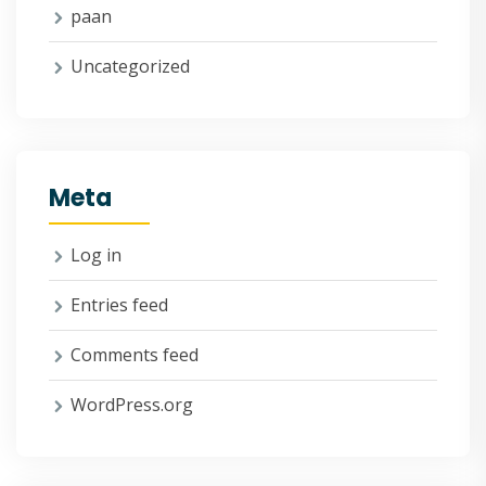
paan
Uncategorized
Meta
Log in
Entries feed
Comments feed
WordPress.org