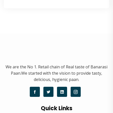
We are the No 1. Retail chain of Real taste of Banarasi
Paan.We started with the vision to provide tasty,
delicious, hygienic paan.
Quick Links