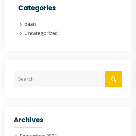
Categories
paan
Uncategorized
Archives