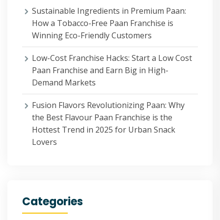
Sustainable Ingredients in Premium Paan:
How a Tobacco-Free Paan Franchise is
Winning Eco-Friendly Customers
Low-Cost Franchise Hacks: Start a Low Cost
Paan Franchise and Earn Big in High-
Demand Markets
Fusion Flavors Revolutionizing Paan: Why
the Best Flavour Paan Franchise is the
Hottest Trend in 2025 for Urban Snack
Lovers
Categories