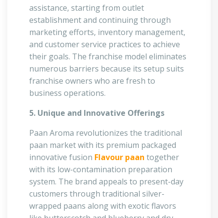
assistance, starting from outlet
establishment and continuing through
marketing efforts, inventory management,
and customer service practices to achieve
their goals. The franchise model eliminates
numerous barriers because its setup suits
franchise owners who are fresh to
business operations.
5. Unique and Innovative Offerings
Paan Aroma revolutionizes the traditional
paan market with its premium packaged
innovative fusion
Flavour paan
together
with its low-contamination preparation
system. The brand appeals to present-day
customers through traditional silver-
wrapped paans along with exotic flavors