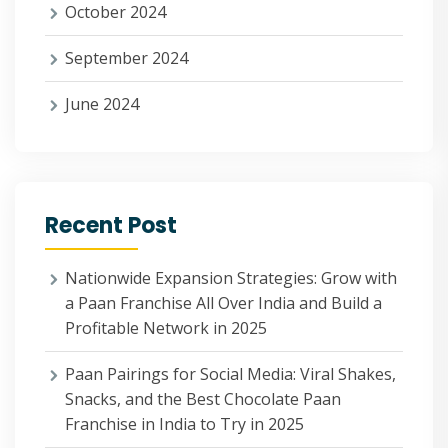
October 2024
September 2024
June 2024
Recent Post
Nationwide Expansion Strategies: Grow with
a Paan Franchise All Over India and Build a
Profitable Network in 2025
Paan Pairings for Social Media: Viral Shakes,
Snacks, and the Best Chocolate Paan
Franchise in India to Try in 2025