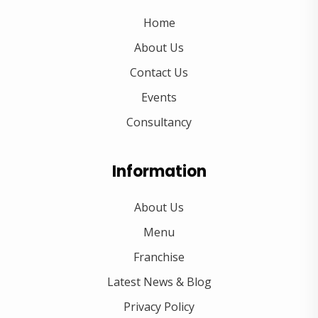
Home
About Us
Contact Us
Events
Consultancy
Information
About Us
Menu
Franchise
Latest News & Blog
Privacy Policy