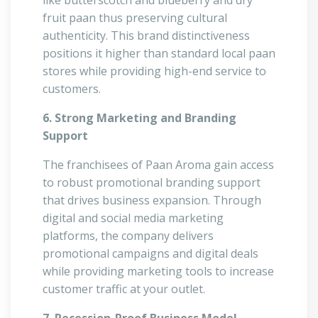
like butterscotch and blueberry and dry
fruit paan thus preserving cultural
authenticity. This brand distinctiveness
positions it higher than standard local paan
stores while providing high-end service to
customers.
6. Strong Marketing and Branding
Support
The franchisees of Paan Aroma gain access
to robust promotional branding support
that drives business expansion. Through
digital and social media marketing
platforms, the company delivers
promotional campaigns and digital deals
while providing marketing tools to increase
customer traffic at your outlet.