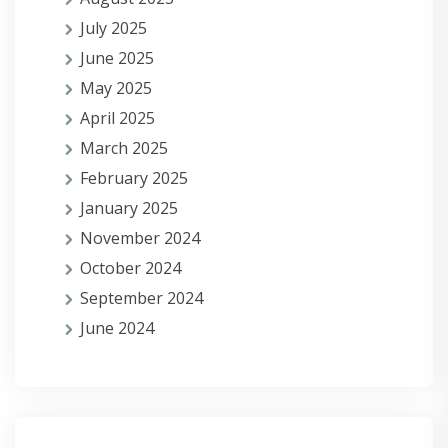
July 2025
June 2025
May 2025
April 2025
March 2025
February 2025
January 2025
November 2024
October 2024
September 2024
June 2024