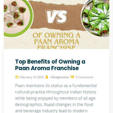
Top Benefits of Owning a
Paan Aroma Franchise
February 14, 2025
360digitalidea
0 Comments
Paan maintains its status as a fundamental
cultural practice throughout Indian history
while being enjoyed by members of all age
demographics. Rapid changes in the food
and beverage industry lead to modern