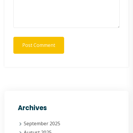
Post Comment
Archives
September 2025
August 2025