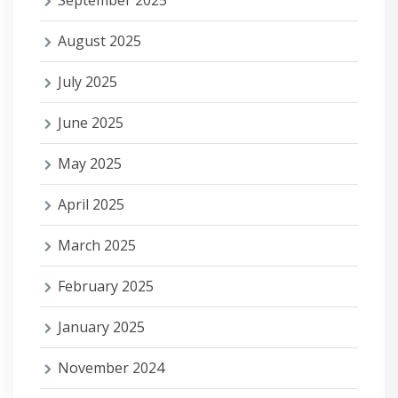
September 2025
August 2025
July 2025
June 2025
May 2025
April 2025
March 2025
February 2025
January 2025
November 2024