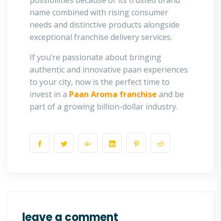
possibilities because of its trusted brand
name combined with rising consumer
needs and distinctive products alongside
exceptional franchise delivery services.
If you’re passionate about bringing
authentic and innovative paan experiences
to your city, now is the perfect time to
invest in a
Paan Aroma franchise
and be
part of a growing billion-dollar industry.
leave a comment