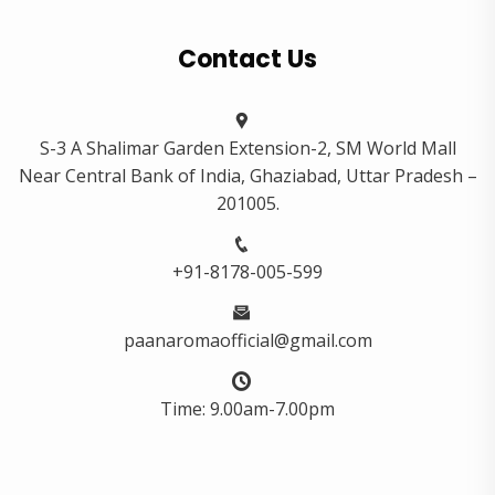
Contact Us
S-3 A Shalimar Garden Extension-2, SM World Mall
Near Central Bank of India, Ghaziabad, Uttar Pradesh –
201005.
+91-8178-005-599
paanaromaofficial@gmail.com
Time: 9.00am-7.00pm