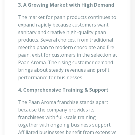
3. A Growing Market with High Demand
The market for paan products continues to
expand rapidly because customers want
sanitary and creative high-quality paan
products. Several choices, from traditional
meetha paan to modern chocolate and fire
paan, exist for customers in the selection at
Paan Aroma. The rising customer demand
brings about steady revenues and profit
performance for businesses.
4. Comprehensive Training & Support
The Paan Aroma franchise stands apart
because the company provides its
franchisees with full-scale training
together with ongoing business support.
Affiliated businesses benefit from extensive