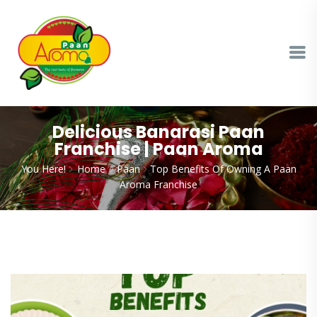
Delicious Banarasi Paan
Franchise | Paan Aroma
You Here!
Home
Paan
Top Benefits Of Owning A Paan
Aroma Franchise