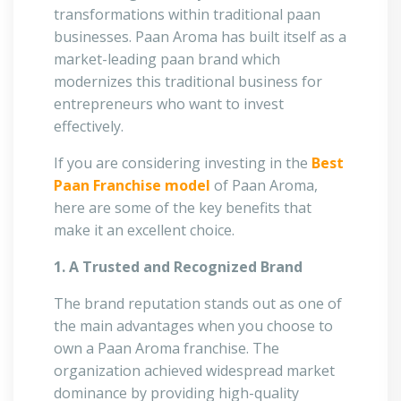
transformations within traditional paan
businesses. Paan Aroma has built itself as a
market-leading paan brand which
modernizes this traditional business for
entrepreneurs who want to invest
effectively.
If you are considering investing in the
Best
Paan Franchise model
of Paan Aroma,
here are some of the key benefits that
make it an excellent choice.
1. A Trusted and Recognized Brand
The brand reputation stands out as one of
the main advantages when you choose to
own a Paan Aroma franchise. The
organization achieved widespread market
dominance by providing high-quality