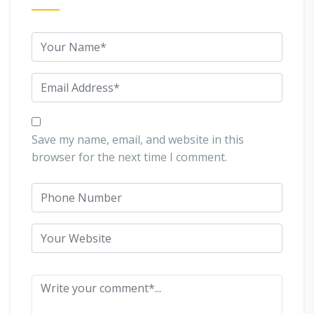
Save my name, email, and website in this
browser for the next time I comment.