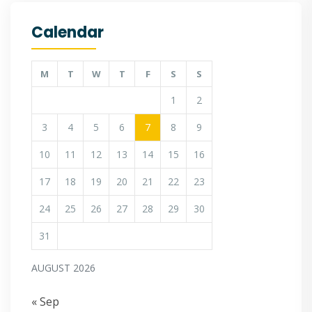
Calendar
M
T
W
T
F
S
S
1
2
3
4
5
6
7
8
9
10
11
12
13
14
15
16
17
18
19
20
21
22
23
24
25
26
27
28
29
30
31
AUGUST 2026
« Sep