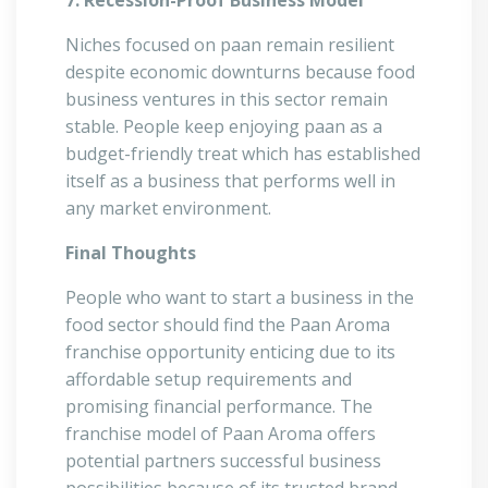
7. Recession-Proof Business Model
Niches focused on paan remain resilient
despite economic downturns because food
business ventures in this sector remain
stable. People keep enjoying paan as a
budget-friendly treat which has established
itself as a business that performs well in
any market environment.
Final Thoughts
People who want to start a business in the
food sector should find the Paan Aroma
franchise opportunity enticing due to its
affordable setup requirements and
promising financial performance. The
franchise model of Paan Aroma offers
potential partners successful business