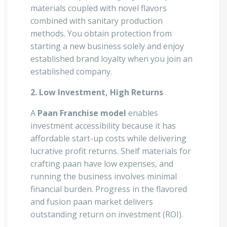
materials coupled with novel flavors
combined with sanitary production
methods. You obtain protection from
starting a new business solely and enjoy
established brand loyalty when you join an
established company.
2. Low Investment, High Returns
A
Paan Franchise model
enables
investment accessibility because it has
affordable start-up costs while delivering
lucrative profit returns. Shelf materials for
crafting paan have low expenses, and
running the business involves minimal
financial burden. Progress in the flavored
and fusion paan market delivers
outstanding return on investment (ROI).