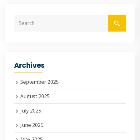
Archives
September 2025
August 2025
July 2025
June 2025
May 2025