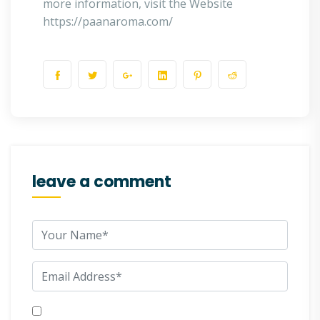
more information, visit the Website
https://paanaroma.com/
leave a comment