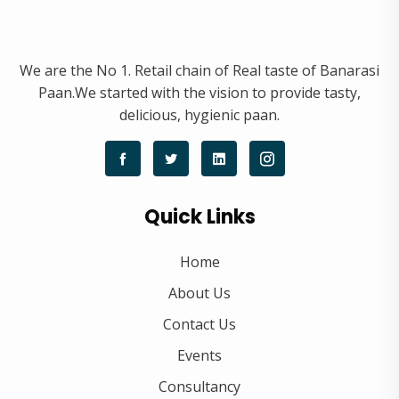
We are the No 1. Retail chain of Real taste of Banarasi
Paan.We started with the vision to provide tasty,
delicious, hygienic paan.
Quick Links
Home
About Us
Contact Us
Events
Consultancy