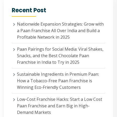
Recent Post
Nationwide Expansion Strategies: Grow with
a Paan Franchise All Over India and Build a
Profitable Network in 2025
Paan Pairings for Social Media: Viral Shakes,
Snacks, and the Best Chocolate Paan
Franchise in India to Try in 2025
Sustainable Ingredients in Premium Paan:
How a Tobacco-Free Paan Franchise is
Winning Eco-Friendly Customers
Low-Cost Franchise Hacks: Start a Low Cost
Paan Franchise and Earn Big in High-
Demand Markets