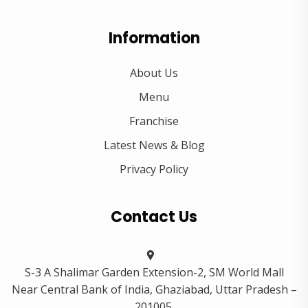
Information
About Us
Menu
Franchise
Latest News & Blog
Privacy Policy
Contact Us
S-3 A Shalimar Garden Extension-2, SM World Mall
Near Central Bank of India, Ghaziabad, Uttar Pradesh –
201005.