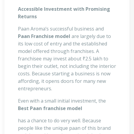
Accessible Investment with Promising
Returns
Paan Aroma’s successful business and
Paan Franchise model
are largely due to
its low cost of entry and the established
model offered through franchises. A
franchisee may invest about ₹2.5 lakh to
begin their outlet, not including the interior
costs. Because starting a business is now
affording, it opens doors for many new
entrepreneurs.
Even with a small initial investment, the
Best Paan franchise model
has a chance to do very well. Because
people like the unique paan of this brand