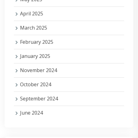
April 2025
March 2025
February 2025
January 2025
November 2024
October 2024
September 2024
June 2024