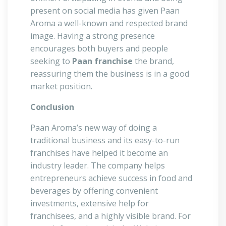
present on social media has given Paan
Aroma a well-known and respected brand
image. Having a strong presence
encourages both buyers and people
seeking to
Paan franchise
the brand,
reassuring them the business is in a good
market position.
Conclusion
Paan Aroma’s new way of doing a
traditional business and its easy-to-run
franchises have helped it become an
industry leader. The company helps
entrepreneurs achieve success in food and
beverages by offering convenient
investments, extensive help for
franchisees, and a highly visible brand. For