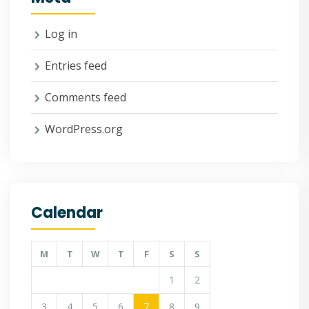
Log in
Entries feed
Comments feed
WordPress.org
Calendar
M
T
W
T
F
S
S
1
2
3
4
5
6
7
8
9