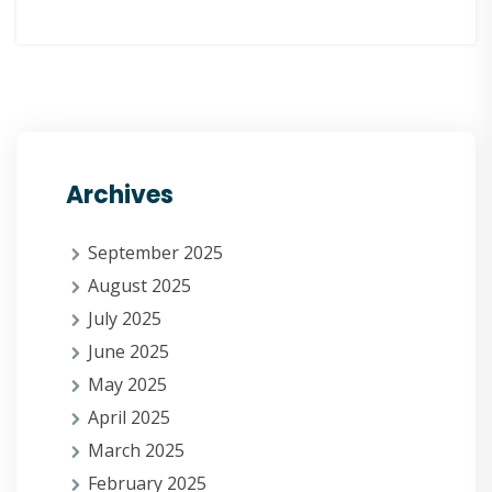
Archives
September 2025
August 2025
July 2025
June 2025
May 2025
April 2025
March 2025
February 2025