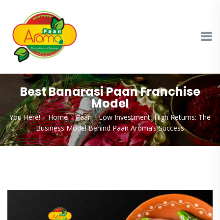
Best Banarasi Paan Franchise
Model
You Here!
Home
Paan
Low Investment, High Returns: The
Business Model Behind Paan Aroma’s Success