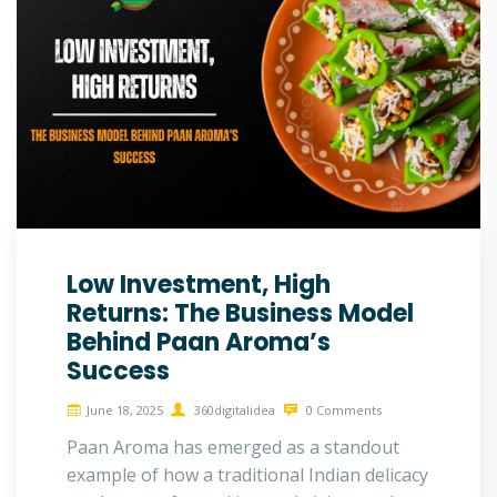
Low Investment, High
Returns: The Business Model
Behind Paan Aroma’s
Success
June 18, 2025
360digitalidea
0 Comments
Paan Aroma has emerged as a standout
example of how a traditional Indian delicacy