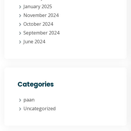
January 2025
November 2024
October 2024
September 2024
June 2024
Categories
paan
Uncategorized