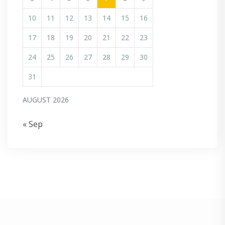
10
11
12
13
14
15
16
17
18
19
20
21
22
23
24
25
26
27
28
29
30
31
AUGUST 2026
« Sep