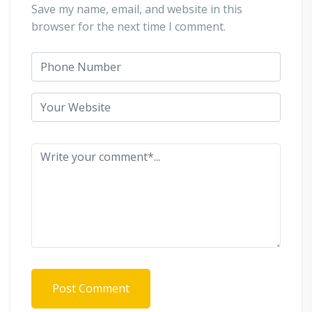
Save my name, email, and website in this
browser for the next time I comment.
Post Comment