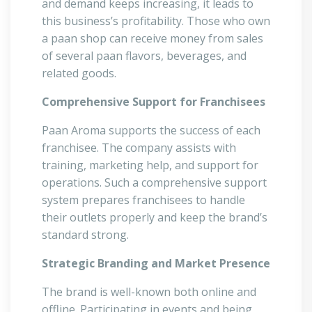
and demand keeps increasing, it leads to
this business’s profitability. Those who own
a paan shop can receive money from sales
of several paan flavors, beverages, and
related goods.
Comprehensive Support for Franchisees
Paan Aroma supports the success of each
franchisee. The company assists with
training, marketing help, and support for
operations. Such a comprehensive support
system prepares franchisees to handle
their outlets properly and keep the brand’s
standard strong.
Strategic Branding and Market Presence
The brand is well-known both online and
offline. Participating in events and being