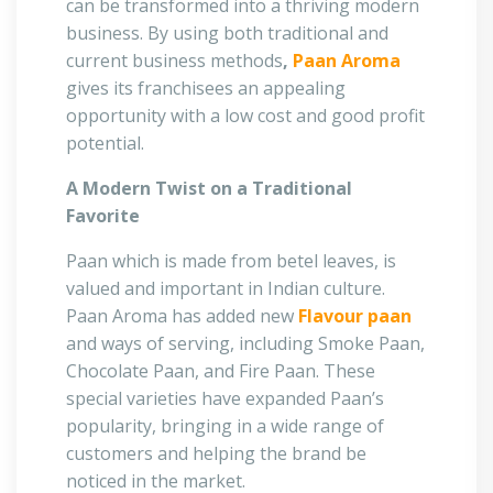
can be transformed into a thriving modern
business. By using both traditional and
current business methods
,
Paan Aroma
gives its franchisees an appealing
opportunity with a low cost and good profit
potential.
A Modern Twist on a Traditional
Favorite
Paan which is made from betel leaves, is
valued and important in Indian culture.
Paan Aroma has added new
Flavour paan
and ways of serving, including Smoke Paan,
Chocolate Paan, and Fire Paan. These
special varieties have expanded Paan’s
popularity, bringing in a wide range of
customers and helping the brand be
noticed in the market.