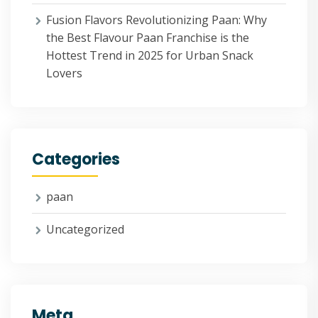
Fusion Flavors Revolutionizing Paan: Why
the Best Flavour Paan Franchise is the
Hottest Trend in 2025 for Urban Snack
Lovers
Categories
paan
Uncategorized
Meta