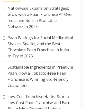
Nationwide Expansion Strategies:
Grow with a Paan Franchise All Over
India and Build a Profitable
Network in 2025
Paan Pairings for Social Media: Viral
Shakes, Snacks, and the Best
Chocolate Paan Franchise in India
to Try in 2025
Sustainable Ingredients in Premium
Paan: How a Tobacco-Free Paan
Franchise is Winning Eco-Friendly
Customers
Low-Cost Franchise Hacks: Start a
Low Cost Paan Franchise and Earn
Big in High-Demand Markets