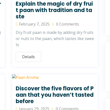
Explain the magic of dry frui
r
t paan with tradition and ta
ste
February 7, 2025
0 Comments
Dry fruit paan is made by adding dry fruits
t
or nuts to the paan, which tastes like swee
ts
Details
Discover the five flavors of P
aan that you haven’t tasted
before
January 29, 2025
0 Comments