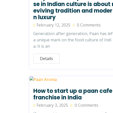
se in Indian culture is about 
eviving tradition and moder
n luxury
February 12, 2025
0 Comments
Generation after generation, Paan has lef
a unique mark on the food culture of Indi
a. It is an
Details
How to start up a paan cafe
franchise in India
February 3, 2025
0 Comments