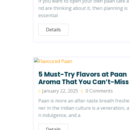
If you want to open your own paan cafe a
nd are thinking about it, then planning is
essential
Details
5 Must-Try Flavors at Paan
Aroma That You Can’t-Miss
January 22, 2025
0 Comments
Paan is more an after-taste breath freshe
ner in the Indian culture is a veneration, a
n indulgence, and a
Details