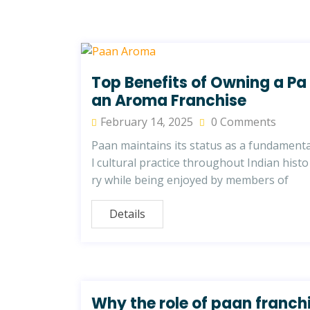
Top Benefits of Owning a Pa
an Aroma Franchise
February 14, 2025
0 Comments
Paan maintains its status as a fundament
l cultural practice throughout Indian histo
ry while being enjoyed by members of
Details
Why the role of paan franch