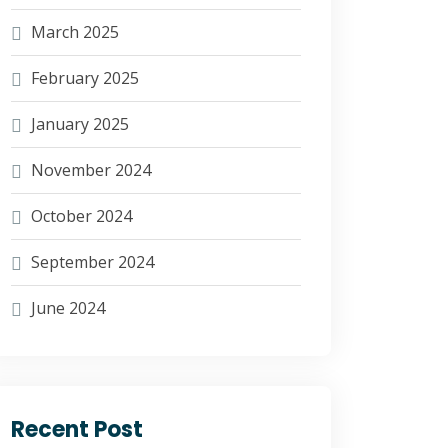
March 2025
February 2025
January 2025
November 2024
October 2024
September 2024
June 2024
Recent Post