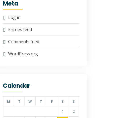
Meta
Log in
Entries feed
Comments feed
WordPress.org
Calendar
M
T
W
T
F
S
S
1
2