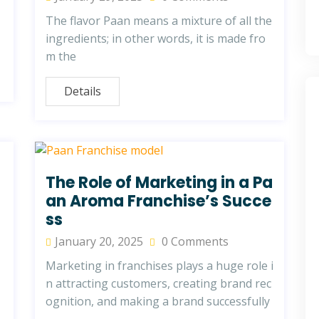
The flavor Paan means a mixture of all the
ingredients; in other words, it is made fro
m the
Details
The Role of Marketing in a Pa
an Aroma Franchise’s Succe
ss
January 20, 2025
0 Comments
Marketing in franchises plays a huge role i
n attracting customers, creating brand rec
ognition, and making a brand successfully