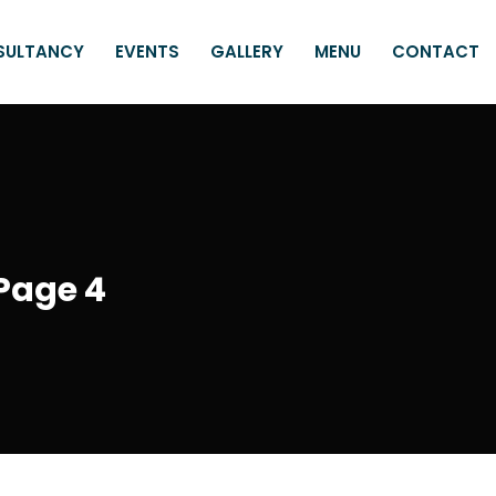
SULTANCY
EVENTS
GALLERY
MENU
CONTACT
Page 4