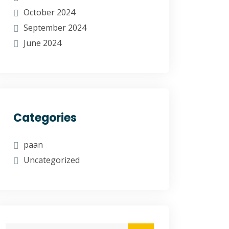
October 2024
September 2024
June 2024
Categories
paan
Uncategorized