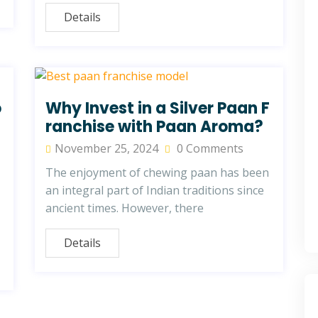
Details
o
Why Invest in a Silver Paan F
ranchise with Paan Aroma?
November 25, 2024
0 Comments
The enjoyment of chewing paan has been
an integral part of Indian traditions since
ancient times. However, there
Details