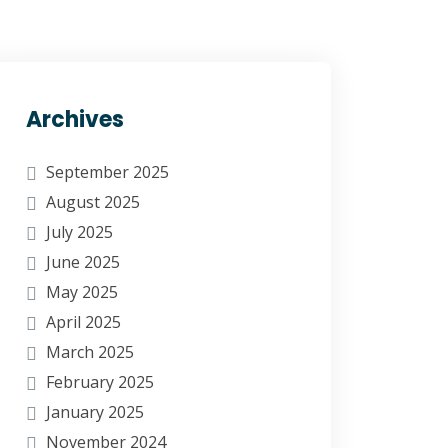
Archives
September 2025
August 2025
July 2025
June 2025
May 2025
April 2025
March 2025
February 2025
January 2025
November 2024