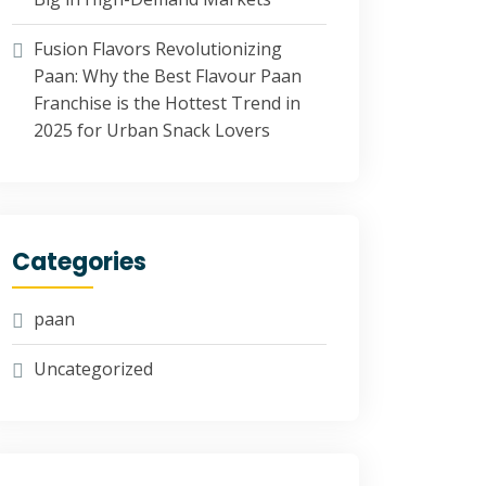
Fusion Flavors Revolutionizing
Paan: Why the Best Flavour Paan
Franchise is the Hottest Trend in
2025 for Urban Snack Lovers
Categories
paan
Uncategorized