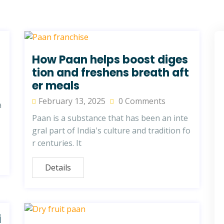
How Paan helps boost diges
tion and freshens breath aft
er meals
February 13, 2025
0 Comments
a
Paan is a substance that has been an inte
gral part of India's culture and tradition fo
r centuries. It
Details
i