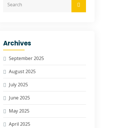
Archives
September 2025
August 2025
July 2025
June 2025
May 2025
April 2025