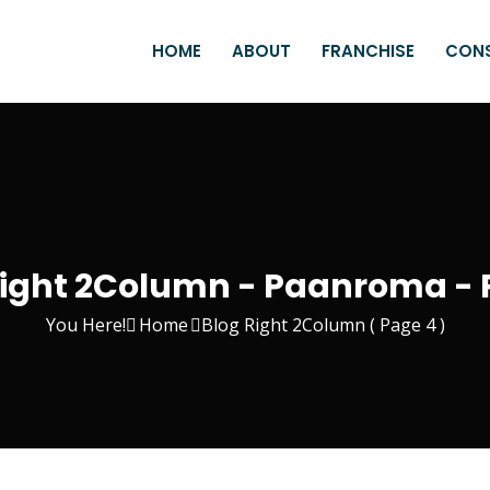
HOME
ABOUT
FRANCHISE
CON
Right 2Column - Paanroma - 
You Here!
Home
Blog Right 2Column
( Page 4 )