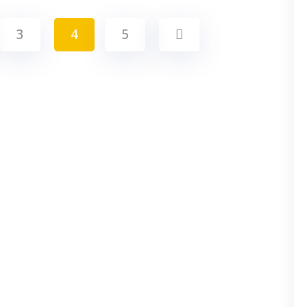
3
4
5