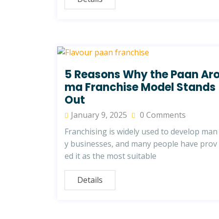
5 Reasons Why the Paan Ar
ma Franchise Model Stands
Out
January 9, 2025
0 Comments
Franchising is widely used to develop man
y businesses, and many people have prov
ed it as the most suitable
Details