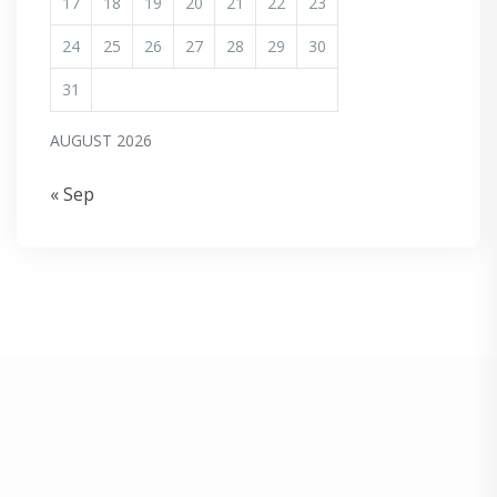
17
18
19
20
21
22
23
24
25
26
27
28
29
30
31
AUGUST 2026
« Sep