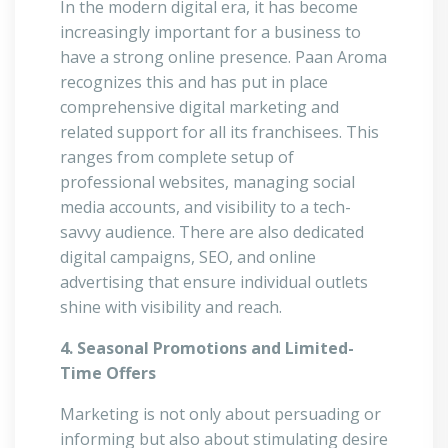
In the modern digital era, it has become
increasingly important for a business to
have a strong online presence. Paan Aroma
recognizes this and has put in place
comprehensive digital marketing and
related support for all its franchisees. This
ranges from complete setup of
professional websites, managing social
media accounts, and visibility to a tech-
savvy audience. There are also dedicated
digital campaigns, SEO, and online
advertising that ensure individual outlets
shine with visibility and reach.
4. Seasonal Promotions and Limited-
Time Offers
Marketing is not only about persuading or
informing but also about stimulating desire