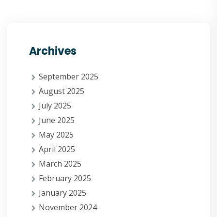
Archives
September 2025
August 2025
July 2025
June 2025
May 2025
April 2025
March 2025
February 2025
January 2025
November 2024