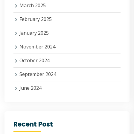
March 2025
February 2025
January 2025
November 2024
October 2024
September 2024
June 2024
Recent Post