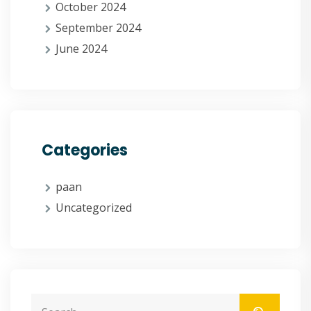
October 2024
September 2024
June 2024
Categories
paan
Uncategorized