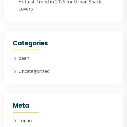
Hottest Trend in 2025 for Urban Snack
Lovers
Categories
paan
Uncategorized
Meta
Log in