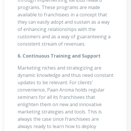
through implementing various reward
programs. These programs are made
available to franchisees in a concept that
they can easily adopt and sustain as a way
of enhancing relationships with the
customers and as a way of guaranteeing a
consistent stream of revenues.
6. Continuous Training and Support
Marketing niches and strategizing are
dynamic knowledge and thus need constant
updates to be relevant. For clients’
convenience, Paan Aroma holds regular
seminars for all its franchisees that
enlighten them on new and innovative
marketing strategies and tools. This is
always the case since franchisees are
always ready to learn how to deploy