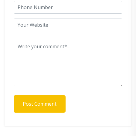
Post Comment