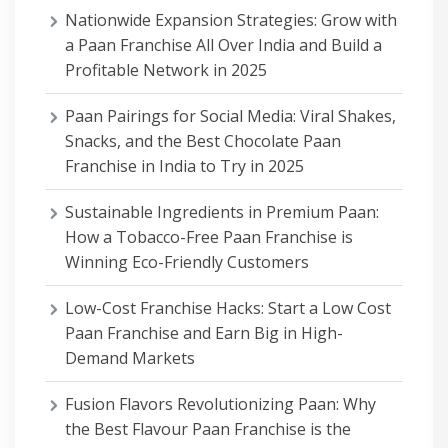
Nationwide Expansion Strategies: Grow with
a Paan Franchise All Over India and Build a
Profitable Network in 2025
Paan Pairings for Social Media: Viral Shakes,
Snacks, and the Best Chocolate Paan
Franchise in India to Try in 2025
Sustainable Ingredients in Premium Paan:
How a Tobacco-Free Paan Franchise is
Winning Eco-Friendly Customers
Low-Cost Franchise Hacks: Start a Low Cost
Paan Franchise and Earn Big in High-
Demand Markets
Fusion Flavors Revolutionizing Paan: Why
the Best Flavour Paan Franchise is the