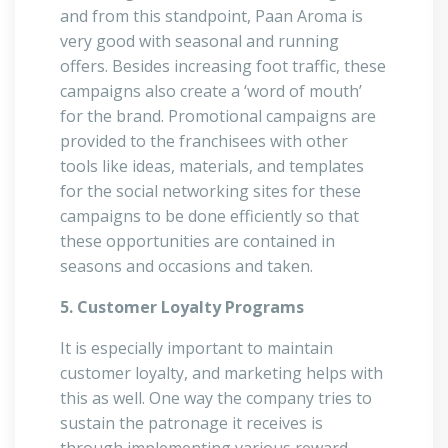
and from this standpoint, Paan Aroma is
very good with seasonal and running
offers. Besides increasing foot traffic, these
campaigns also create a ‘word of mouth’
for the brand. Promotional campaigns are
provided to the franchisees with other
tools like ideas, materials, and templates
for the social networking sites for these
campaigns to be done efficiently so that
these opportunities are contained in
seasons and occasions and taken.
5. Customer Loyalty Programs
It is especially important to maintain
customer loyalty, and marketing helps with
this as well. One way the company tries to
sustain the patronage it receives is