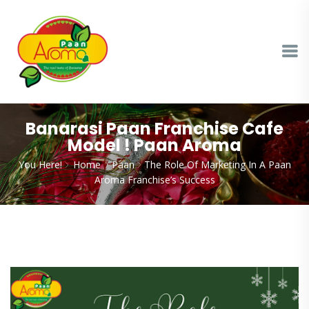
Banarasi Paan Franchise Cafe
Model ! Paan Aroma
You Here!
Home
Paan
The Role Of Marketing In A Paan
Aroma Franchise’s Success