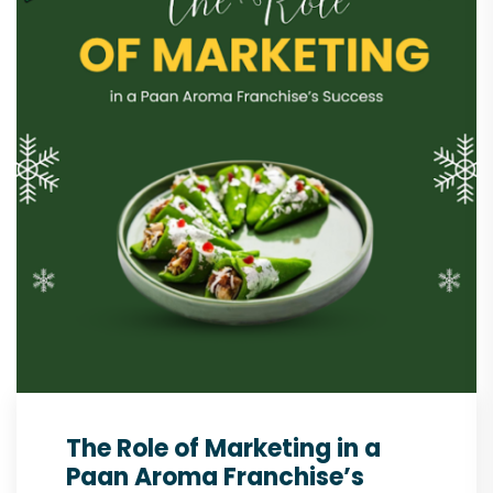
The Role of Marketing in a
Paan Aroma Franchise’s