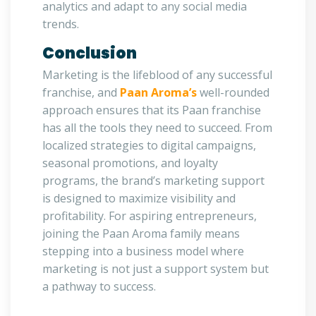
analytics and adapt to any social media
trends.
Conclusion
Marketing is the lifeblood of any successful
franchise, and
Paan Aroma’s
well-rounded
approach ensures that its Paan franchise
has all the tools they need to succeed. From
localized strategies to digital campaigns,
seasonal promotions, and loyalty
programs, the brand’s marketing support
is designed to maximize visibility and
profitability. For aspiring entrepreneurs,
joining the Paan Aroma family means
stepping into a business model where
marketing is not just a support system but
a pathway to success.