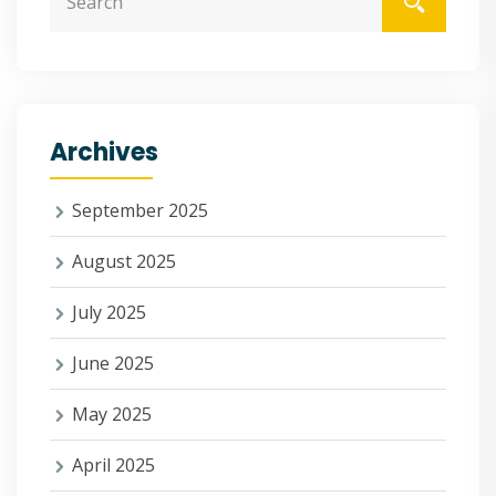
Archives
September 2025
August 2025
July 2025
June 2025
May 2025
April 2025