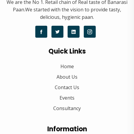
We are the No 1. Retail chain of Real taste of Banarasi
Paan.We started with the vision to provide tasty,
delicious, hygienic paan.
Quick Links
Home
About Us
Contact Us
Events
Consultancy
Information