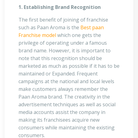
1. Establishing Brand Recognition
The first benefit of joining of franchise
such as Paan Aroma is the
Best paan
Franchise model
which one gets the
privilege of operating under a famous
brand name. However, it is important to
note that this recognition should be
marketed as much as possible if it has to be
maintained or Expanded. Frequent
campaigns at the national and local levels
make customers always remember the
Paan Aroma brand. The creativity in the
advertisement techniques as well as social
media accounts assist the company in
making its franchisees acquire new
consumers while maintaining the existing
consumers.