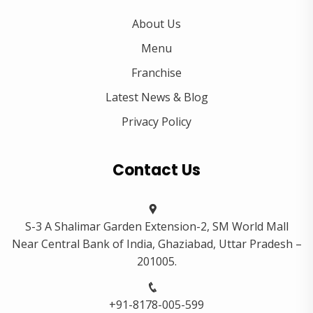
About Us
Menu
Franchise
Latest News & Blog
Privacy Policy
Contact Us
S-3 A Shalimar Garden Extension-2, SM World Mall
Near Central Bank of India, Ghaziabad, Uttar Pradesh –
201005.
+91-8178-005-599