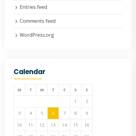
Entries feed
Comments feed
WordPress.org
Calendar
M
T
W
T
F
S
S
1
2
3
4
5
6
7
8
9
10
11
12
13
14
15
16