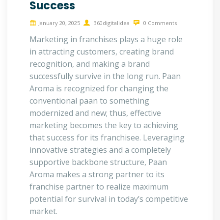
Success
January 20, 2025
360digitalidea
0 Comments
Marketing in franchises plays a huge role
in attracting customers, creating brand
recognition, and making a brand
successfully survive in the long run. Paan
Aroma is recognized for changing the
conventional paan to something
modernized and new; thus, effective
marketing becomes the key to achieving
that success for its franchisee. Leveraging
innovative strategies and a completely
supportive backbone structure, Paan
Aroma makes a strong partner to its
franchise partner to realize maximum
potential for survival in today’s competitive
market.