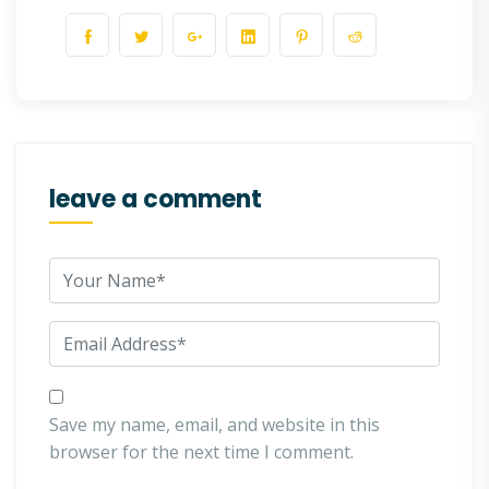
leave a comment
Save my name, email, and website in this
browser for the next time I comment.