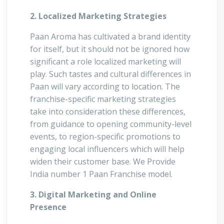
2. Localized Marketing Strategies
Paan Aroma has cultivated a brand identity
for itself, but it should not be ignored how
significant a role localized marketing will
play. Such tastes and cultural differences in
Paan will vary according to location. The
franchise-specific marketing strategies
take into consideration these differences,
from guidance to opening community-level
events, to region-specific promotions to
engaging local influencers which will help
widen their customer base. We Provide
India number 1 Paan Franchise model.
3. Digital Marketing and Online
Presence