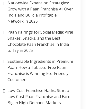
Nationwide Expansion Strategies:
Grow with a Paan Franchise All Over
India and Build a Profitable
Network in 2025
Paan Pairings for Social Media: Viral
Shakes, Snacks, and the Best
Chocolate Paan Franchise in India
to Try in 2025
Sustainable Ingredients in Premium
Paan: How a Tobacco-Free Paan
Franchise is Winning Eco-Friendly
Customers
Low-Cost Franchise Hacks: Start a
Low Cost Paan Franchise and Earn
Big in High-Demand Markets