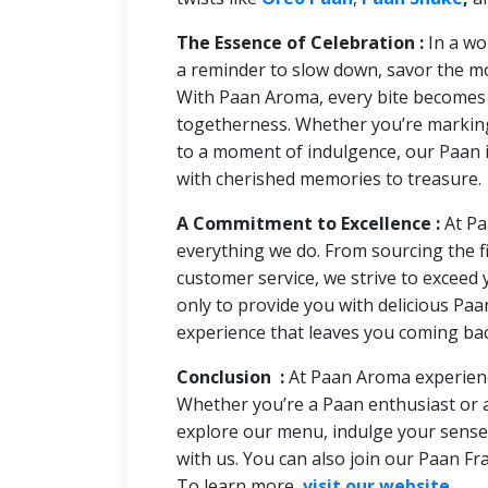
The Essence of Celebration :
In a wo
a reminder to slow down, savor the mom
With Paan Aroma, every bite becomes a
togetherness. Whether you’re marking 
to a moment of indulgence, our Paan i
with cherished memories to treasure.
A Commitment to Excellence :
At Pa
everything we do. From sourcing the fi
customer service, we strive to exceed 
only to provide you with delicious Paa
experience that leaves you coming ba
Conclusion :
At Paan Aroma experienc
Whether you’re a Paan enthusiast or
explore our menu, indulge your sense
with us. You can also join our Paan Fra
To learn more,
visit our website