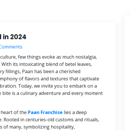
 in 2024
Comments
 culture, few things evoke as much nostalgia,
 With its intoxicating blend of betel leaves,
y fillings, Paan has been a cherished
ymphony of flavors and textures that captivate
lebration. Today, we invite you to embark on a
 bite is a culinary adventure and every moment
 heart of the
Paan Franchise
lies a deep
e. Rooted in centuries-old customs and rituals,
ts of many, symbolizing hospitality,