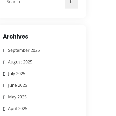
Archives
September 2025
August 2025
July 2025
June 2025
May 2025
April 2025