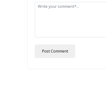
Post Comment