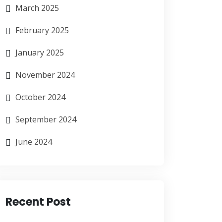
March 2025
February 2025
January 2025
November 2024
October 2024
September 2024
June 2024
Recent Post