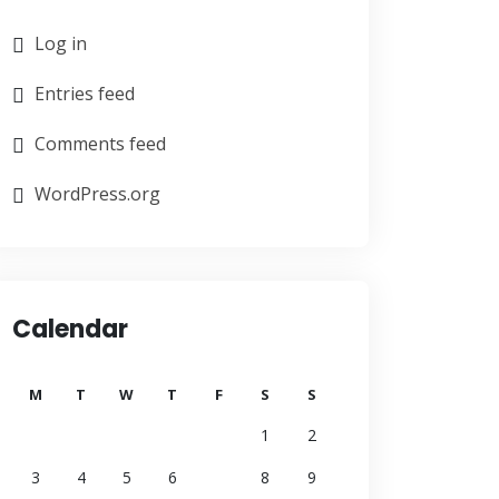
Log in
Entries feed
Comments feed
WordPress.org
Calendar
M
T
W
T
F
S
S
1
2
3
4
5
6
7
8
9