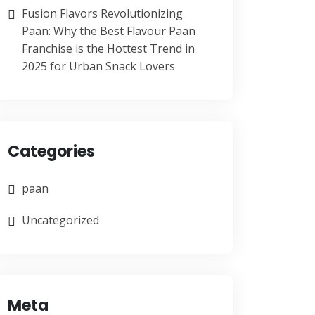
Fusion Flavors Revolutionizing
Paan: Why the Best Flavour Paan
Franchise is the Hottest Trend in
2025 for Urban Snack Lovers
Categories
paan
Uncategorized
Meta