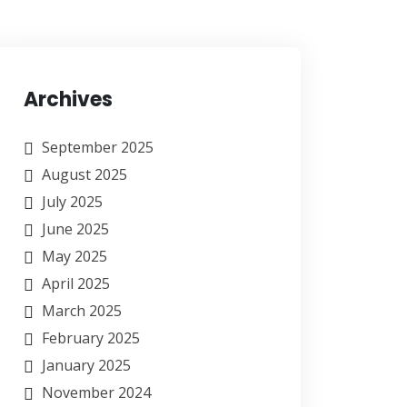
Archives
September 2025
August 2025
July 2025
June 2025
May 2025
April 2025
March 2025
February 2025
January 2025
November 2024