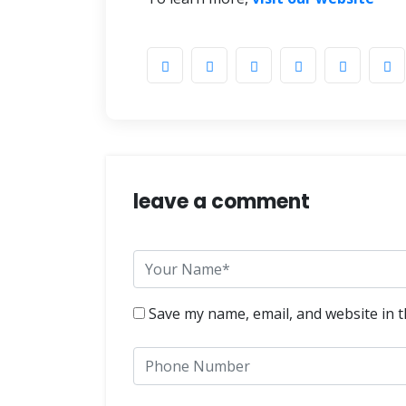
leave a comment
Save my name, email, and website in t