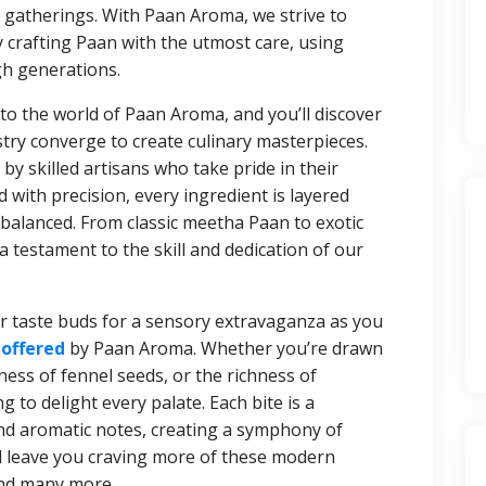
 gatherings. With Paan Aroma, we strive to
by crafting Paan with the utmost care, using
h generations.
nto the world of Paan Aroma, and you’ll discover
try converge to create culinary masterpieces.
by skilled artisans who take pride in their
d with precision, every ingredient is layered
y balanced. From classic meetha Paan to exotic
a testament to the skill and dedication of our
r taste buds for a sensory extravaganza as you
 offered
by Paan Aroma. Whether you’re drawn
ness of fennel seeds, or the richness of
to delight every palate. Each bite is a
nd aromatic notes, creating a symphony of
d leave you craving more of these modern
nd many more