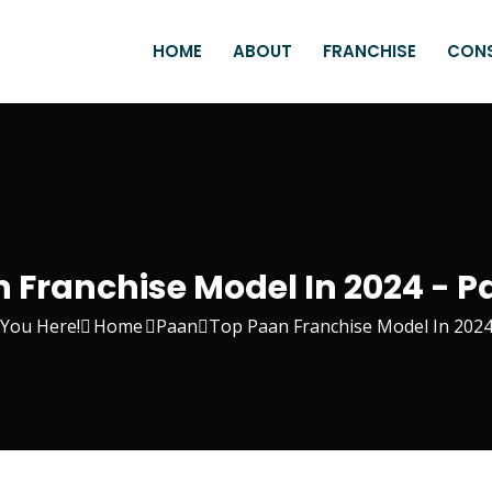
HOME
ABOUT
FRANCHISE
CON
 Franchise Model In 2024 -
You Here!
Home
Paan
Top Paan Franchise Model In 202