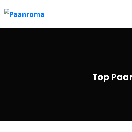
Top Paan