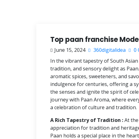
Top paan franchise Model
June 15, 2024
360digitalidea
0 
In the vibrant tapestry of South Asian
tradition, and sensory delight as Paan.
aromatic spices, sweeteners, and savor
indulgence for centuries, offering a s
the senses and ignite the spirit of ce
journey with Paan Aroma, where every
a celebration of culture and tradition.
A Rich Tapestry of Tradition :
At the
appreciation for tradition and heritag
Paan holds a special place in the hear