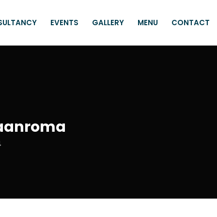
SULTANCY
EVENTS
GALLERY
MENU
CONTACT
 Paanroma
4