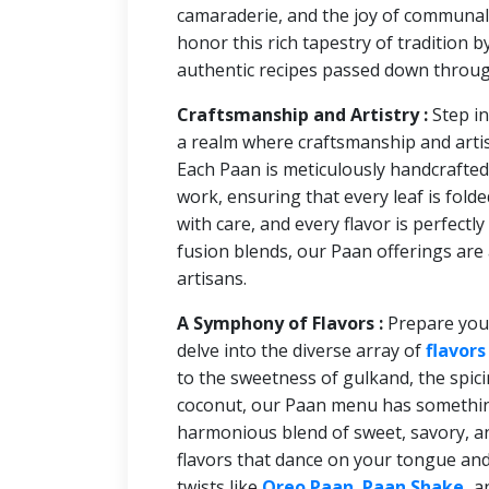
camaraderie, and the joy of communal
honor this rich tapestry of tradition 
authentic recipes passed down throug
Craftsmanship and Artistry :
Step i
a realm where craftsmanship and artis
Each Paan is meticulously handcrafted 
work, ensuring that every leaf is folde
with care, and every flavor is perfectl
fusion blends, our Paan offerings are 
artisans.
A Symphony of Flavors :
Prepare you
delve into the diverse array of
flavors
to the sweetness of gulkand, the spici
coconut, our Paan menu has something 
harmonious blend of sweet, savory, a
flavors that dance on your tongue an
twists like
Oreo Paan
,
Paan Shake
,
a