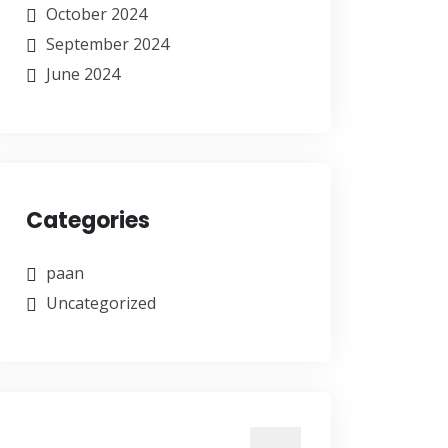
October 2024
September 2024
June 2024
Categories
paan
Uncategorized