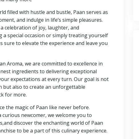
rld filled with hustle and bustle, Paan serves as
ent, and indulge in life’s simple pleasures.
 celebration of joy, laughter, and
a special occasion or simply treating yourself
s sure to elevate the experience and leave you
an Aroma, we are committed to excellence in
nest ingredients to delivering exceptional
your expectations at every turn. Our goal is not
n but also to create an unforgettable
ck for more.
e the magic of Paan like never before.
 a curious newcomer, we welcome you to
s,and discover the enchanting world of Paan
nchise to be a part of this culinary experience.