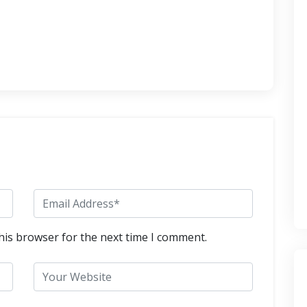
his browser for the next time I comment.