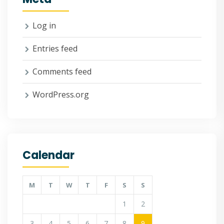
Log in
Entries feed
Comments feed
WordPress.org
Calendar
M
T
W
T
F
S
S
1
2
3
4
5
6
7
8
9