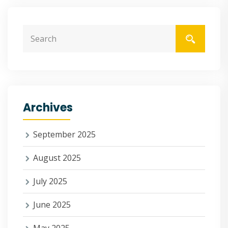
Archives
September 2025
August 2025
July 2025
June 2025