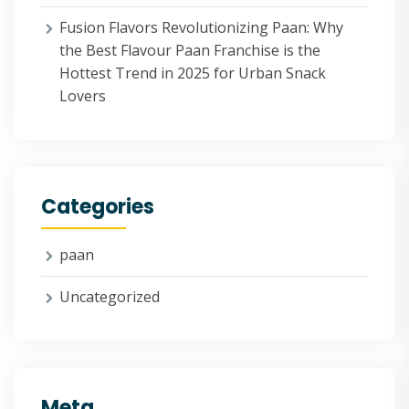
Fusion Flavors Revolutionizing Paan: Why
the Best Flavour Paan Franchise is the
Hottest Trend in 2025 for Urban Snack
Lovers
Categories
paan
Uncategorized
Meta