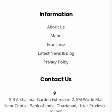
Information
About Us
Menu
Franchise
Latest News & Blog
Privacy Policy
Contact Us
S-3 A Shalimar Garden Extension-2, SM World Mall
Near Central Bank of India, Ghaziabad, Uttar Pradesh –