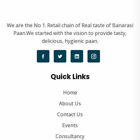
We are the No 1. Retail chain of Real taste of Banarasi
Paan.We started with the vision to provide tasty,
delicious, hygienic paan.
Quick Links
Home
About Us
Contact Us
Events
Consultancy