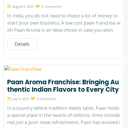
August 9, 2025
0 Comments
In India, you do not need to invest a lot of money to
start your own business. A low cost paan franchise w
ith Paan Aroma is an ideal choice in case you wish
Details
Paan Aroma Franchise: Bringing Au
thentic Indian Flavors to Every City
July 5, 2025
0 Comments
In a country where tradition meets taste, Paan holds
a special place in the hearts of millions. Once conside
red just a post-meal refreshment, Paan has evolved i