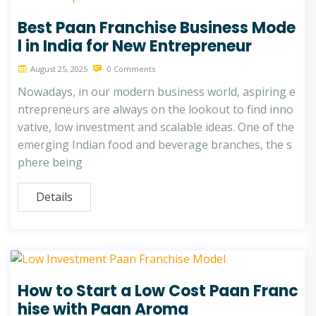
Best Paan Franchise Business Mode
l in India for New Entrepreneur
August 25, 2025
0 Comments
Nowadays, in our modern business world, aspiring e
ntrepreneurs are always on the lookout to find inno
vative, low investment and scalable ideas. One of the
emerging Indian food and beverage branches, the s
phere being
Details
How to Start a Low Cost Paan Franc
hise with Paan Aroma