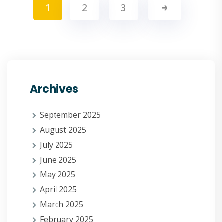
1
2
3
Archives
September 2025
August 2025
July 2025
June 2025
May 2025
April 2025
March 2025
February 2025