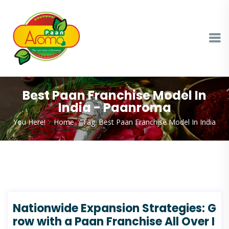
Best Paan Franchise Model In
India - Paanroma
You Here!
Home
Tag: Best Paan Franchise Model In India
Nationwide Expansion Strategies: G
row with a Paan Franchise All Over I