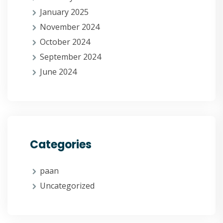
January 2025
November 2024
October 2024
September 2024
June 2024
Categories
paan
Uncategorized