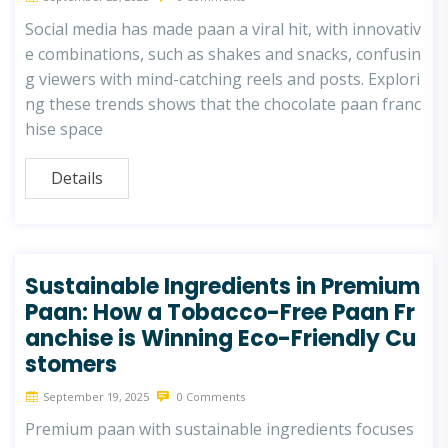
Social media has made paan a viral hit, with innovativ
e combinations, such as shakes and snacks, confusin
g viewers with mind-catching reels and posts. Explori
ng these trends shows that the chocolate paan franc
hise space
Details
Sustainable Ingredients in Premium
Paan: How a Tobacco-Free Paan Fr
anchise is Winning Eco-Friendly Cu
stomers
September 19, 2025
0 Comments
Premium paan with sustainable ingredients focuses