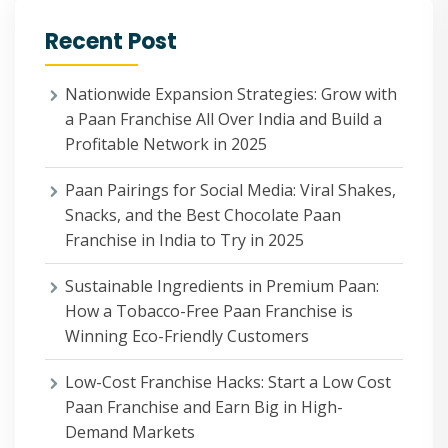
Recent Post
Nationwide Expansion Strategies: Grow with
a Paan Franchise All Over India and Build a
Profitable Network in 2025
Paan Pairings for Social Media: Viral Shakes,
Snacks, and the Best Chocolate Paan
Franchise in India to Try in 2025
Sustainable Ingredients in Premium Paan:
How a Tobacco-Free Paan Franchise is
Winning Eco-Friendly Customers
Low-Cost Franchise Hacks: Start a Low Cost
Paan Franchise and Earn Big in High-
Demand Markets