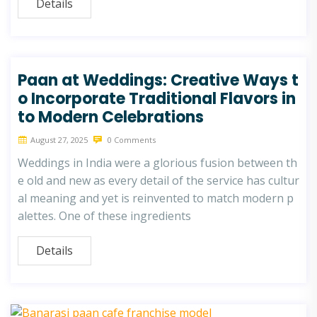
Details
Paan at Weddings: Creative Ways t
o Incorporate Traditional Flavors in
to Modern Celebrations
August 27, 2025
0 Comments
Weddings in India were a glorious fusion between th
e old and new as every detail of the service has cultur
al meaning and yet is reinvented to match modern p
alettes. One of these ingredients
Details