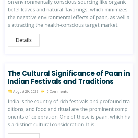
on environmentally conscious sourcing like organic
betel leaves and natural flavorings, which minimizes
the negative environmental effects of paan, as well a
s attracting the health-conscious target market.
Details
The Cultural Significance of Paan in
Indian Festivals and Traditions
August 29, 2025
0 Comments
India is the country of rich festivals and profound tra
ditions, and food and ritual are the prominent comp
onents of celebration. One of these is paan, which ha
s a distinct cultural consideration. It is