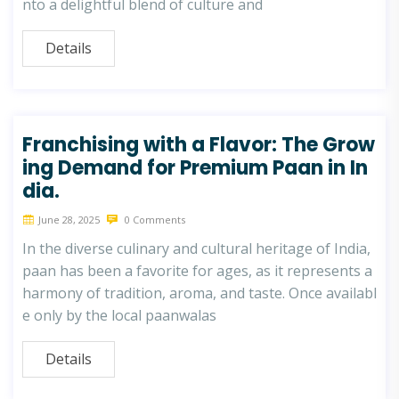
nto a delightful blend of culture and
Details
Franchising with a Flavor: The Grow
ing Demand for Premium Paan in In
dia.
June 28, 2025
0 Comments
In the diverse culinary and cultural heritage of India,
paan has been a favorite for ages, as it represents a
harmony of tradition, aroma, and taste. Once availabl
e only by the local paanwalas
Details