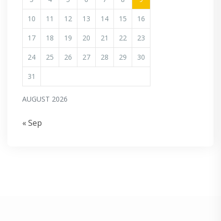
10
11
12
13
14
15
16
17
18
19
20
21
22
23
24
25
26
27
28
29
30
31
AUGUST 2026
« Sep