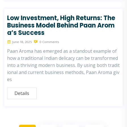
Low Investment, High Returns: The
Business Model Behind Paan Arom
a’s Success
June 18, 2025
0 Comments
Paan Aroma has emerged as a standout example of
how a traditional Indian delicacy can be transformed
into a thriving modern business. By using both tradit
ional and current business methods, Paan Aroma giv
es
Details