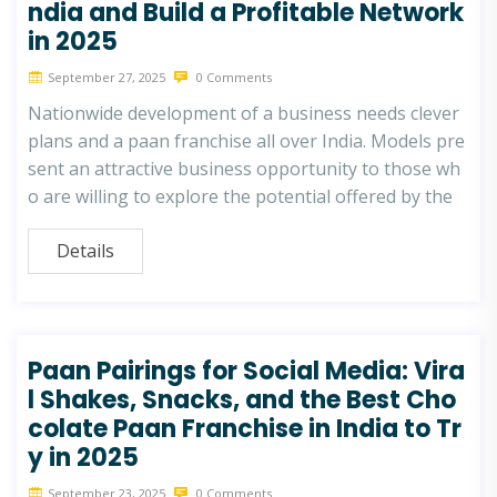
ndia and Build a Profitable Network
in 2025
September 27, 2025
0 Comments
Nationwide development of a business needs clever
plans and a paan franchise all over India. Models pre
sent an attractive business opportunity to those wh
o are willing to explore the potential offered by the
Details
Paan Pairings for Social Media: Vira
l Shakes, Snacks, and the Best Cho
colate Paan Franchise in India to Tr
y in 2025
September 23, 2025
0 Comments