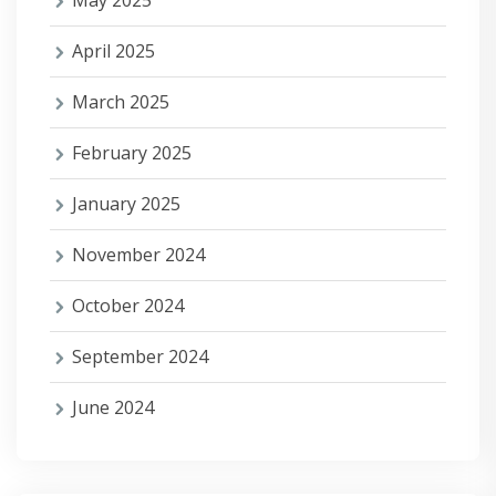
May 2025
April 2025
March 2025
February 2025
January 2025
November 2024
October 2024
September 2024
June 2024