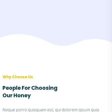
Why Choose Us
People For Choosing
Our Honey
Neque porro quisquam est, qui dolorem ipsum quia