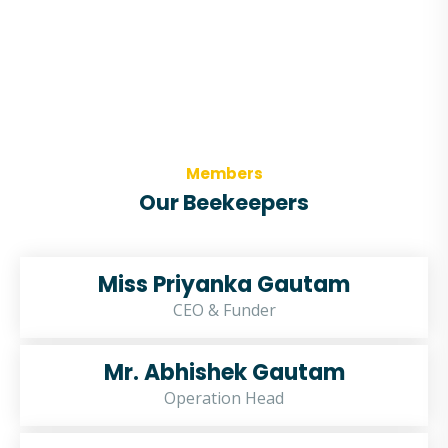
Members
Our Beekeepers
Miss Priyanka Gautam
CEO & Funder
Mr. Abhishek Gautam
Operation Head