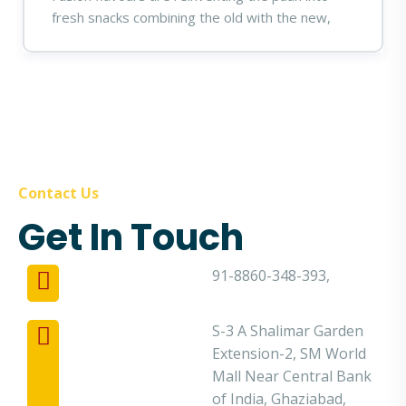
fresh snacks combining the old with the new,
Contact Us
Get In Touch
91-8860-348-393,
S-3 A Shalimar Garden
Extension-2, SM World
Mall Near Central Bank
of India, Ghaziabad,