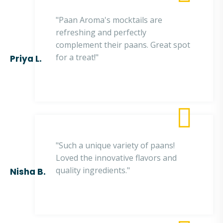
"Paan Aroma's mocktails are
refreshing and perfectly
complement their paans. Great spot
for a treat!"
Priya L.
"Such a unique variety of paans!
Loved the innovative flavors and
quality ingredients."
Nisha B.