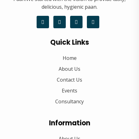
delicious, hygienic paan.
Quick Links
Home
About Us
Contact Us
Events
Consultancy
Information
About Us