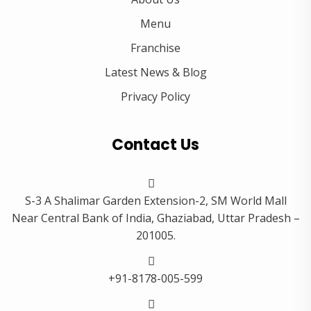
Menu
Franchise
Latest News & Blog
Privacy Policy
Contact Us
S-3 A Shalimar Garden Extension-2, SM World Mall
Near Central Bank of India, Ghaziabad, Uttar Pradesh –
201005.
+91-8178-005-599