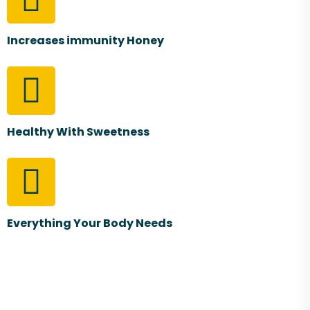
Increases immunity Honey
Healthy With Sweetness
Everything Your Body Needs