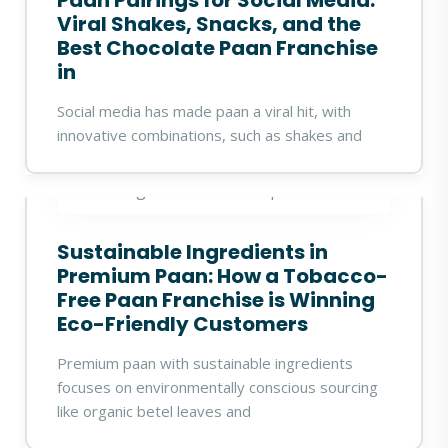
Paan Pairings for Social Media:
Viral Shakes, Snacks, and the
Best Chocolate Paan Franchise
in
Social media has made paan a viral hit, with
innovative combinations, such as shakes and
360digitalidea
19 Sep 2025
Sustainable Ingredients in
Premium Paan: How a Tobacco-
Free Paan Franchise is Winning
Eco-Friendly Customers
Premium paan with sustainable ingredients
focuses on environmentally conscious sourcing
like organic betel leaves and