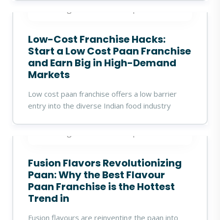
360digitalidea
18 Sep 2025
Low-Cost Franchise Hacks:
Start a Low Cost Paan Franchise
and Earn Big in High-Demand
Markets
Low cost paan franchise offers a low barrier
entry into the diverse Indian food industry
360digitalidea
17 Sep 2025
Fusion Flavors Revolutionizing
Paan: Why the Best Flavour
Paan Franchise is the Hottest
Trend in
Fusion flavours are reinventing the paan into