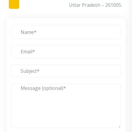
Uttar Pradesh – 201005.