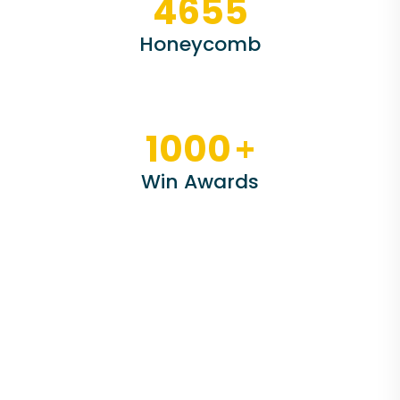
4655
Honeycomb
+
1000
Win Awards