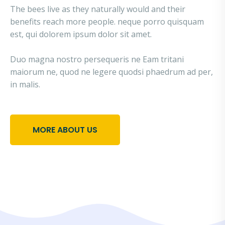
The bees live as they naturally would and their
benefits reach more people. neque porro quisquam
est, qui dolorem ipsum dolor sit amet.
Duo magna nostro persequeris ne Eam tritani
maiorum ne, quod ne legere quodsi phaedrum ad per,
in malis.
MORE ABOUT US