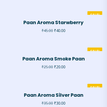
SALE!
Paan Aroma Starwberry
₹
45.00
₹
40.00
SALE!
Paan Aroma Smoke Paan
₹
25.00
₹
20.00
SALE!
Paan Aroma Silver Paan
₹
35.00
₹
30.00