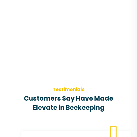
Testimonials
Customers Say Have Made
Elevate in Beekeeping