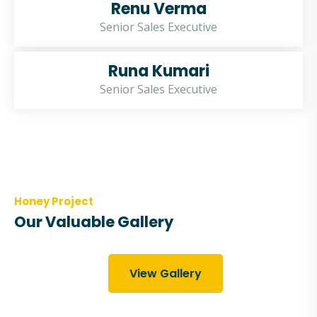
Renu Verma
Senior Sales Executive
Runa Kumari
Senior Sales Executive
Honey Project
Our Valuable Gallery
View Gallery