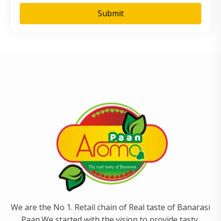
We are the No 1. Retail chain of Real taste of Banarasi
Paan.We started with the vision to provide tasty,