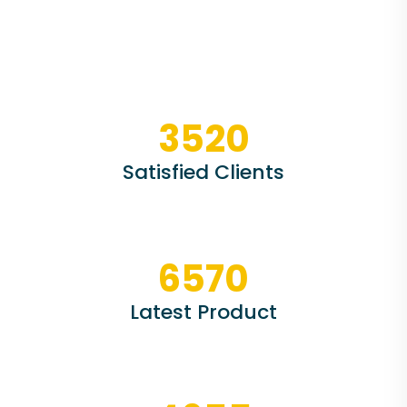
3520
Satisfied Clients
6570
Latest Product