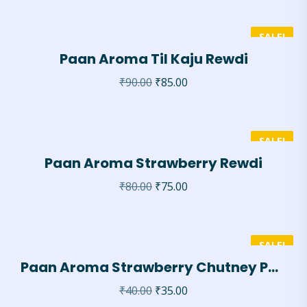
SALE!
Paan Aroma Til Kaju Rewdi
₹
90.00
₹
85.00
SALE!
Paan Aroma Strawberry Rewdi
₹
80.00
₹
75.00
SALE!
Paan Aroma Strawberry Chutney Paan
₹
40.00
₹
35.00