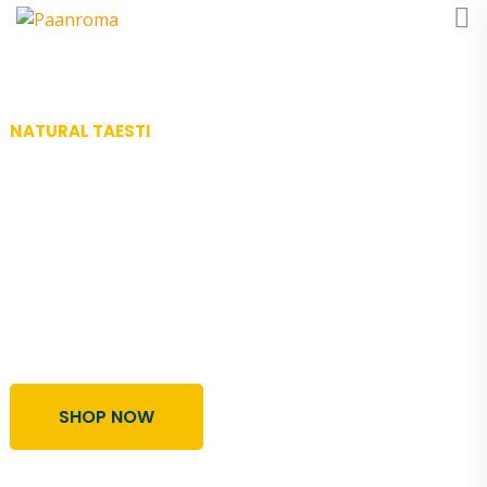
NATURAL TAESTI
Best Organic
& Frersh Honey
Lorem ipsum dolor sit amet, sint nostrum mea ut,
vel semper vidise usu temporibus disputationi
voluptatibus in ei est possit salutandi abhorrea
tomas.
SHOP NOW