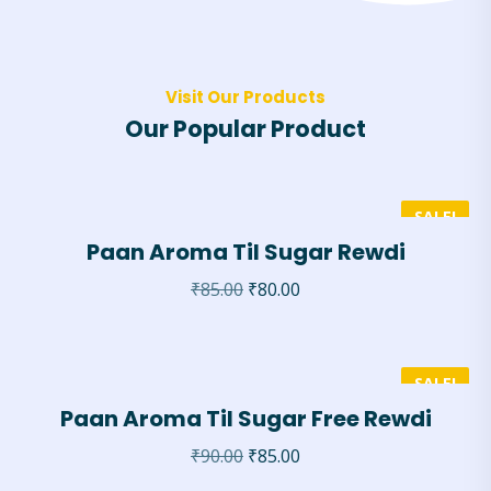
Visit Our Products
Our Popular Product
SALE!
Paan Aroma Til Sugar Rewdi
₹
85.00
₹
80.00
SALE!
Paan Aroma Til Sugar Free Rewdi
₹
90.00
₹
85.00