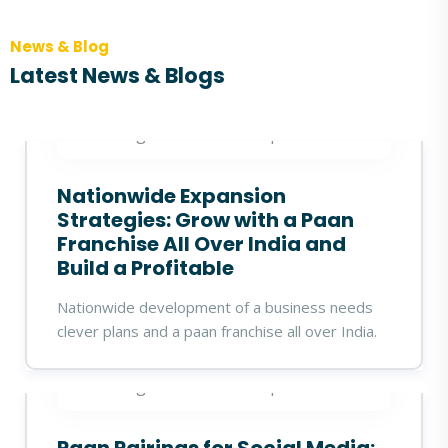
News & Blog
Latest News & Blogs
360digitalidea
27 Sep 2025
Nationwide Expansion
Strategies: Grow with a Paan
Franchise All Over India and
Build a Profitable
Nationwide development of a business needs
clever plans and a paan franchise all over India.
360digitalidea
23 Sep 2025