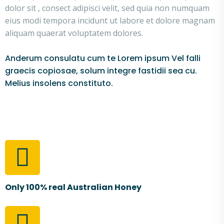
dolor sit , consect adipisci velit, sed quia non numquam
eius modi tempora incidunt ut labore et dolore magnam
aliquam quaerat voluptatem dolores.
Anderum consulatu cum te Lorem ipsum Vel falli
graecis copiosae, solum integre fastidii sea cu.
Melius insolens constituto.
Only 100% real Australian Honey