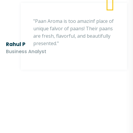
"Paan Aroma is too amazinf place of
unique falvor of paans! Their paans
are fresh, flavorful, and beautifully
presented."
Rahul P
Business Analyst