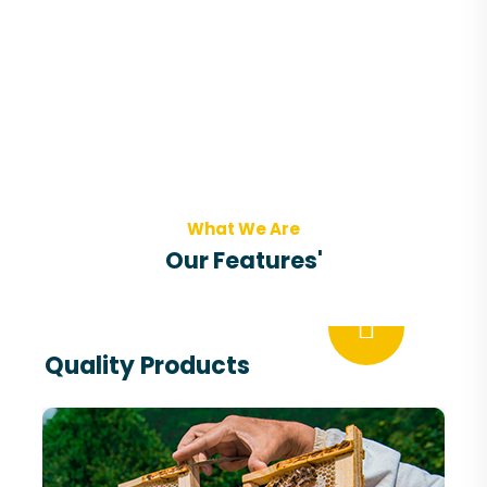
What We Are
Our Features'
Quality Products
The use of natural honey a nutraceutical is
associated with nutritional benefits and
therapeutic promises.