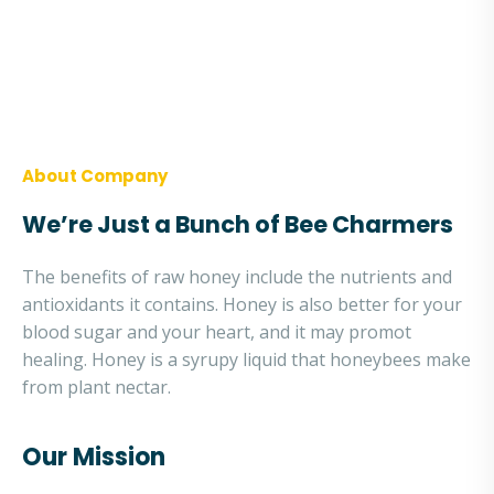
The use of natural honey a nutraceutical is
associated with nutritional benefits and
therapeutic promises.
About Company
We’re Just a Bunch of Bee Charmers
The benefits of raw honey include the nutrients and
antioxidants it contains. Honey is also better for your
blood sugar and your heart, and it may promot
healing. Honey is a syrupy liquid that honeybees make
from plant nectar.
Our Mission