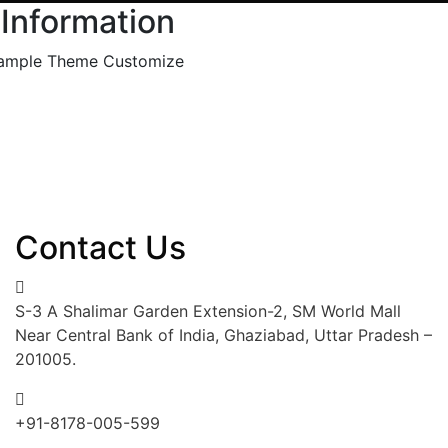
 Information
ample Theme Customize
Contact Us
S-3 A Shalimar Garden Extension-2, SM World Mall
Near Central Bank of India, Ghaziabad, Uttar Pradesh –
201005.
+91-8178-005-599