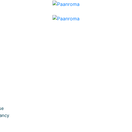
se
ancy