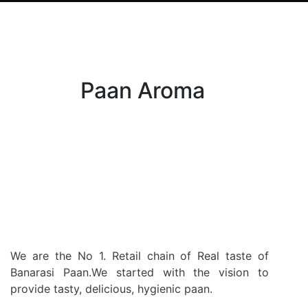
Paan Aroma
We are the No 1. Retail chain of Real taste of
Banarasi Paan.We started with the vision to
provide tasty, delicious, hygienic paan.