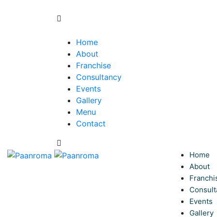
Home
About
Franchise
Consultancy
Events
Gallery
Menu
Contact
Home
About
Franchi
Consult
Events
Gallery