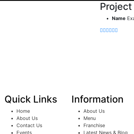
Project
Name
Ex
Quick Links
Information
Home
About Us
About Us
Menu
Contact Us
Franchise
Events
Latest News & Blog