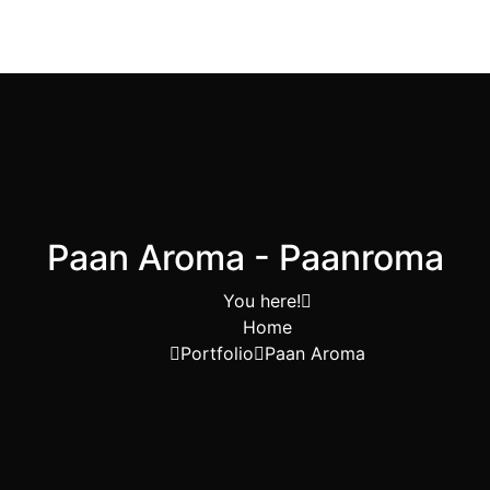
Paan Aroma - Paanroma
You here!
Home
Portfolio
Paan Aroma