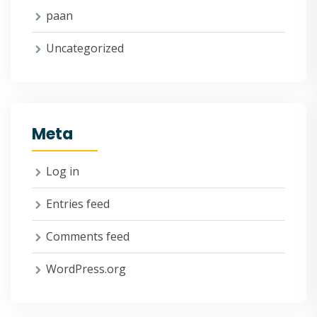
paan
Uncategorized
Meta
Log in
Entries feed
Comments feed
WordPress.org