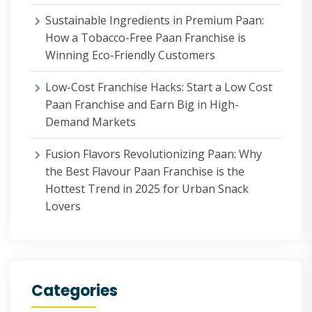
Sustainable Ingredients in Premium Paan:
How a Tobacco-Free Paan Franchise is
Winning Eco-Friendly Customers
Low-Cost Franchise Hacks: Start a Low Cost
Paan Franchise and Earn Big in High-
Demand Markets
Fusion Flavors Revolutionizing Paan: Why
the Best Flavour Paan Franchise is the
Hottest Trend in 2025 for Urban Snack
Lovers
Categories