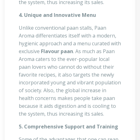
the system, thus increasing its sales.
4. Unique and Innovative Menu
Unlike conventional paan stalls, Paan
Aroma differentiates itself with a modern,
hygienic approach and a menu curated with
exclusive
Flavour paan
. As much as Paan
Aroma caters to the ever-popular local
paan lovers who cannot do without their
favorite recipes, it also targets the newly
incorporated young and vibrant population
of society. Also, the global increase in
health concerns makes people take paan
because it aids digestion and is cooling to
the system, thus increasing its sales.
5. Comprehensive Support and Training
Some of the advantages that one can reap