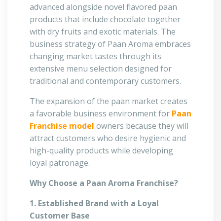
advanced alongside novel flavored paan
products that include chocolate together
with dry fruits and exotic materials. The
business strategy of Paan Aroma embraces
changing market tastes through its
extensive menu selection designed for
traditional and contemporary customers.
The expansion of the paan market creates
a favorable business environment for
Paan
Franchise model
owners because they will
attract customers who desire hygienic and
high-quality products while developing
loyal patronage.
Why Choose a Paan Aroma Franchise?
1. Established Brand with a Loyal
Customer Base