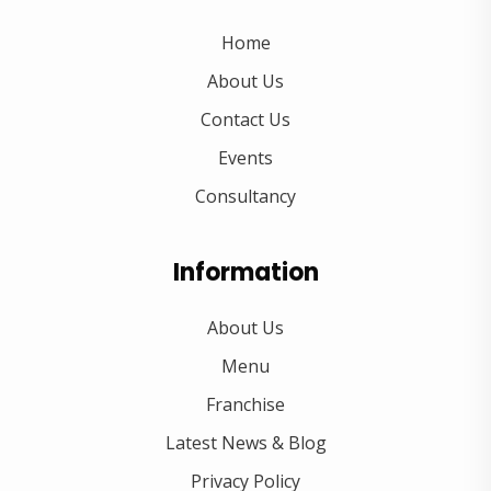
Home
About Us
Contact Us
Events
Consultancy
Information
About Us
Menu
Franchise
Latest News & Blog
Privacy Policy