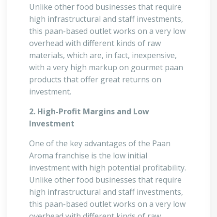
Unlike other food businesses that require
high infrastructural and staff investments,
this paan-based outlet works on a very low
overhead with different kinds of raw
materials, which are, in fact, inexpensive,
with a very high markup on gourmet paan
products that offer great returns on
investment.
2. High-Profit Margins and Low
Investment
One of the key advantages of the Paan
Aroma franchise is the low initial
investment with high potential profitability.
Unlike other food businesses that require
high infrastructural and staff investments,
this paan-based outlet works on a very low
overhead with different kinds of raw