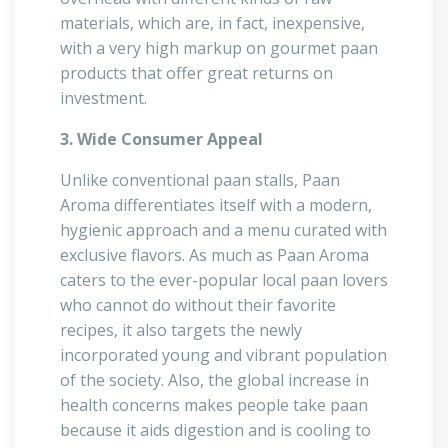
materials, which are, in fact, inexpensive,
with a very high markup on gourmet paan
products that offer great returns on
investment.
3. Wide Consumer Appeal
Unlike conventional paan stalls, Paan
Aroma differentiates itself with a modern,
hygienic approach and a menu curated with
exclusive flavors. As much as Paan Aroma
caters to the ever-popular local paan lovers
who cannot do without their favorite
recipes, it also targets the newly
incorporated young and vibrant population
of the society. Also, the global increase in
health concerns makes people take paan
because it aids digestion and is cooling to