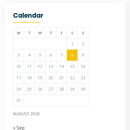
Calendar
M
T
W
T
F
S
S
1
2
3
4
5
6
7
8
9
10
11
12
13
14
15
16
17
18
19
20
21
22
23
24
25
26
27
28
29
30
31
AUGUST 2026
« Sep