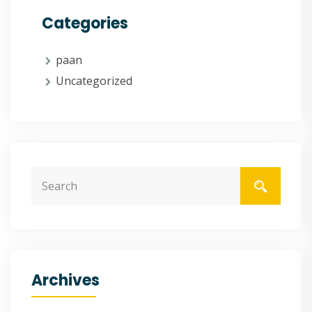
Categories
paan
Uncategorized
Archives