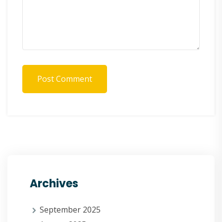
Post Comment
Archives
September 2025