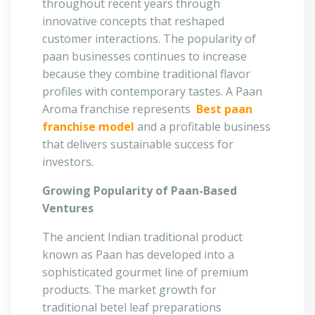
throughout recent years through
innovative concepts that reshaped
customer interactions. The popularity of
paan businesses continues to increase
because they combine traditional flavor
profiles with contemporary tastes. A Paan
Aroma franchise represents
Best paan
franchise model
and a profitable business
that delivers sustainable success for
investors.
Growing Popularity of Paan-Based
Ventures
The ancient Indian traditional product
known as Paan has developed into a
sophisticated gourmet line of premium
products. The market growth for
traditional betel leaf preparations