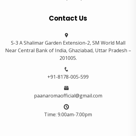
Contact Us
S-3 A Shalimar Garden Extension-2, SM World Mall
Near Central Bank of India, Ghaziabad, Uttar Pradesh –
201005.
+91-8178-005-599
paanaromaofficial@gmail.com
Time: 9.00am-7.00pm