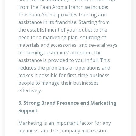
from the Paan Aroma franchise include:
The Paan Aroma provides training and
assistance in its franchise. Starting from
the establishment of your outlet to the
need for a marketing plan, sourcing of
materials and accessories, and several ways
of claiming customers’ attention, the
assistance is provided to you in full. This
reduces the problems of operations and
makes it possible for first-time business
people to manage their businesses
effectively.
6. Strong Brand Presence and Marketing
Support
Marketing is an important factor for any
business, and the company makes sure