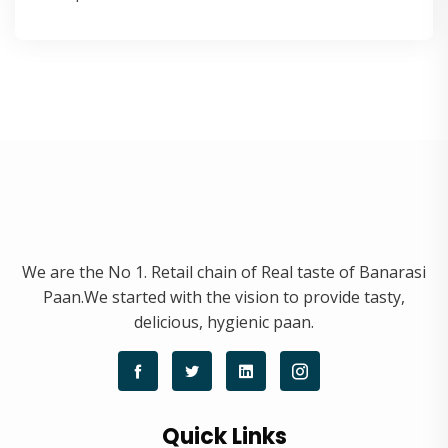
We are the No 1. Retail chain of Real taste of Banarasi
Paan.We started with the vision to provide tasty,
delicious, hygienic paan.
Quick Links