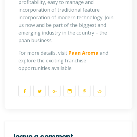
profitability, easy to manage and
incorporation of traditional feature
incorporation of modern technology. Join
us now and be part of the biggest and
emerging industry in the country – the
paan business.
For more details, visit
Paan Aroma
and
explore the exciting franchise
opportunities available.
leave a comment