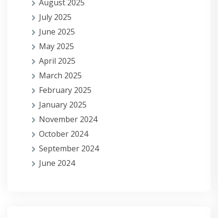
August 2025
July 2025
June 2025
May 2025
April 2025
March 2025
February 2025
January 2025
November 2024
October 2024
September 2024
June 2024