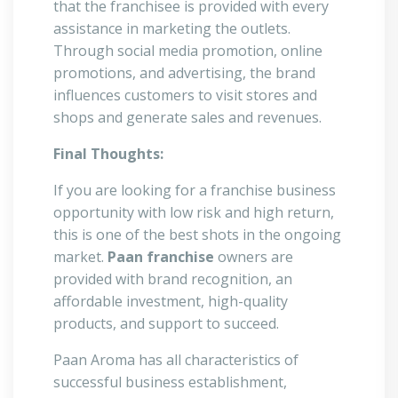
that the franchisee is provided with every
assistance in marketing the outlets.
Through social media promotion, online
promotions, and advertising, the brand
influences customers to visit stores and
shops and generate sales and revenues.
Final Thoughts:
If you are looking for a franchise business
opportunity with low risk and high return,
this is one of the best shots in the ongoing
market.
Paan franchise
owners are
provided with brand recognition, an
affordable investment, high-quality
products, and support to succeed.
Paan Aroma has all characteristics of
successful business establishment,