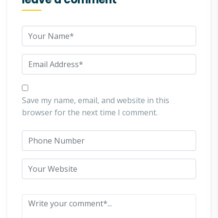
Save my name, email, and website in this
browser for the next time I comment.