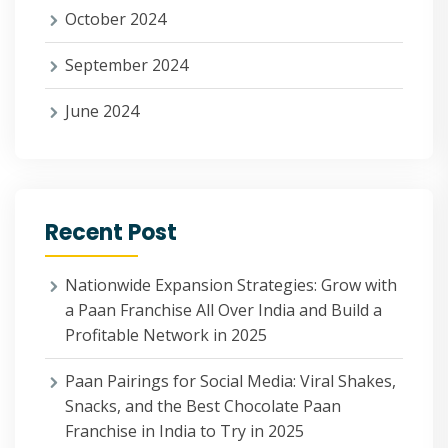
October 2024
September 2024
June 2024
Recent Post
Nationwide Expansion Strategies: Grow with
a Paan Franchise All Over India and Build a
Profitable Network in 2025
Paan Pairings for Social Media: Viral Shakes,
Snacks, and the Best Chocolate Paan
Franchise in India to Try in 2025