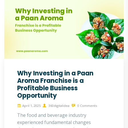
Why Investing in a Paan
Aroma Franchise is a
Profitable Business
Opportunity
April 1, 2025
360digitalidea
0 Comments
The food and beverage industry
experienced fundamental changes