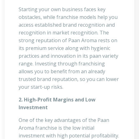
Starting your own business faces key
obstacles, while franchise models help you
access established brand recognition and
recognition in market recognition. The
strong reputation of Paan Aroma rests on
its premium service along with hygienic
practices and innovation in its paan variety
range. Investing through franchising
allows you to benefit from an already
trusted brand reputation, so you can lower
your start-up risks.
2. High-Profit Margins and Low
Investment
One of the key advantages of the Paan
Aroma franchise is the low initial
investment with high potential profitability.