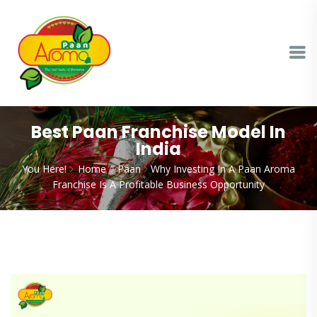
Best Paan Franchise Model In
India
You Here!
Home
Paan
Why Investing In A Paan Aroma
Franchise Is A Profitable Business Opportunity