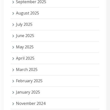
September 2025
August 2025
July 2025
June 2025
May 2025
April 2025
March 2025
February 2025
January 2025
November 2024