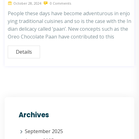
October 28, 2024
0 Comments
People these days have become adventurous in enjo
ying traditional cuisines and so is the case with the In
dian delicacy called ‘paan’. New concepts such as the
Oreo Chocolate Paan have contributed to this
Details
Archives
September 2025