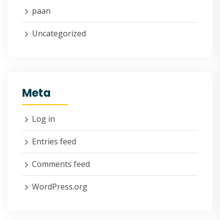
paan
Uncategorized
Meta
Log in
Entries feed
Comments feed
WordPress.org