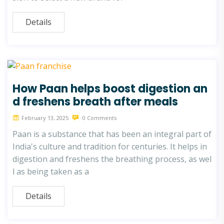
Details
How Paan helps boost digestion an
d freshens breath after meals
February 13, 2025
0 Comments
Paan is a substance that has been an integral part of
India's culture and tradition for centuries. It helps in
digestion and freshens the breathing process, as wel
l as being taken as a
Details