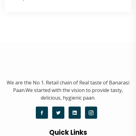
We are the No 1. Retail chain of Real taste of Banarasi
Paan.We started with the vision to provide tasty,
delicious, hygienic paan.
Quick Links