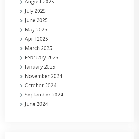
August 2025
July 2025
June 2025
May 2025
April 2025
March 2025
February 2025
January 2025
November 2024
October 2024
September 2024
June 2024