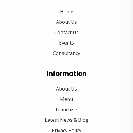
Home
About Us
Contact Us
Events
Consultancy
Information
About Us
Menu
Franchise
Latest News & Blog
Privacy Policy