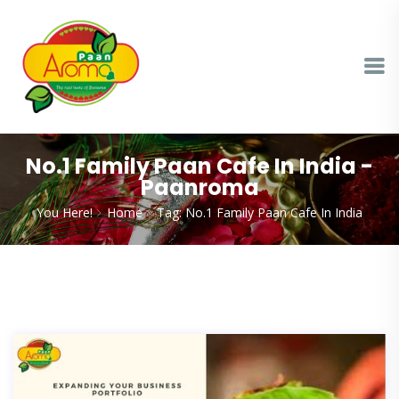
No.1 Family Paan Cafe In India -
Paanroma
You Here!
Home
Tag: No.1 Family Paan Cafe In India