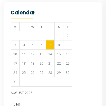
Calendar
M
T
W
T
F
S
S
1
2
3
4
5
6
7
8
9
10
11
12
13
14
15
16
17
18
19
20
21
22
23
24
25
26
27
28
29
30
31
AUGUST 2026
« Sep