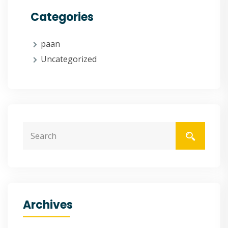
Categories
paan
Uncategorized
Archives