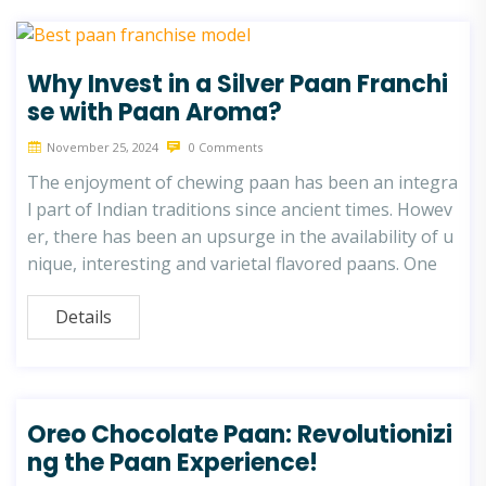
Why Invest in a Silver Paan Franchi
se with Paan Aroma?
November 25, 2024
0 Comments
The enjoyment of chewing paan has been an integra
l part of Indian traditions since ancient times. Howev
er, there has been an upsurge in the availability of u
nique, interesting and varietal flavored paans. One
Details
Oreo Chocolate Paan: Revolutionizi
ng the Paan Experience!