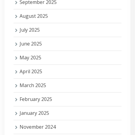
September 2025
August 2025
July 2025
June 2025
May 2025
April 2025
March 2025
February 2025
January 2025
November 2024