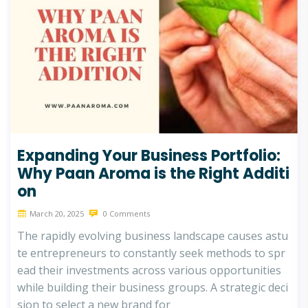
Expanding Your Business Portfolio:
Why Paan Aroma is the Right Additi
on
March 20, 2025
0 Comments
The rapidly evolving business landscape causes astu
te entrepreneurs to constantly seek methods to spr
ead their investments across various opportunities
while building their business groups. A strategic deci
sion to select a new brand for