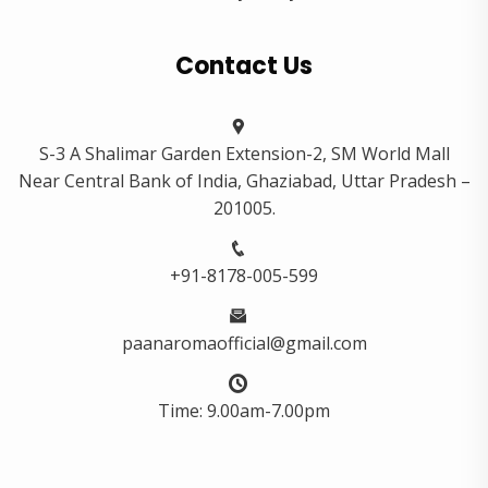
Contact Us
S-3 A Shalimar Garden Extension-2, SM World Mall
Near Central Bank of India, Ghaziabad, Uttar Pradesh –
201005.
+91-8178-005-599
paanaromaofficial@gmail.com
Time: 9.00am-7.00pm