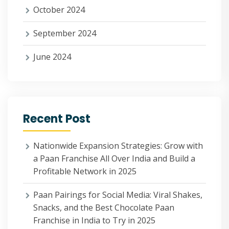
October 2024
September 2024
June 2024
Recent Post
Nationwide Expansion Strategies: Grow with
a Paan Franchise All Over India and Build a
Profitable Network in 2025
Paan Pairings for Social Media: Viral Shakes,
Snacks, and the Best Chocolate Paan
Franchise in India to Try in 2025