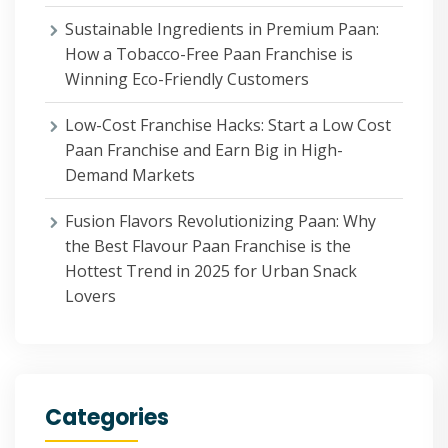
Sustainable Ingredients in Premium Paan:
How a Tobacco-Free Paan Franchise is
Winning Eco-Friendly Customers
Low-Cost Franchise Hacks: Start a Low Cost
Paan Franchise and Earn Big in High-
Demand Markets
Fusion Flavors Revolutionizing Paan: Why
the Best Flavour Paan Franchise is the
Hottest Trend in 2025 for Urban Snack
Lovers
Categories