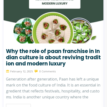
Why the role of paan franchise in In
dian culture is about reviving tradit
ion and modern luxury
February 12, 2025
0 Comments
Generation after generation, Paan has left a unique
mark on the food culture of India. It is an essential in
gredient that reflects festivals, hospitality, and custo
ms. India is another unique country where the