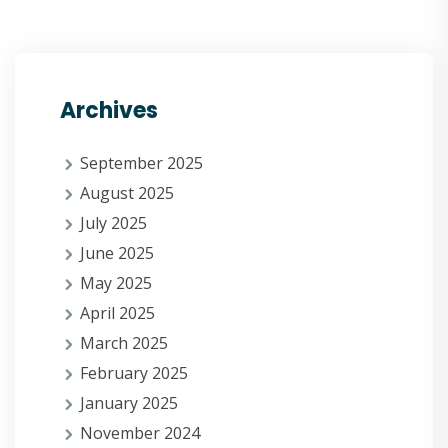
Archives
September 2025
August 2025
July 2025
June 2025
May 2025
April 2025
March 2025
February 2025
January 2025
November 2024