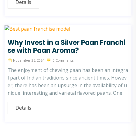
Details
Why Invest in a Silver Paan Franchi
se with Paan Aroma?
November 25, 2024
0 Comments
The enjoyment of chewing paan has been an integra
l part of Indian traditions since ancient times. Howev
er, there has been an upsurge in the availability of u
nique, interesting and varietal flavored paans. One
Details