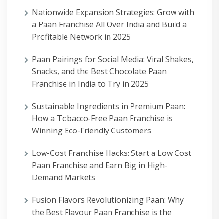
Nationwide Expansion Strategies: Grow with
a Paan Franchise All Over India and Build a
Profitable Network in 2025
Paan Pairings for Social Media: Viral Shakes,
Snacks, and the Best Chocolate Paan
Franchise in India to Try in 2025
Sustainable Ingredients in Premium Paan:
How a Tobacco-Free Paan Franchise is
Winning Eco-Friendly Customers
Low-Cost Franchise Hacks: Start a Low Cost
Paan Franchise and Earn Big in High-
Demand Markets
Fusion Flavors Revolutionizing Paan: Why
the Best Flavour Paan Franchise is the