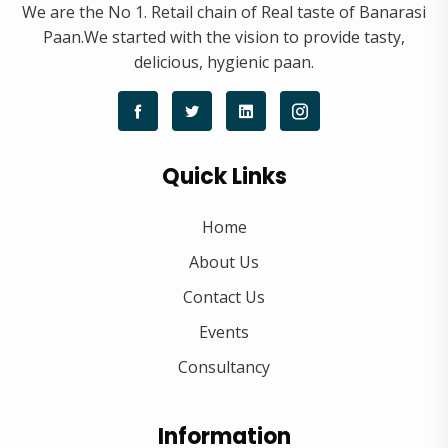
We are the No 1. Retail chain of Real taste of Banarasi
Paan.We started with the vision to provide tasty,
delicious, hygienic paan.
Quick Links
Home
About Us
Contact Us
Events
Consultancy
Information