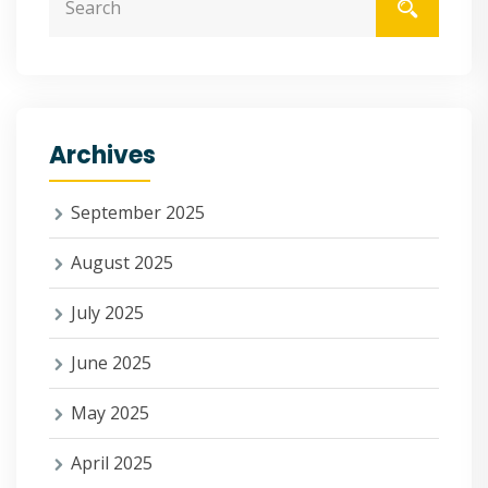
Archives
September 2025
August 2025
July 2025
June 2025
May 2025
April 2025