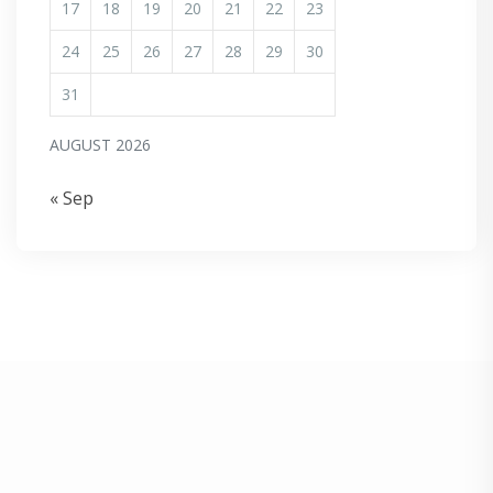
17
18
19
20
21
22
23
24
25
26
27
28
29
30
31
AUGUST 2026
« Sep