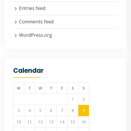
Entries feed
Comments feed
WordPress.org
Calendar
M
T
W
T
F
S
S
1
2
3
4
5
6
7
8
9
10
11
12
13
14
15
16