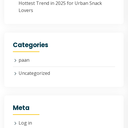
Hottest Trend in 2025 for Urban Snack
Lovers
Categories
paan
Uncategorized
Meta
Log in