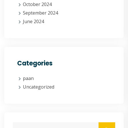
October 2024
September 2024
June 2024
Categories
paan
Uncategorized