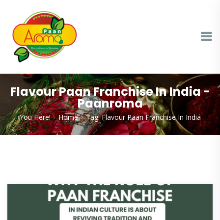
Flavour Paan Franchise In India -
Paanroma
You Here!
Home
Tag: Flavour Paan Franchise In India