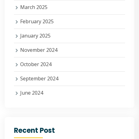
March 2025
February 2025
January 2025
November 2024
October 2024
September 2024
June 2024
Recent Post