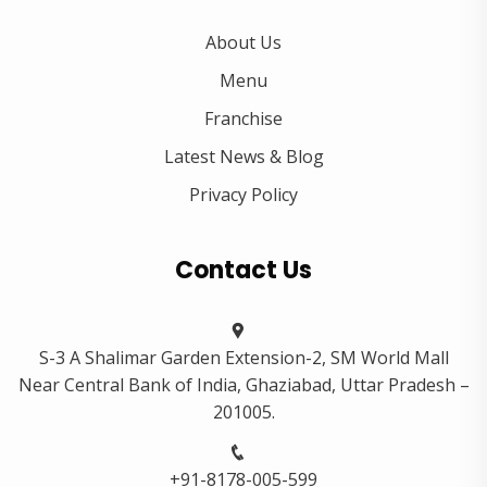
About Us
Menu
Franchise
Latest News & Blog
Privacy Policy
Contact Us
S-3 A Shalimar Garden Extension-2, SM World Mall
Near Central Bank of India, Ghaziabad, Uttar Pradesh –
201005.
+91-8178-005-599