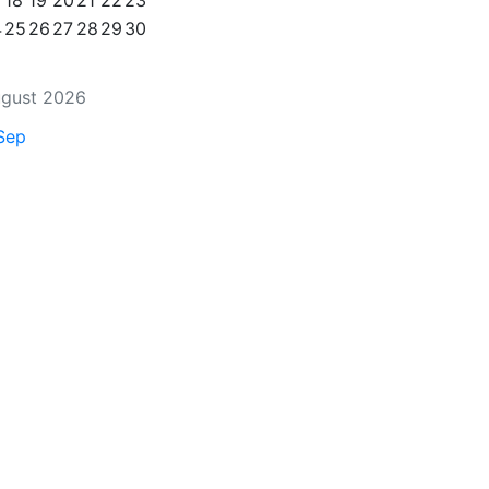
18
19
20
21
22
23
4
25
26
27
28
29
30
gust 2026
Sep