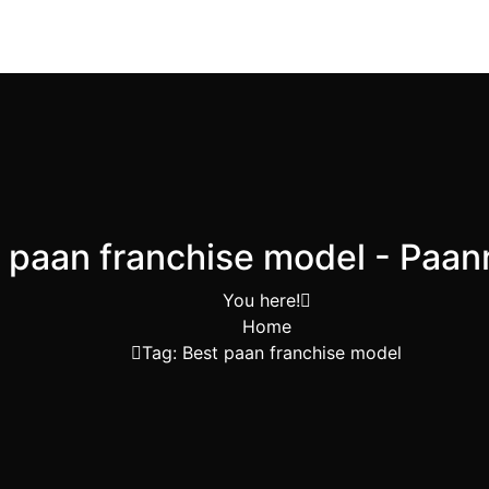
 paan franchise model - Paa
You here!
Home
Tag: Best paan franchise model