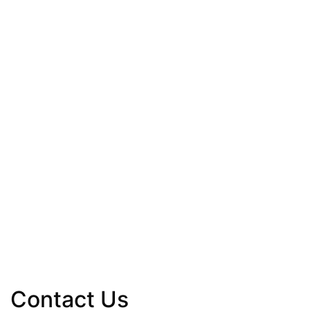
Contact Us