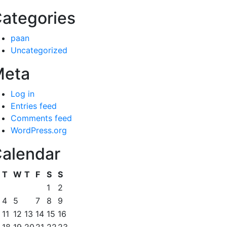
ategories
paan
Uncategorized
Meta
Log in
Entries feed
Comments feed
WordPress.org
alendar
T
W
T
F
S
S
1
2
4
5
6
7
8
9
11
12
13
14
15
16