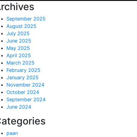
rchives
September 2025
August 2025
July 2025
June 2025
May 2025
April 2025
March 2025
February 2025
January 2025
November 2024
October 2024
September 2024
June 2024
ategories
paan