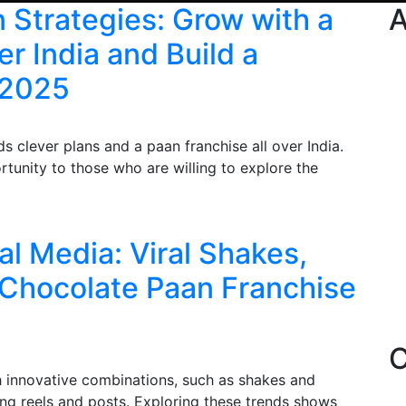
 Strategies: Grow with a
A
r India and Build a
 2025
 clever plans and a paan franchise all over India.
tunity to those who are willing to explore the
al Media: Viral Shakes,
 Chocolate Paan Franchise
C
th innovative combinations, such as shakes and
ng reels and posts. Exploring these trends shows