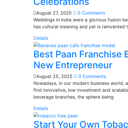
Celebrations
August 27, 2025
0 Comments
Weddings in India were a glorious fusion be
has cultural meaning and yet is reinvented
Details
Best Paan Franchise B
New Entrepreneur
August 25, 2025
0 Comments
Nowadays, in our modern business world, as
find innovative, low investment and scalab
beverage branches, the sphere being
Details
Start Your Own Tobac