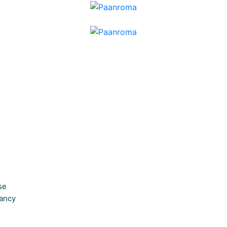
se
ancy