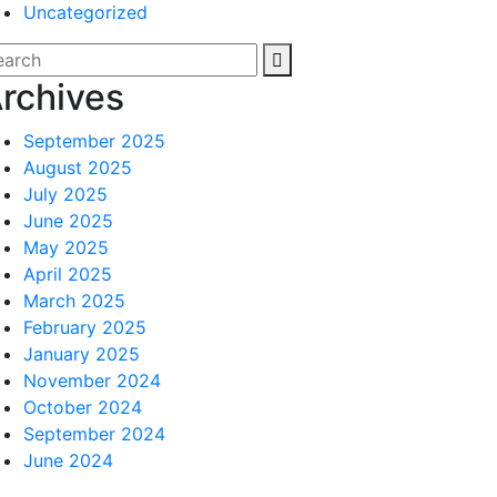
Uncategorized
rchives
September 2025
August 2025
July 2025
June 2025
May 2025
April 2025
March 2025
February 2025
January 2025
November 2024
October 2024
September 2024
June 2024