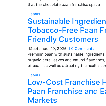
that the chocolate paan franchise space
Details
Sustainable Ingredie
Tobacco-Free Paan Fr
Friendly Customers
September 19, 2025
0 Comments
Premium paan with sustainable ingredients 
organic betel leaves and natural flavorings
of paan, as well as attracting the health-co
Details
Low-Cost Franchise H
Paan Franchise and E
Markets