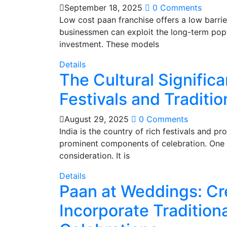
September 18, 2025
0 Comments
Low cost paan franchise offers a low barrie
businessmen can exploit the long-term popul
investment. These models
Details
The Cultural Significa
Festivals and Traditio
August 29, 2025
0 Comments
India is the country of rich festivals and pr
prominent components of celebration. One of
consideration. It is
Details
Paan at Weddings: Cr
Incorporate Tradition