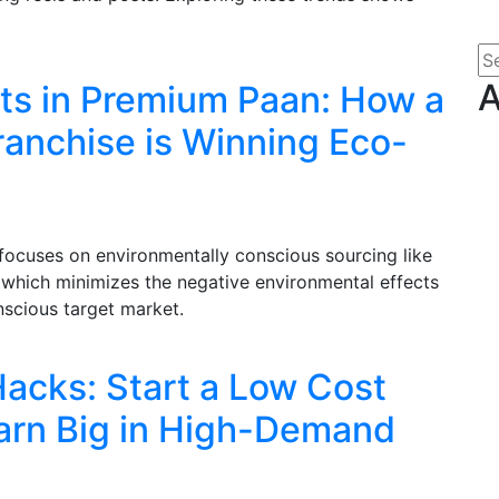
A
nts in Premium Paan: How a
anchise is Winning Eco-
focuses on environmentally conscious sourcing like
, which minimizes the negative environmental effects
nscious target market.
acks: Start a Low Cost
arn Big in High-Demand