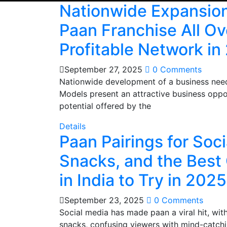
Nationwide Expansion
Paan Franchise All Ove
Profitable Network in
September 27, 2025
0 Comments
Nationwide development of a business needs
Models present an attractive business oppor
potential offered by the
Details
Paan Pairings for Soci
Snacks, and the Best
in India to Try in 2025
September 23, 2025
0 Comments
Social media has made paan a viral hit, wi
snacks, confusing viewers with mind-catchi