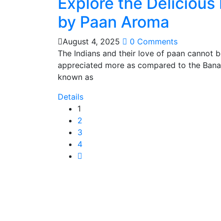
Explore the Delicious
by Paan Aroma
August 4, 2025
0 Comments
The Indians and their love of paan cannot 
appreciated more as compared to the Banar
known as
Details
1
2
3
4