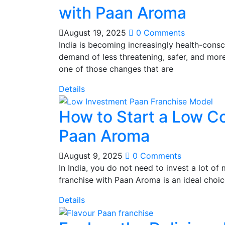
with Paan Aroma
August 19, 2025
0 Comments
India is becoming increasingly health-consci
demand of less threatening, safer, and more i
one of those changes that are
Details
How to Start a Low C
Paan Aroma
August 9, 2025
0 Comments
In India, you do not need to invest a lot o
franchise with Paan Aroma is an ideal choic
Details