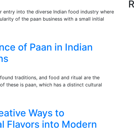
R
r entry into the diverse Indian food industry where
arity of the paan business with a small initial
nce of Paan in Indian
ns
ofound traditions, and food and ritual are the
 these is paan, which has a distinct cultural
eative Ways to
al Flavors into Modern