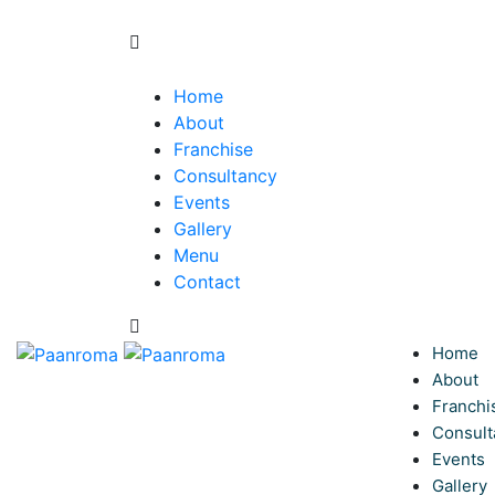
Home
About
Franchise
Consultancy
Events
Gallery
Menu
Contact
Home
About
Franchi
Consult
Events
Gallery