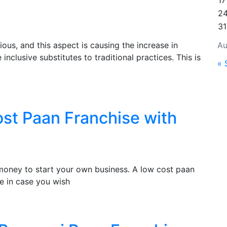
17
2
31
ous, and this aspect is causing the increase in
Au
nclusive substitutes to traditional practices. This is
« 
ost Paan Franchise with
f money to start your own business. A low cost paan
e in case you wish