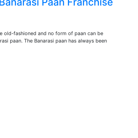
 Banarasi Paan Franchise
be old-fashioned and no form of paan can be
asi paan. The Banarasi paan has always been