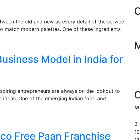
C
tween the old and new as every detail of the service
 to match modern palettes. One of these ingredients
usiness Model in India for
piring entrepreneurs are always on the lookout to
C
le ideas. One of the emerging Indian food and
M
3
10
co Free Paan Franchise