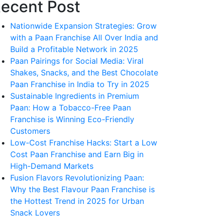
ecent Post
Nationwide Expansion Strategies: Grow
with a Paan Franchise All Over India and
Build a Profitable Network in 2025
Paan Pairings for Social Media: Viral
Shakes, Snacks, and the Best Chocolate
Paan Franchise in India to Try in 2025
Sustainable Ingredients in Premium
Paan: How a Tobacco-Free Paan
Franchise is Winning Eco-Friendly
Customers
Low-Cost Franchise Hacks: Start a Low
Cost Paan Franchise and Earn Big in
High-Demand Markets
Fusion Flavors Revolutionizing Paan:
Why the Best Flavour Paan Franchise is
the Hottest Trend in 2025 for Urban
Snack Lovers