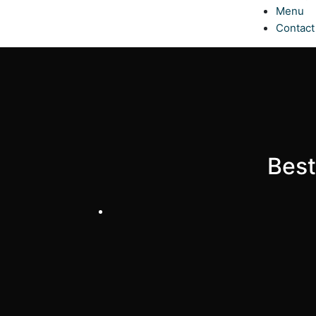
Menu
Contact
Best