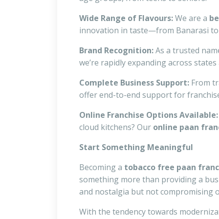
Wide Range of Flavours:
We are a
be
innovation in taste—from Banarasi to
Brand Recognition:
As a trusted nam
we’re rapidly expanding across states a
Complete Business Support:
From tr
offer end-to-end support for franchis
Online Franchise Options Available:
cloud kitchens? Our
online paan fran
Start Something Meaningful
Becoming a
tobacco free paan fran
something more than providing a busin
and nostalgia but not compromising o
With the tendency towards modernizatio