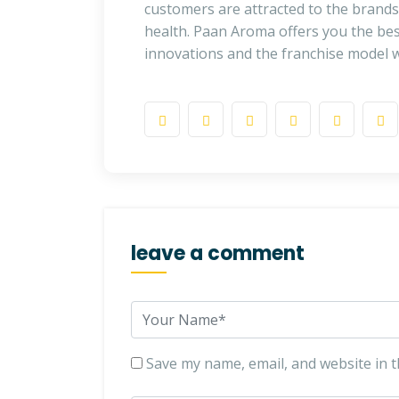
customers are attracted to the brands 
health. Paan Aroma offers you the bes
innovations and the franchise model w
leave a comment
Save my name, email, and website in t