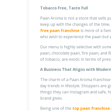
Tobacco Free, Taste Full
Paan Aroma
is not a store that sells p
keep up with the changes of the time, 
free paan franchise
is more of a fam
who wish to experience the paan but wa
Our menu is highly selective with some
paan, chocolate paan, fire paan, and B
of tobacco, are exotic in terms of pre
A Business That Aligns with Moder
The charm of a Paan Aroma franchise is
day trends in lifestyle. Shoppers are g
things they can Instagram and safe, hy
brand gives.
Being one of the
top paan franchise 