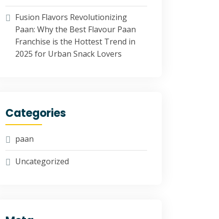
Fusion Flavors Revolutionizing
Paan: Why the Best Flavour Paan
Franchise is the Hottest Trend in
2025 for Urban Snack Lovers
Categories
paan
Uncategorized