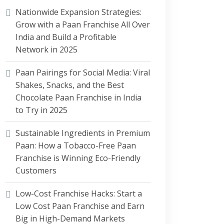
Nationwide Expansion Strategies:
Grow with a Paan Franchise All Over
India and Build a Profitable
Network in 2025
Paan Pairings for Social Media: Viral
Shakes, Snacks, and the Best
Chocolate Paan Franchise in India
to Try in 2025
Sustainable Ingredients in Premium
Paan: How a Tobacco-Free Paan
Franchise is Winning Eco-Friendly
Customers
Low-Cost Franchise Hacks: Start a
Low Cost Paan Franchise and Earn
Big in High-Demand Markets