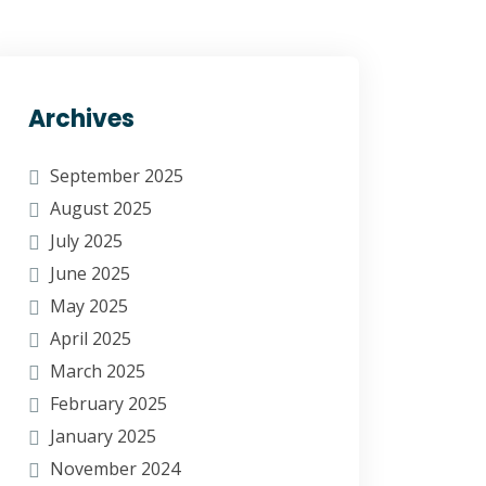
Archives
September 2025
August 2025
July 2025
June 2025
May 2025
April 2025
March 2025
February 2025
January 2025
November 2024