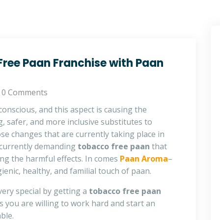
ree Paan Franchise with Paan
0 Comments
conscious, and this aspect is causing the
, safer, and more inclusive substitutes to
hose changes that are currently taking place in
 currently demanding
tobacco free paan
that
ing the harmful effects. In comes
Paan Aroma
–
ienic, healthy, and familial touch of paan.
ery special by getting a
tobacco free paan
 you are willing to work hard and start an
ble.