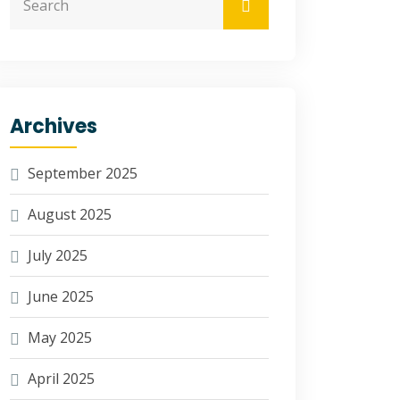
Archives
September 2025
August 2025
July 2025
June 2025
May 2025
April 2025