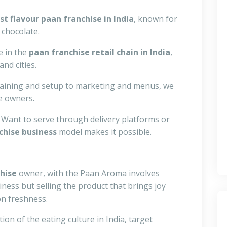
st flavour paan franchise in India
, known for
 chocolate.
e in the
paan franchise retail chain in India
,
nd cities.
aining and setup to marketing and menus, we
e owners.
Want to serve through delivery platforms or
chise business
model makes it possible.
chise
owner, with the Paan Aroma involves
ess but selling the product that brings joy
n freshness.
n of the eating culture in India, target