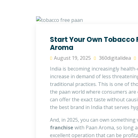
Start Your Own Tobacco F
Aroma
August 19, 2025
360digitalidea
India is becoming increasingly health-
increase in demand of less threatening
traditional practices. This is one of t
the paan world where consumers are
can offer the exact taste without caus
the best brand in India that serves hyg
And, in 2025, you can own something v
franchise
with Paan Aroma, so long as
excellent operation that can be profita