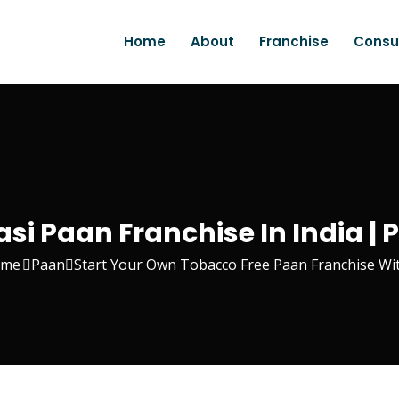
Home
About
Franchise
Consu
si Paan Franchise In India 
me
Paan
Start Your Own Tobacco Free Paan Franchise W