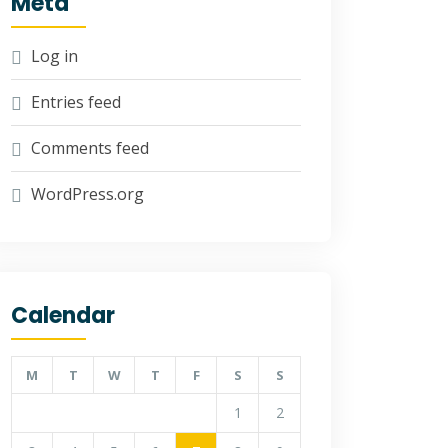
Meta
Log in
Entries feed
Comments feed
WordPress.org
Calendar
M
T
W
T
F
S
S
1
2