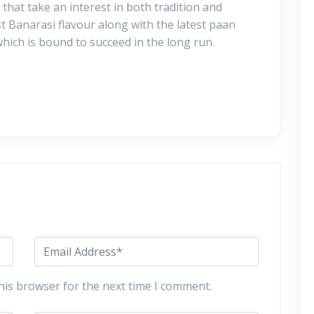
that take an interest in both tradition and
t Banarasi flavour along with the latest paan
hich is bound to succeed in the long run.
his browser for the next time I comment.