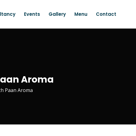
ltancy
Events
Gallery
Menu
Contact
| Paan Aroma
ith Paan Aroma