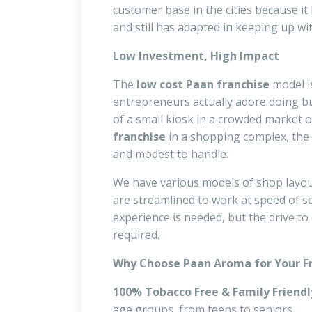
customer base in the cities because it 
and still has adapted in keeping up wit
Low Investment, High Impact
The
low cost Paan franchise
model i
entrepreneurs actually adore doing b
of a small kiosk in a crowded market o
franchise
in a shopping complex, the 
and modest to handle.
We have various models of shop layouts
are streamlined to work at speed of set
experience is needed, but the drive to
required.
Why Choose Paan Aroma for Your F
100% Tobacco Free & Family Friendl
age groups, from teens to seniors.