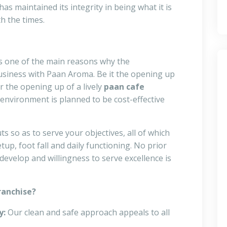
has maintained its integrity in being what it is
h the times.
s one of the main reasons why the
usiness with Paan Aroma. Be it the opening up
r the opening up of a lively
paan cafe
environment is planned to be cost-effective
 so as to serve your objectives, all of which
up, foot fall and daily functioning. No prior
 develop and willingness to serve excellence is
ranchise?
y:
Our clean and safe approach appeals to all