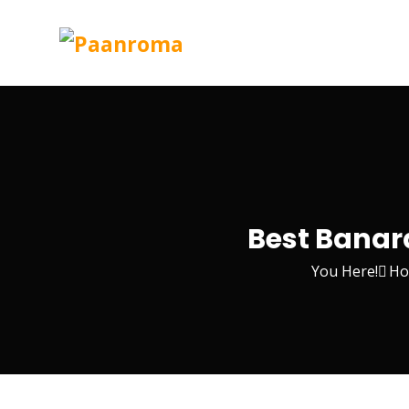
Best Banara
You Here!
Ho