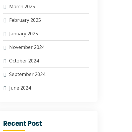
March 2025
February 2025
January 2025
November 2024
October 2024
September 2024
June 2024
Recent Post