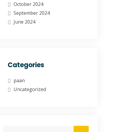
October 2024
September 2024
June 2024
Categories
paan
Uncategorized