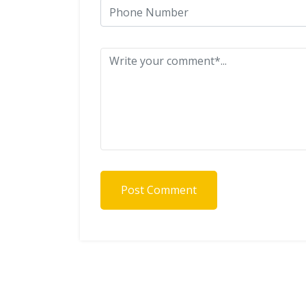
Post Comment