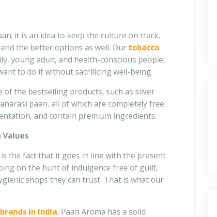
aan; it is an idea to keep the culture on track,
and the better options as well. Our
tobacco
ily, young adult, and health-conscious people,
nt to do it without sacrificing well-being.
 of the bestselling products, such as silver
anarasi paan, all of which are completely free
sentation, and contain premium ingredients.
n Values
 the fact that it goes in line with the present
oing on the hunt of indulgence free of guilt,
gienic shops they can trust. That is what our
brands in India
, Paan Aroma has a solid