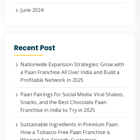
June 2024
Recent Post
Nationwide Expansion Strategies: Grow with
a Paan Franchise All Over India and Build a
Profitable Network in 2025
Paan Pairings for Social Media: Viral Shakes,
Snacks, and the Best Chocolate Paan
Franchise in India to Try in 2025
Sustainable Ingredients in Premium Paan:
How a Tobacco-Free Paan Franchise is