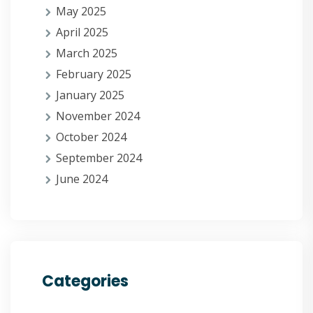
May 2025
April 2025
March 2025
February 2025
January 2025
November 2024
October 2024
September 2024
June 2024
Categories