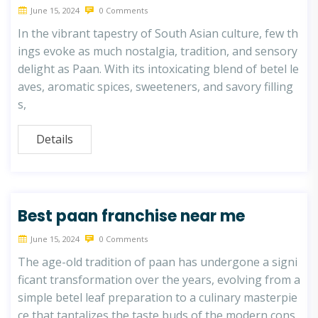
June 15, 2024
0 Comments
In the vibrant tapestry of South Asian culture, few th
ings evoke as much nostalgia, tradition, and sensory
delight as Paan. With its intoxicating blend of betel le
aves, aromatic spices, sweeteners, and savory filling
s,
Details
Best paan franchise near me
June 15, 2024
0 Comments
The age-old tradition of paan has undergone a signi
ficant transformation over the years, evolving from a
simple betel leaf preparation to a culinary masterpie
ce that tantalizes the taste buds of the modern cons