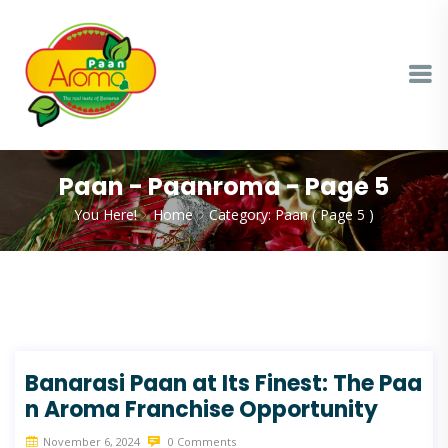
Paan - Paanroma - Page 5
You Here!
Home
Category: Paan
( Page 5 )
Banarasi Paan at Its Finest: The Paa
n Aroma Franchise Opportunity
November 6, 2024
0 Comments