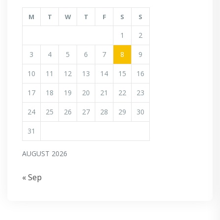
M
T
W
T
F
S
S
1
2
3
4
5
6
7
8
9
10
11
12
13
14
15
16
17
18
19
20
21
22
23
24
25
26
27
28
29
30
31
AUGUST 2026
« Sep