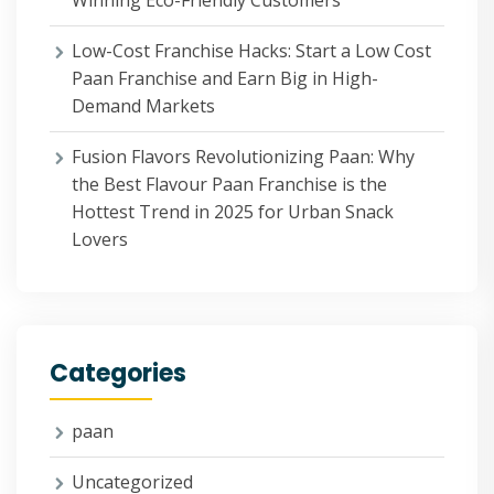
Winning Eco-Friendly Customers
Low-Cost Franchise Hacks: Start a Low Cost
Paan Franchise and Earn Big in High-
Demand Markets
Fusion Flavors Revolutionizing Paan: Why
the Best Flavour Paan Franchise is the
Hottest Trend in 2025 for Urban Snack
Lovers
Categories
paan
Uncategorized