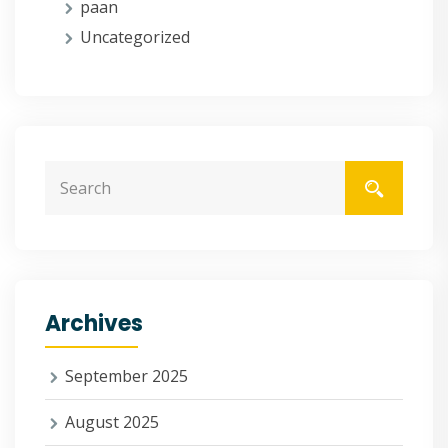
paan
Uncategorized
Archives
September 2025
August 2025