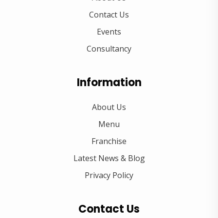
Contact Us
Events
Consultancy
Information
About Us
Menu
Franchise
Latest News & Blog
Privacy Policy
Contact Us