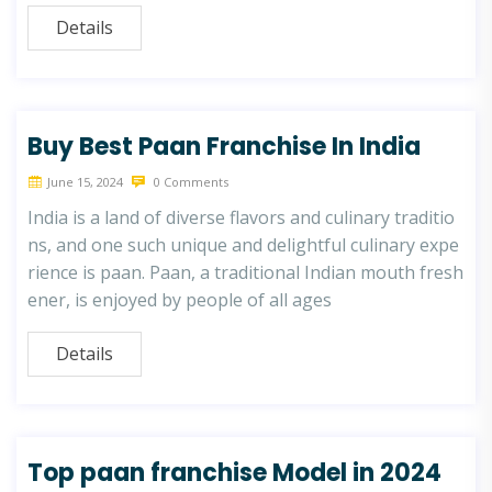
Details
Buy Best Paan Franchise In India
June 15, 2024
0 Comments
India is a land of diverse flavors and culinary traditio
ns, and one such unique and delightful culinary expe
rience is paan. Paan, a traditional Indian mouth fresh
ener, is enjoyed by people of all ages
Details
Top paan franchise Model in 2024