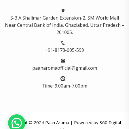
S-3 A Shalimar Garden Extension-2, SM World Mall
Near Central Bank of India, Ghaziabad, Uttar Pradesh –
201005.
+91-8178-005-599
paanaromaofficial@gmail.com
Time: 9.00am-7.00pm
Copyright © 2024 Paan Aroma | Powered by
360 Digital