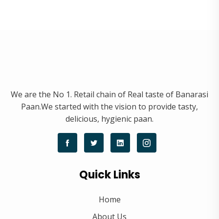
We are the No 1. Retail chain of Real taste of Banarasi
Paan.We started with the vision to provide tasty,
delicious, hygienic paan.
Quick Links
Home
About Us