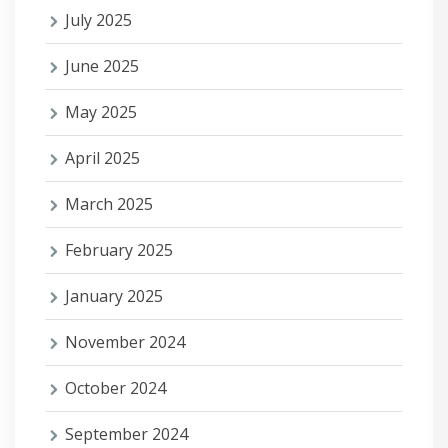
July 2025
June 2025
May 2025
April 2025
March 2025
February 2025
January 2025
November 2024
October 2024
September 2024