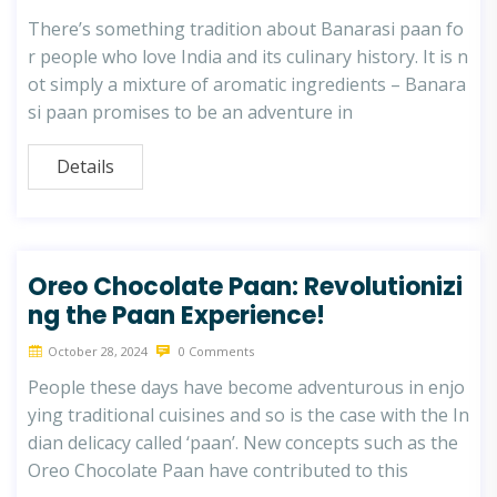
There’s something tradition about Banarasi paan fo
r people who love India and its culinary history. It is n
ot simply a mixture of aromatic ingredients – Banara
si paan promises to be an adventure in
Details
Oreo Chocolate Paan: Revolutionizi
ng the Paan Experience!
October 28, 2024
0 Comments
People these days have become adventurous in enjo
ying traditional cuisines and so is the case with the In
dian delicacy called ‘paan’. New concepts such as the
Oreo Chocolate Paan have contributed to this