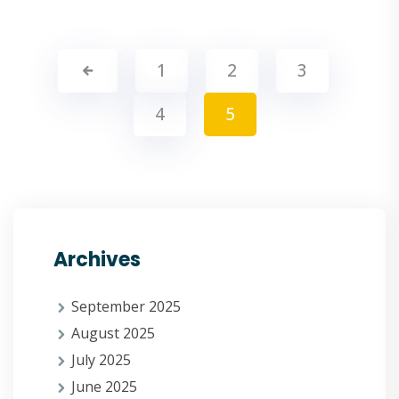
1
2
3
4
5
Archives
September 2025
August 2025
July 2025
June 2025