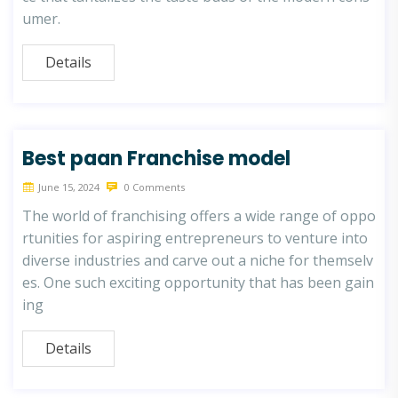
umer.
Details
Best paan Franchise model
June 15, 2024
0 Comments
The world of franchising offers a wide range of oppo
rtunities for aspiring entrepreneurs to venture into
diverse industries and carve out a niche for themselv
es. One such exciting opportunity that has been gain
ing
Details