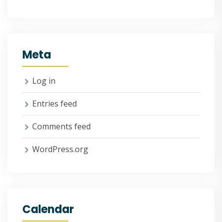
Meta
Log in
Entries feed
Comments feed
WordPress.org
Calendar