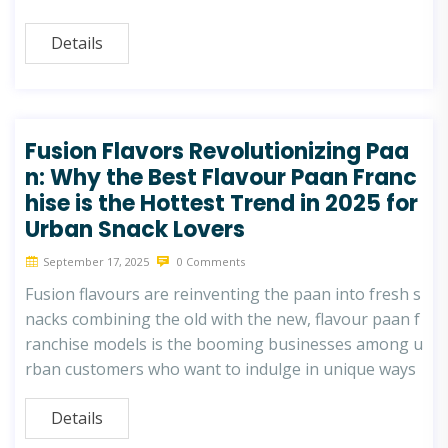
Details
Fusion Flavors Revolutionizing Paa
n: Why the Best Flavour Paan Franc
hise is the Hottest Trend in 2025 for
Urban Snack Lovers
September 17, 2025
0 Comments
Fusion flavours are reinventing the paan into fresh s
nacks combining the old with the new, flavour paan f
ranchise models is the booming businesses among u
rban customers who want to indulge in unique ways
Details