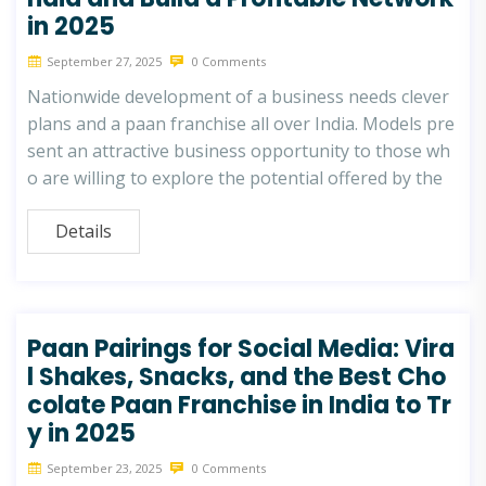
in 2025
September 27, 2025
0 Comments
Nationwide development of a business needs clever
plans and a paan franchise all over India. Models pre
sent an attractive business opportunity to those wh
o are willing to explore the potential offered by the
Details
Paan Pairings for Social Media: Vira
l Shakes, Snacks, and the Best Cho
colate Paan Franchise in India to Tr
y in 2025
September 23, 2025
0 Comments