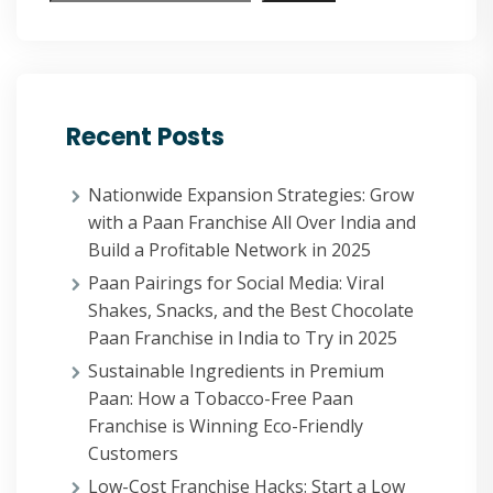
Recent Posts
Nationwide Expansion Strategies: Grow
with a Paan Franchise All Over India and
Build a Profitable Network in 2025
Paan Pairings for Social Media: Viral
Shakes, Snacks, and the Best Chocolate
Paan Franchise in India to Try in 2025
Sustainable Ingredients in Premium
Paan: How a Tobacco-Free Paan
Franchise is Winning Eco-Friendly
Customers
Low-Cost Franchise Hacks: Start a Low