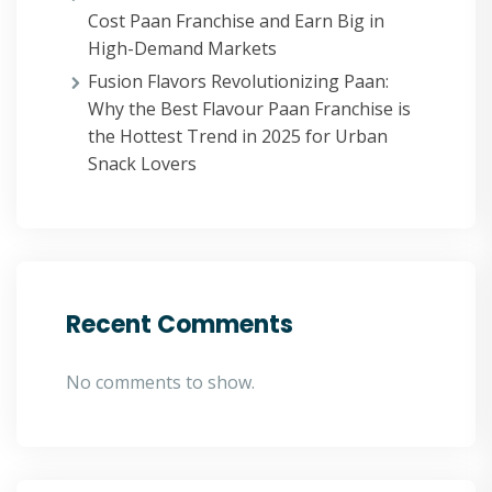
Cost Paan Franchise and Earn Big in
High-Demand Markets
Fusion Flavors Revolutionizing Paan:
Why the Best Flavour Paan Franchise is
the Hottest Trend in 2025 for Urban
Snack Lovers
Recent Comments
No comments to show.