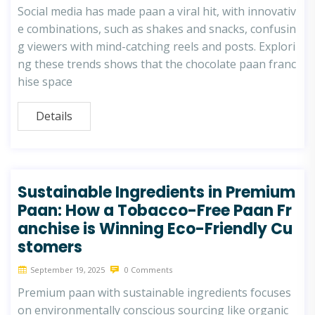
Social media has made paan a viral hit, with innovativ
e combinations, such as shakes and snacks, confusin
g viewers with mind-catching reels and posts. Explori
ng these trends shows that the chocolate paan franc
hise space
Details
Sustainable Ingredients in Premium
Paan: How a Tobacco-Free Paan Fr
anchise is Winning Eco-Friendly Cu
stomers
September 19, 2025
0 Comments
Premium paan with sustainable ingredients focuses
on environmentally conscious sourcing like organic