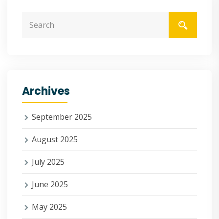
Archives
September 2025
August 2025
July 2025
June 2025
May 2025