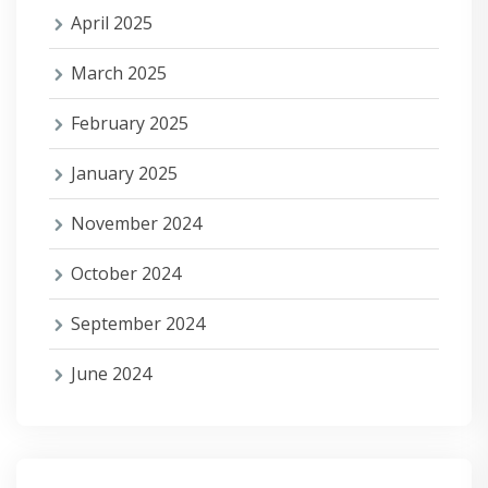
April 2025
March 2025
February 2025
January 2025
November 2024
October 2024
September 2024
June 2024