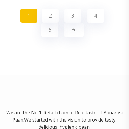
1
2
3
4
5
We are the No 1. Retail chain of Real taste of Banarasi
Paan.We started with the vision to provide tasty,
delicious, hygienic paan.