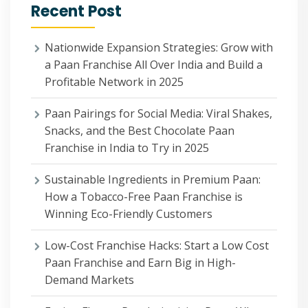
Recent Post
Nationwide Expansion Strategies: Grow with
a Paan Franchise All Over India and Build a
Profitable Network in 2025
Paan Pairings for Social Media: Viral Shakes,
Snacks, and the Best Chocolate Paan
Franchise in India to Try in 2025
Sustainable Ingredients in Premium Paan:
How a Tobacco-Free Paan Franchise is
Winning Eco-Friendly Customers
Low-Cost Franchise Hacks: Start a Low Cost
Paan Franchise and Earn Big in High-
Demand Markets