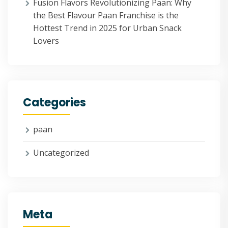
Fusion Flavors Revolutionizing Paan: Why
the Best Flavour Paan Franchise is the
Hottest Trend in 2025 for Urban Snack
Lovers
Categories
paan
Uncategorized
Meta