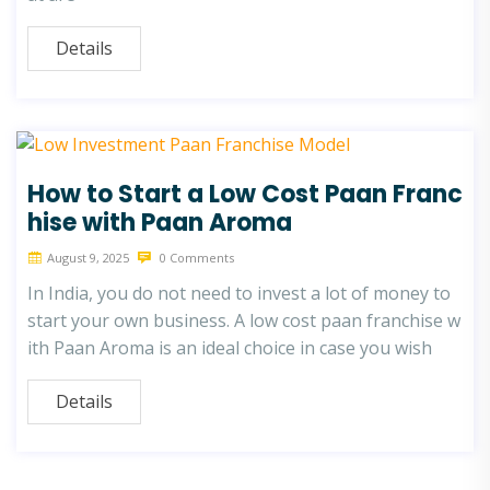
Details
How to Start a Low Cost Paan Franc
hise with Paan Aroma
August 9, 2025
0 Comments
In India, you do not need to invest a lot of money to
start your own business. A low cost paan franchise w
ith Paan Aroma is an ideal choice in case you wish
Details