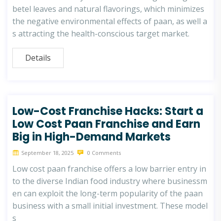
betel leaves and natural flavorings, which minimizes
the negative environmental effects of paan, as well a
s attracting the health-conscious target market.
Details
Low-Cost Franchise Hacks: Start a
Low Cost Paan Franchise and Earn
Big in High-Demand Markets
September 18, 2025
0 Comments
Low cost paan franchise offers a low barrier entry in
to the diverse Indian food industry where businessm
en can exploit the long-term popularity of the paan
business with a small initial investment. These model
s