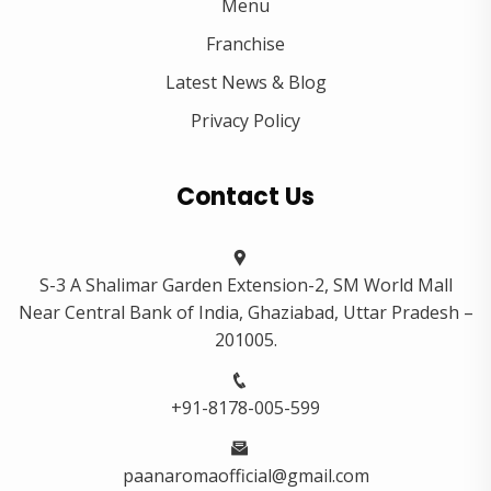
Menu
Franchise
Latest News & Blog
Privacy Policy
Contact Us
S-3 A Shalimar Garden Extension-2, SM World Mall
Near Central Bank of India, Ghaziabad, Uttar Pradesh –
201005.
+91-8178-005-599
paanaromaofficial@gmail.com