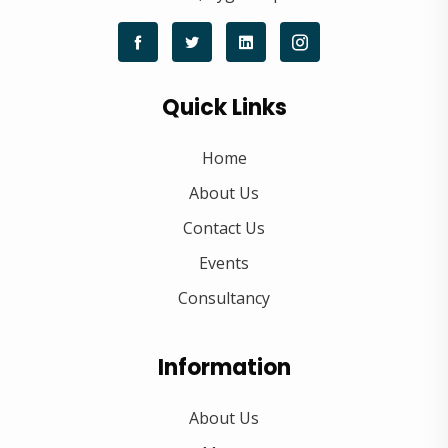
Quick Links
Home
About Us
Contact Us
Events
Consultancy
Information
About Us