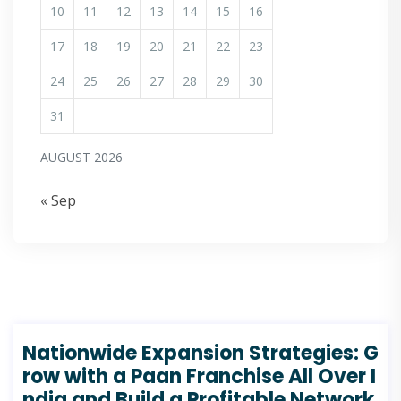
10
11
12
13
14
15
16
17
18
19
20
21
22
23
24
25
26
27
28
29
30
31
AUGUST 2026
« Sep
Nationwide Expansion Strategies: G
row with a Paan Franchise All Over I
ndia and Build a Profitable Network