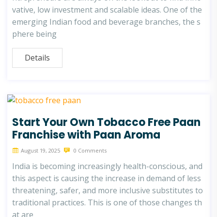
vative, low investment and scalable ideas. One of the
emerging Indian food and beverage branches, the s
phere being
Details
Start Your Own Tobacco Free Paan
Franchise with Paan Aroma
August 19, 2025
0 Comments
India is becoming increasingly health-conscious, and
this aspect is causing the increase in demand of less
threatening, safer, and more inclusive substitutes to
traditional practices. This is one of those changes th
at are