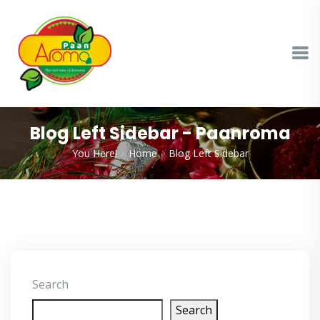
Blog Left Sidebar - Paanroma
You Here!
Home
Blog Left Sidebar
Search
Search