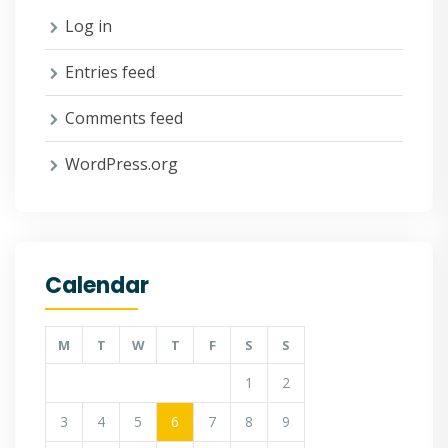
Log in
Entries feed
Comments feed
WordPress.org
Calendar
M
T
W
T
F
S
S
1
2
3
4
5
6
7
8
9