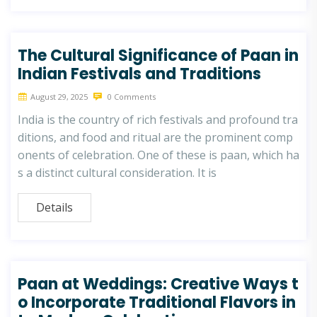
The Cultural Significance of Paan in
Indian Festivals and Traditions
August 29, 2025
0 Comments
India is the country of rich festivals and profound tra
ditions, and food and ritual are the prominent comp
onents of celebration. One of these is paan, which ha
s a distinct cultural consideration. It is
Details
Paan at Weddings: Creative Ways t
o Incorporate Traditional Flavors in