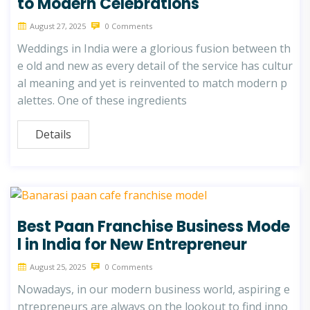
to Modern Celebrations
August 27, 2025
0 Comments
Weddings in India were a glorious fusion between th
e old and new as every detail of the service has cultur
al meaning and yet is reinvented to match modern p
alettes. One of these ingredients
Details
Best Paan Franchise Business Mode
l in India for New Entrepreneur
August 25, 2025
0 Comments
Nowadays, in our modern business world, aspiring e
ntrepreneurs are always on the lookout to find inno