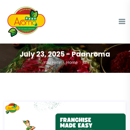
July 23, 2025 - Paanroma
You Here!
Home
Jul