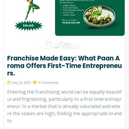
Franchise Made Easy: What Paan A
roma Offers First-Time Entrepreneu
rs.
July 23, 2025
0 Comments
Entering the franchising world can be equally beautif
ul and frightening, particularly to a first-time entrepr
eneur. In a market that is already saturated and whe
re the stakes are high, finding the appropriate brand
to