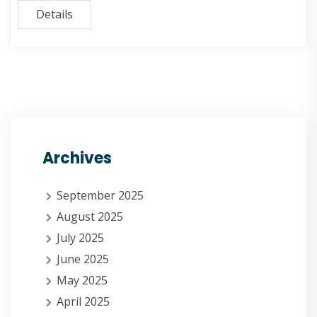
Details
Archives
September 2025
August 2025
July 2025
June 2025
May 2025
April 2025