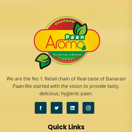
We are the No 1. Retail chain of Real taste of Banarasi
Paan.We started with the vision to provide tasty,
delicious, hygienic paan.
Quick Links