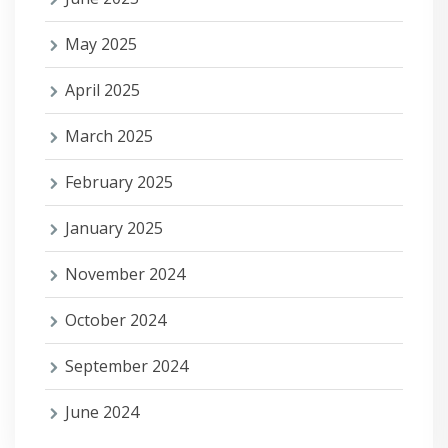
May 2025
April 2025
March 2025
February 2025
January 2025
November 2024
October 2024
September 2024
June 2024