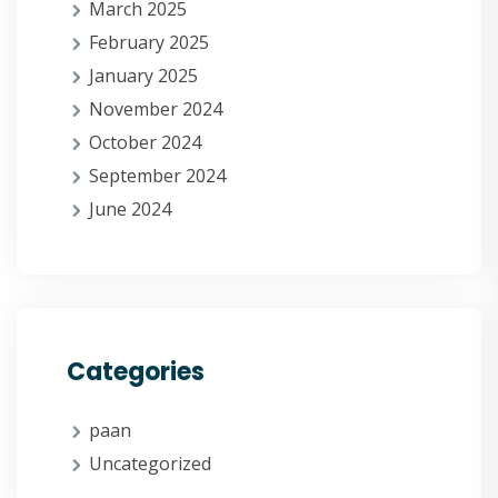
March 2025
February 2025
January 2025
November 2024
October 2024
September 2024
June 2024
Categories
paan
Uncategorized