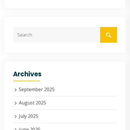
Archives
September 2025
August 2025
July 2025
June 2025