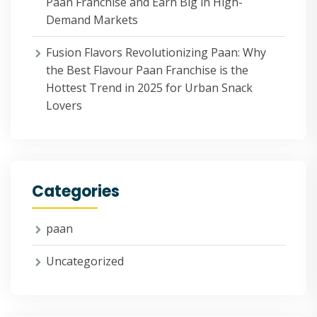
Paan Franchise and Earn Big in High-
Demand Markets
Fusion Flavors Revolutionizing Paan: Why
the Best Flavour Paan Franchise is the
Hottest Trend in 2025 for Urban Snack
Lovers
Categories
paan
Uncategorized