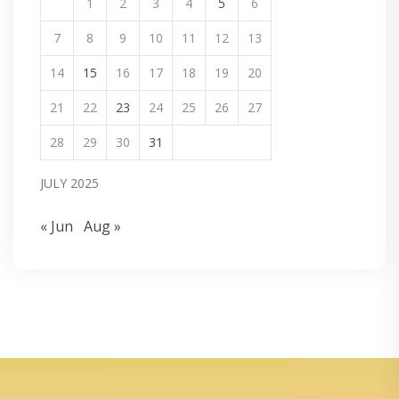
1
2
3
4
5
6
7
8
9
10
11
12
13
14
15
16
17
18
19
20
21
22
23
24
25
26
27
28
29
30
31
JULY 2025
« Jun
Aug »