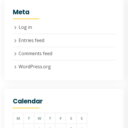
Meta
Log in
Entries feed
Comments feed
WordPress.org
Calendar
M
T
W
T
F
S
S