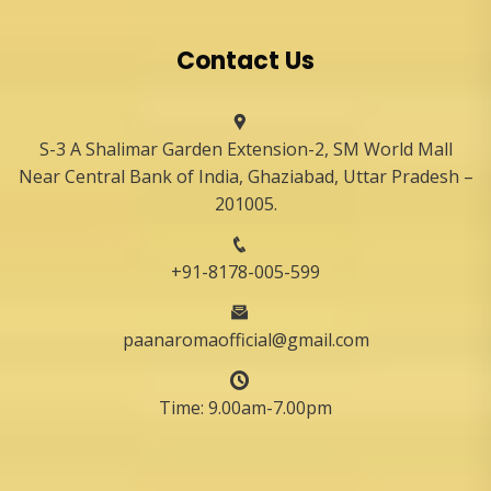
Contact Us
S-3 A Shalimar Garden Extension-2, SM World Mall
Near Central Bank of India, Ghaziabad, Uttar Pradesh –
201005.
+91-8178-005-599
paanaromaofficial@gmail.com
Time: 9.00am-7.00pm