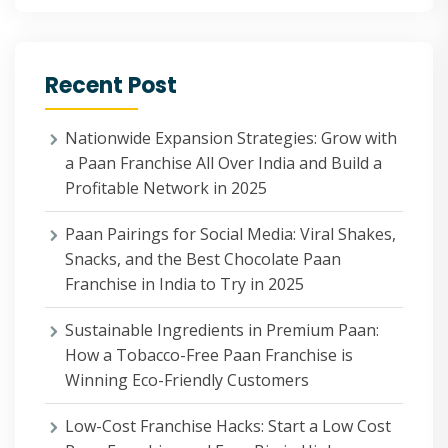
Recent Post
Nationwide Expansion Strategies: Grow with
a Paan Franchise All Over India and Build a
Profitable Network in 2025
Paan Pairings for Social Media: Viral Shakes,
Snacks, and the Best Chocolate Paan
Franchise in India to Try in 2025
Sustainable Ingredients in Premium Paan:
How a Tobacco-Free Paan Franchise is
Winning Eco-Friendly Customers
Low-Cost Franchise Hacks: Start a Low Cost