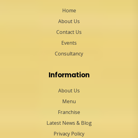
Home
About Us
Contact Us
Events
Consultancy
Information
About Us
Menu
Franchise
Latest News & Blog
Privacy Policy