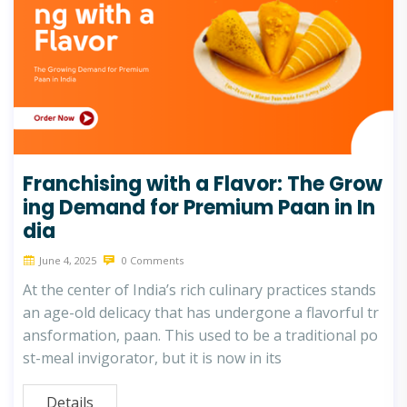
Franchising with a Flavor: The Grow
ing Demand for Premium Paan in In
dia
June 4, 2025
0 Comments
At the center of India’s rich culinary practices stands
an age-old delicacy that has undergone a flavorful tr
ansformation, paan. This used to be a traditional po
st-meal invigorator, but it is now in its
Details