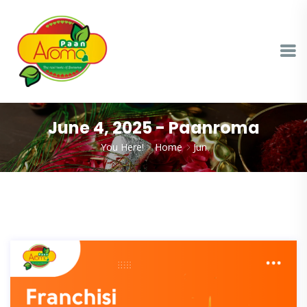
June 4, 2025 - Paanroma
You Here!
Home
Jun