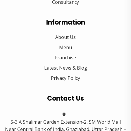
Consultancy
Information
About Us
Menu
Franchise
Latest News & Blog
Privacy Policy
Contact Us
S-3 A Shalimar Garden Extension-2, SM World Mall
Near Central Bank of India, Ghaziabad, Uttar Pradesh –