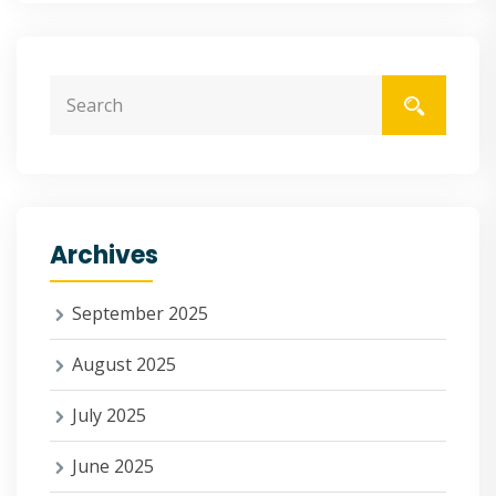
Archives
September 2025
August 2025
July 2025
June 2025