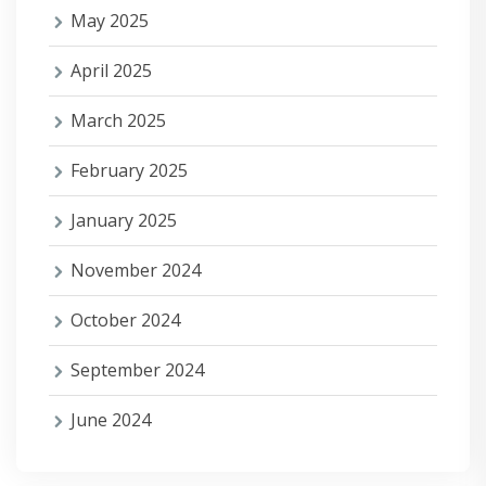
May 2025
April 2025
March 2025
February 2025
January 2025
November 2024
October 2024
September 2024
June 2024