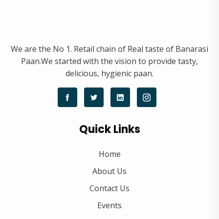
We are the No 1. Retail chain of Real taste of Banarasi
Paan.We started with the vision to provide tasty,
delicious, hygienic paan.
Quick Links
Home
About Us
Contact Us
Events