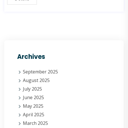
Archives
September 2025
August 2025
July 2025
June 2025
May 2025
April 2025
March 2025