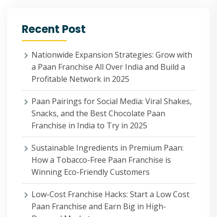
Recent Post
Nationwide Expansion Strategies: Grow with
a Paan Franchise All Over India and Build a
Profitable Network in 2025
Paan Pairings for Social Media: Viral Shakes,
Snacks, and the Best Chocolate Paan
Franchise in India to Try in 2025
Sustainable Ingredients in Premium Paan:
How a Tobacco-Free Paan Franchise is
Winning Eco-Friendly Customers
Low-Cost Franchise Hacks: Start a Low Cost
Paan Franchise and Earn Big in High-