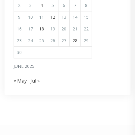
2
3
4
5
6
7
8
9
10
11
12
13
14
15
16
17
18
19
20
21
22
23
24
25
26
27
28
29
30
JUNE 2025
« May
Jul »