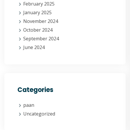
February 2025
January 2025
November 2024
October 2024
September 2024
June 2024
Categories
paan
Uncategorized