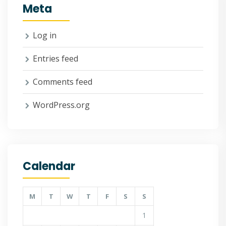
Meta
Log in
Entries feed
Comments feed
WordPress.org
Calendar
M
T
W
T
F
S
S
1