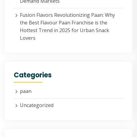
Demand Markets
Fusion Flavors Revolutionizing Paan: Why
the Best Flavour Paan Franchise is the
Hottest Trend in 2025 for Urban Snack
Lovers
Categories
paan
Uncategorized