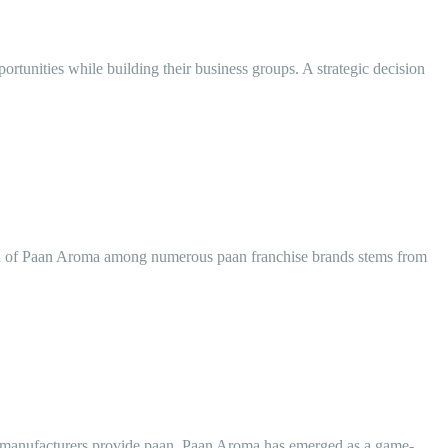
rtunities while building their business groups. A strategic decision
tion of Paan Aroma among numerous paan franchise brands stems from
ous manufacturers provide paan, Paan Aroma has emerged as a game-