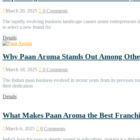
March 20, 2025
0 Comments
The rapidly evolving business landscape causes astute entrepreneurs to
to select a new brand for
Details
Why Paan Aroma Stands Out Among Other
March 18, 2025
0 Comments
The Indian paan business evolved in recent years from its previous 
their dedication
Details
What Makes Paan Aroma the Best Franchis
March 6, 2025
0 Comments
India’s love for paan is deeply rooted in subculture, making it a th