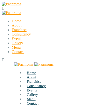
Home
About
Franchise
Consultancy
Events
Gallery
Menu
Contact
Home
About
Franchise
Consultancy
Events
Gallery
Menu
Contact