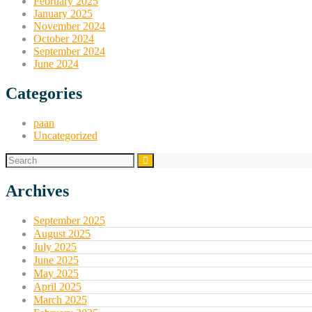
February 2025
January 2025
November 2024
October 2024
September 2024
June 2024
Categories
paan
Uncategorized
Archives
September 2025
August 2025
July 2025
June 2025
May 2025
April 2025
March 2025