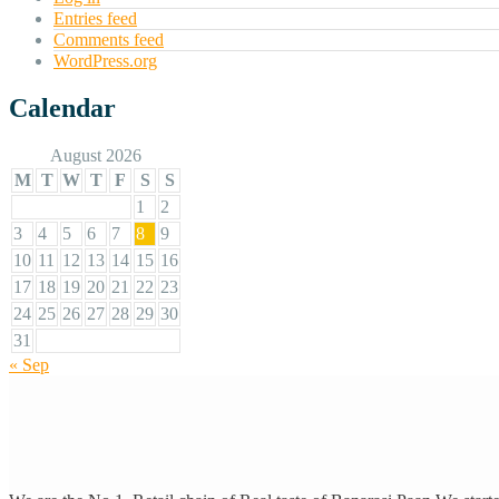
Entries feed
Comments feed
WordPress.org
Calendar
August 2026
M
T
W
T
F
S
S
1
2
3
4
5
6
7
8
9
10
11
12
13
14
15
16
17
18
19
20
21
22
23
24
25
26
27
28
29
30
31
« Sep