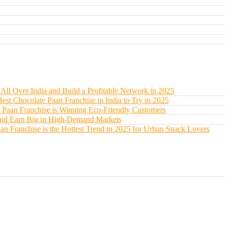
All Over India and Build a Profitable Network in 2025
Best Chocolate Paan Franchise in India to Try in 2025
 Paan Franchise is Winning Eco-Friendly Customers
 and Earn Big in High-Demand Markets
an Franchise is the Hottest Trend in 2025 for Urban Snack Lovers