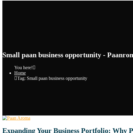
Small paan business opportunity - Paanro
You here!
Home
Tag: Small paan business opportunity
Expanding Your Business Portfolio: Why P