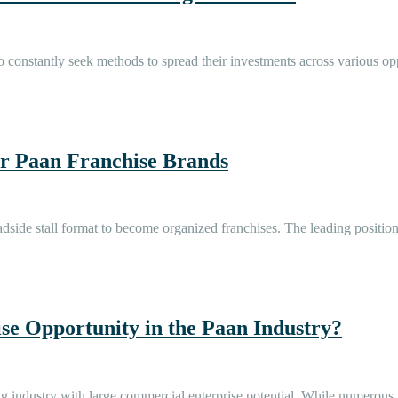
 constantly seek methods to spread their investments across various oppo
 Paan Franchise Brands
roadside stall format to become organized franchises. The leading posi
e Opportunity in the Paan Industry?
riving industry with large commercial enterprise potential. While numer