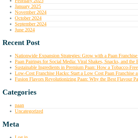
February 2025
January 2025
November 2024
October 2024
September 2024
June 2024
Recent Post
Nationwide Expansion Strategies: Grow with a Paan Franchise 
Paan Pairings for Social Media: Viral Shakes, Snacks, and the 
Sustainable Ingredients in Premium Paan: How a Tobacco-Free
Low-Cost Franchise Hacks: Start a Low Cost Paan Franchise
Fusion Flavors Revolutionizing Paan: Why the Best Flavour Pa
Categories
paan
Uncategorized
Meta
Log in