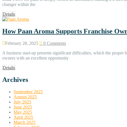
changer within the
Details
How Paan Aroma Supports Franchise Own
February 28, 2025
0 Comments
A business start-up presents significant difficulties, which the prop
owners with an excellent opportunity
Details
Archives
September 2025
August 2025
July 2025
June 2025
May 2025
April 2025
March 2025