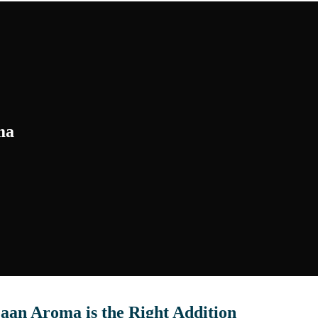
ma
aan Aroma is the Right Addition