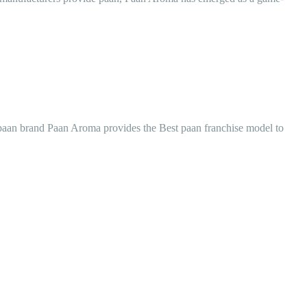
ed paan brand Paan Aroma provides the Best paan franchise model to