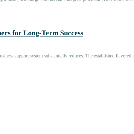
ers for Long-Term Success
er business support system substantially reduces. The established flavor