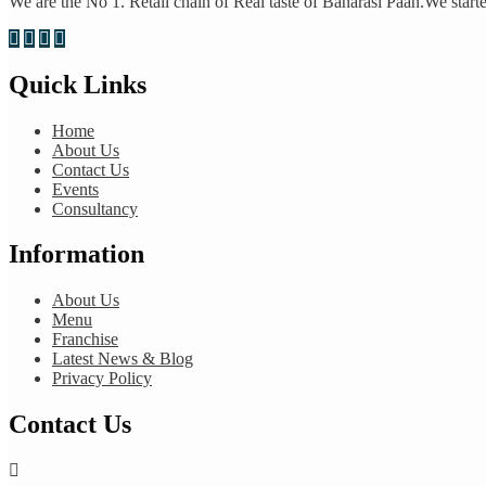
We are the No 1. Retail chain of Real taste of Banarasi Paan.We started
Quick Links
Home
About Us
Contact Us
Events
Consultancy
Information
About Us
Menu
Franchise
Latest News & Blog
Privacy Policy
Contact Us