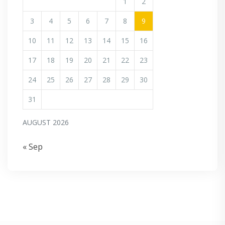
1
2
3
4
5
6
7
8
9
10
11
12
13
14
15
16
17
18
19
20
21
22
23
24
25
26
27
28
29
30
31
AUGUST 2026
« Sep