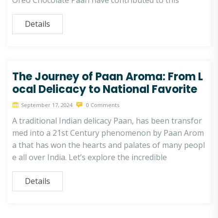
Oreo Chocolate Paan have contributed to this
Details
The Journey of Paan Aroma: From L
ocal Delicacy to National Favorite
September 17, 2024
0 Comments
A traditional Indian delicacy Paan, has been transfor
med into a 21st Century phenomenon by Paan Arom
a that has won the hearts and palates of many peopl
e all over India. Let’s explore the incredible
Details