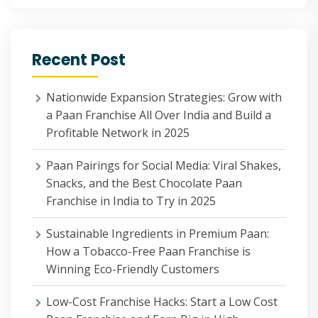
Recent Post
Nationwide Expansion Strategies: Grow with
a Paan Franchise All Over India and Build a
Profitable Network in 2025
Paan Pairings for Social Media: Viral Shakes,
Snacks, and the Best Chocolate Paan
Franchise in India to Try in 2025
Sustainable Ingredients in Premium Paan:
How a Tobacco-Free Paan Franchise is
Winning Eco-Friendly Customers
Low-Cost Franchise Hacks: Start a Low Cost