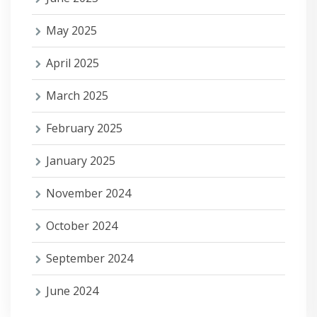
May 2025
April 2025
March 2025
February 2025
January 2025
November 2024
October 2024
September 2024
June 2024