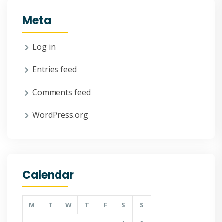
Meta
Log in
Entries feed
Comments feed
WordPress.org
Calendar
M
T
W
T
F
S
S