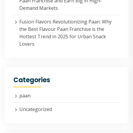
Paan Franchise and Earn Big in High-
Demand Markets
Fusion Flavors Revolutionizing Paan: Why
the Best Flavour Paan Franchise is the
Hottest Trend in 2025 for Urban Snack
Lovers
Categories
paan
Uncategorized