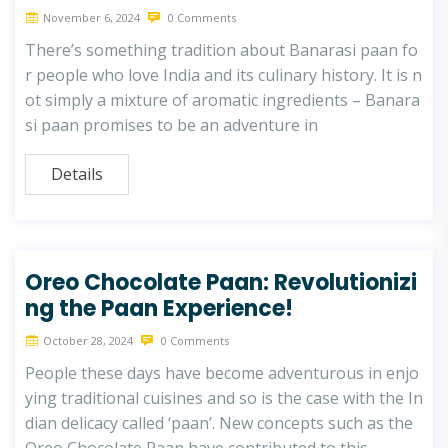
November 6, 2024
0 Comments
There’s something tradition about Banarasi paan fo
r people who love India and its culinary history. It is n
ot simply a mixture of aromatic ingredients – Banara
si paan promises to be an adventure in
Details
Oreo Chocolate Paan: Revolutionizi
ng the Paan Experience!
October 28, 2024
0 Comments
People these days have become adventurous in enjo
ying traditional cuisines and so is the case with the In
dian delicacy called ‘paan’. New concepts such as the