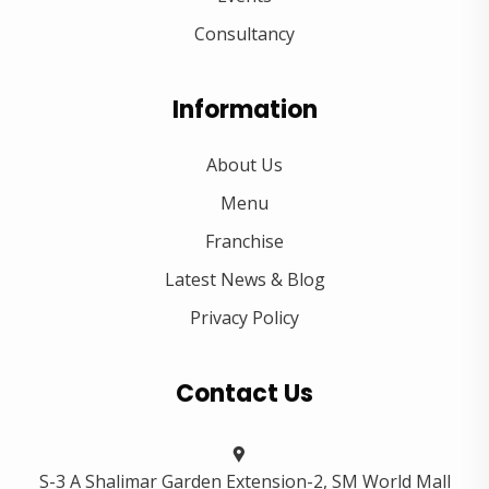
Consultancy
Information
About Us
Menu
Franchise
Latest News & Blog
Privacy Policy
Contact Us
S-3 A Shalimar Garden Extension-2, SM World Mall