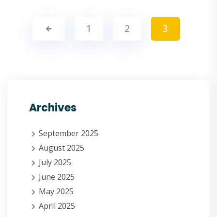
1
2
3
Archives
September 2025
August 2025
July 2025
June 2025
May 2025
April 2025