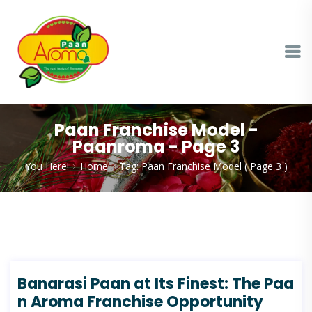
Paan Franchise Model -
Paanroma - Page 3
You Here!
Home
Tag: Paan Franchise Model
( Page 3 )
Banarasi Paan at Its Finest: The Paa
n Aroma Franchise Opportunity