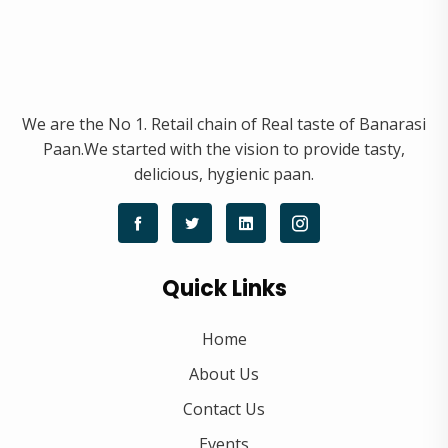
We are the No 1. Retail chain of Real taste of Banarasi
Paan.We started with the vision to provide tasty,
delicious, hygienic paan.
Quick Links
Home
About Us
Contact Us
Events