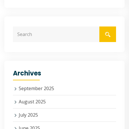
Archives
September 2025
August 2025
July 2025
June 2025