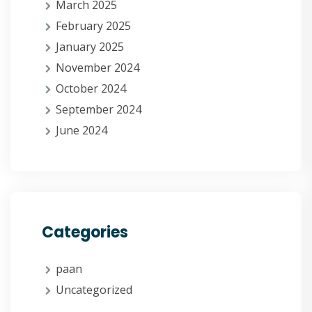
March 2025
February 2025
January 2025
November 2024
October 2024
September 2024
June 2024
Categories
paan
Uncategorized