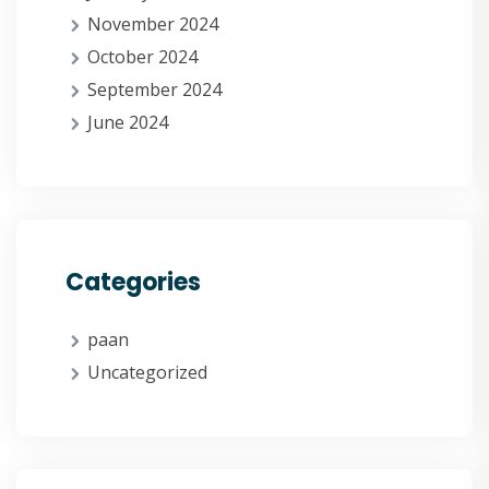
November 2024
October 2024
September 2024
June 2024
Categories
paan
Uncategorized