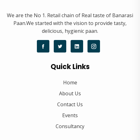
We are the No 1. Retail chain of Real taste of Banarasi
Paan.We started with the vision to provide tasty,
delicious, hygienic paan.
Quick Links
Home
About Us
Contact Us
Events
Consultancy