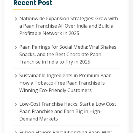
Recent Post
Nationwide Expansion Strategies: Grow with
a Paan Franchise All Over India and Build a
Profitable Network in 2025
Paan Pairings for Social Media: Viral Shakes,
Snacks, and the Best Chocolate Paan
Franchise in India to Try in 2025
Sustainable Ingredients in Premium Paan:
How a Tobacco-Free Paan Franchise is
Winning Eco-Friendly Customers
Low-Cost Franchise Hacks: Start a Low Cost
Paan Franchise and Earn Big in High-
Demand Markets
Fusion Flavors Revolutionizing Paan: Why