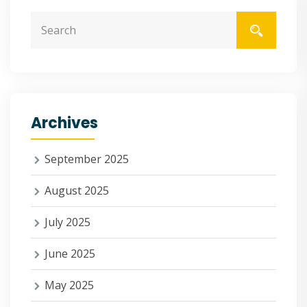
Archives
September 2025
August 2025
July 2025
June 2025
May 2025