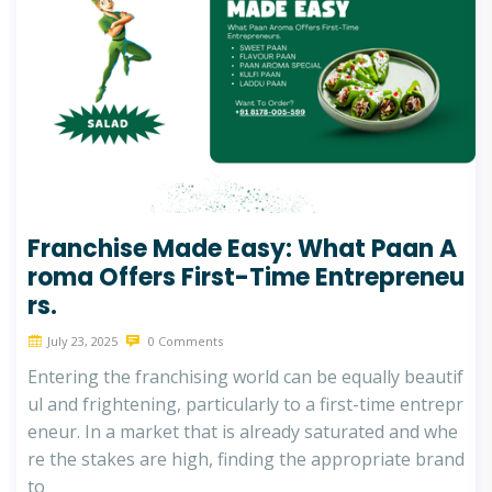
Franchise Made Easy: What Paan A
roma Offers First-Time Entrepreneu
rs.
July 23, 2025
0 Comments
Entering the franchising world can be equally beautif
ul and frightening, particularly to a first-time entrepr
eneur. In a market that is already saturated and whe
re the stakes are high, finding the appropriate brand
to