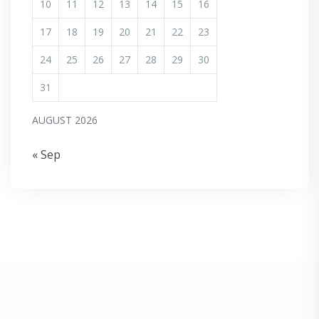
10
11
12
13
14
15
16
17
18
19
20
21
22
23
24
25
26
27
28
29
30
31
AUGUST 2026
« Sep