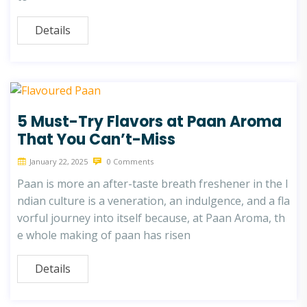
Details
5 Must-Try Flavors at Paan Aroma
That You Can’t-Miss
January 22, 2025
0 Comments
Paan is more an after-taste breath freshener in the I
ndian culture is a veneration, an indulgence, and a fla
vorful journey into itself because, at Paan Aroma, th
e whole making of paan has risen
Details