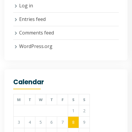
Log in
Entries feed
Comments feed
WordPress.org
Calendar
M
T
W
T
F
S
S
1
2
3
4
5
6
7
8
9