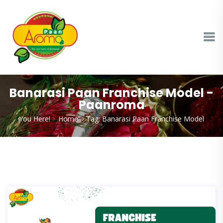
Banarasi Paan Franchise Model -
Paanroma
You Here!
Home
Tag: Banarasi Paan Franchise Model