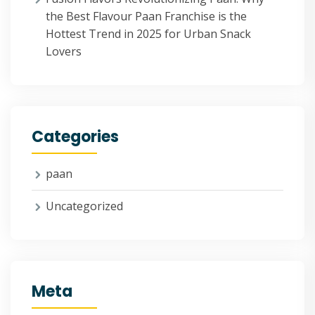
the Best Flavour Paan Franchise is the
Hottest Trend in 2025 for Urban Snack
Lovers
Categories
paan
Uncategorized
Meta