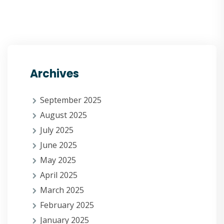
Archives
September 2025
August 2025
July 2025
June 2025
May 2025
April 2025
March 2025
February 2025
January 2025