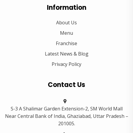
Information
About Us
Menu
Franchise
Latest News & Blog
Privacy Policy
Contact Us
S-3 A Shalimar Garden Extension-2, SM World Mall
Near Central Bank of India, Ghaziabad, Uttar Pradesh –
201005.