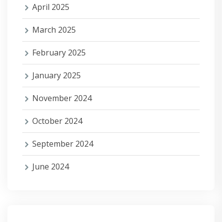
April 2025
March 2025
February 2025
January 2025
November 2024
October 2024
September 2024
June 2024