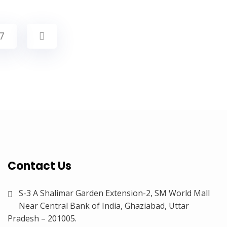
7
Contact Us
S-3 A Shalimar Garden Extension-2, SM World Mall
Near Central Bank of India, Ghaziabad, Uttar
Pradesh – 201005.