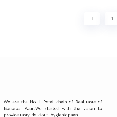
1
We are the No 1. Retail chain of Real taste of
Banarasi Paan.We started with the vision to
provide tasty, delicious, hygienic paan.