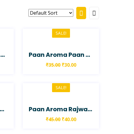
SALE!
Paan Aroma Paan Shake
Paan Aroma Paan Shot
₹
35.00
₹
30.00
SALE!
aan Aroma Rabadi Paan
Paan Aroma Rajwadi Paan
₹
45.00
₹
40.00