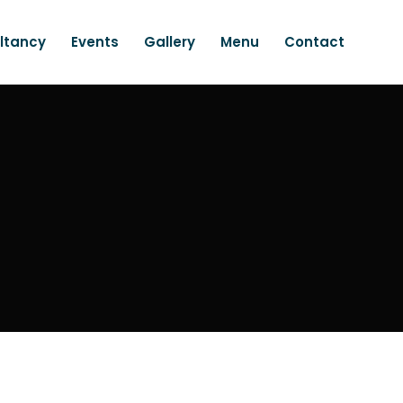
ltancy
Events
Gallery
Menu
Contact