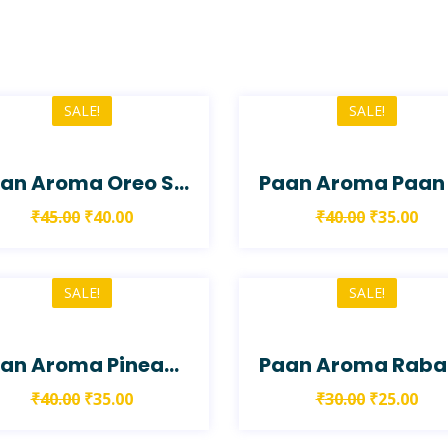
SALE!
SALE!
Paan Aroma Oreo Smoke Paan
₹
45.00
₹
40.00
₹
40.00
₹
35.00
SALE!
SALE!
Paan Aroma Pineapple Paan
P
₹
40.00
₹
35.00
₹
30.00
₹
25.00