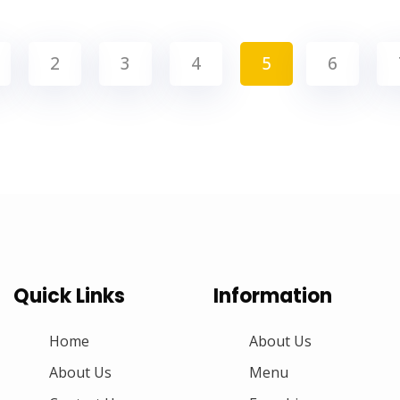
2
3
4
5
6
Quick Links
Information
Home
About Us
About Us
Menu