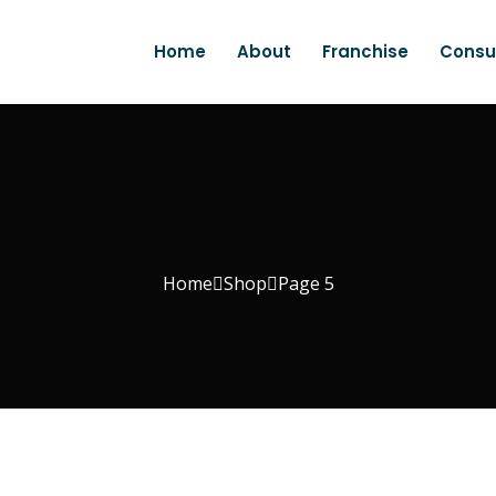
Home
About
Franchise
Consu
Home
Shop
Page 5