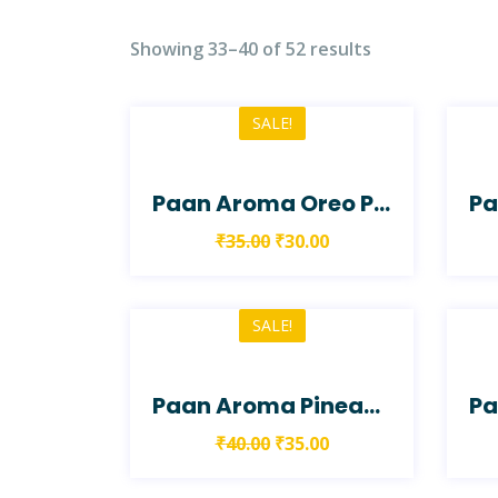
Showing 33–40 of 52 results
SALE!
Paan Aroma Oreo Paan Shake
₹
35.00
₹
30.00
SALE!
Paan Aroma Pineapple Chutney Paan
₹
40.00
₹
35.00