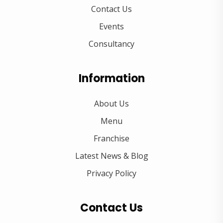
Contact Us
Events
Consultancy
Information
About Us
Menu
Franchise
Latest News & Blog
Privacy Policy
Contact Us