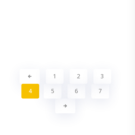
1
2
3
4
5
6
7