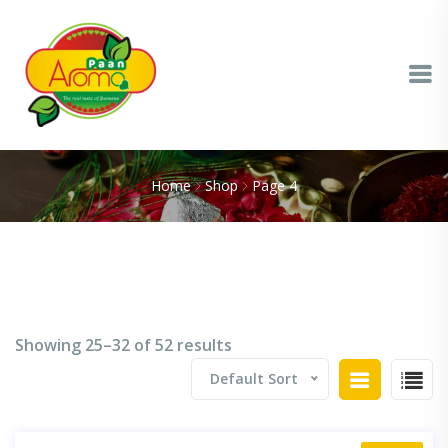
Home
Shop
Page 4
Showing 25–32 of 52 results
Default Sort