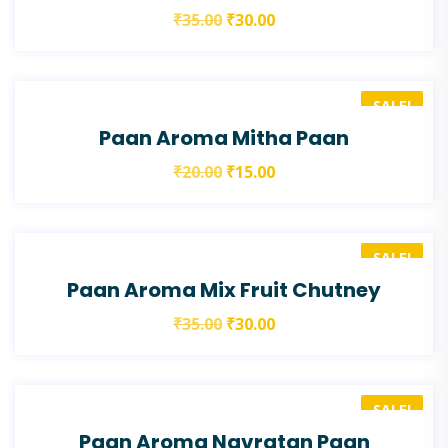
₹
35.00
₹
30.00
SALE!
Paan Aroma Mitha Paan
₹
20.00
₹
15.00
SALE!
Paan Aroma Mix Fruit Chutney
₹
35.00
₹
30.00
SALE!
Paan Aroma Navratan Paan