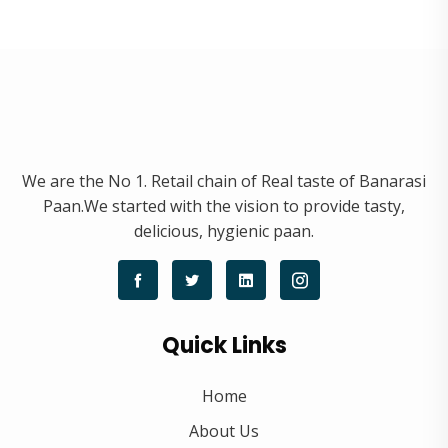
We are the No 1. Retail chain of Real taste of Banarasi
Paan.We started with the vision to provide tasty,
delicious, hygienic paan.
Quick Links
Home
About Us