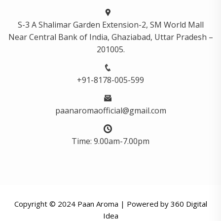
S-3 A Shalimar Garden Extension-2, SM World Mall
Near Central Bank of India, Ghaziabad, Uttar Pradesh –
201005.
+91-8178-005-599
paanaromaofficial@gmail.com
Time: 9.00am-7.00pm
Copyright © 2024 Paan Aroma | Powered by
360 Digital
Idea