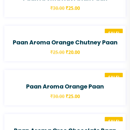
₹
30.00
₹
25.00
SALE!
Paan Aroma Orange Chutney Paan
₹
25.00
₹
20.00
SALE!
Paan Aroma Orange Paan
₹
30.00
₹
25.00
SALE!