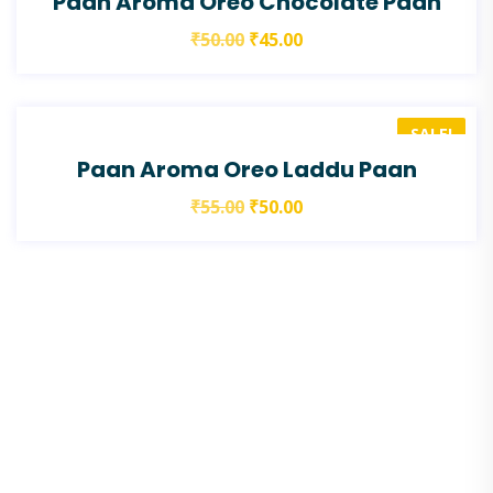
Paan Aroma Oreo Chocolate Paan
₹
50.00
₹
45.00
SALE!
Paan Aroma Oreo Laddu Paan
₹
55.00
₹
50.00