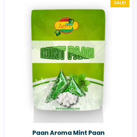
SALE!
Paan Aroma Mint Paan