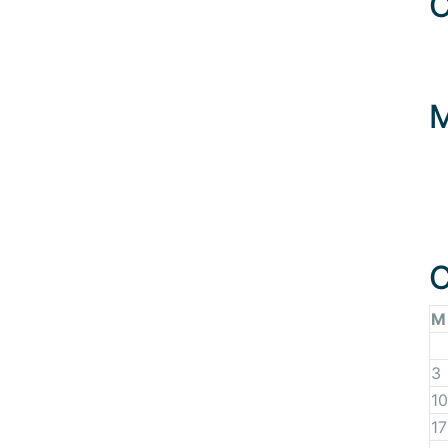
C
C
M
3
10
17