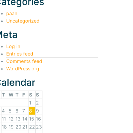
ategories
paan
Uncategorized
Meta
Log in
Entries feed
Comments feed
WordPress.org
alendar
T
W
T
F
S
S
1
2
4
5
6
7
8
9
11
12
13
14
15
16
18
19
20
21
22
23