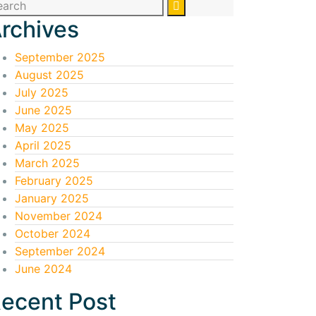
rchives
September 2025
August 2025
July 2025
June 2025
May 2025
April 2025
March 2025
February 2025
January 2025
November 2024
October 2024
September 2024
June 2024
ecent Post