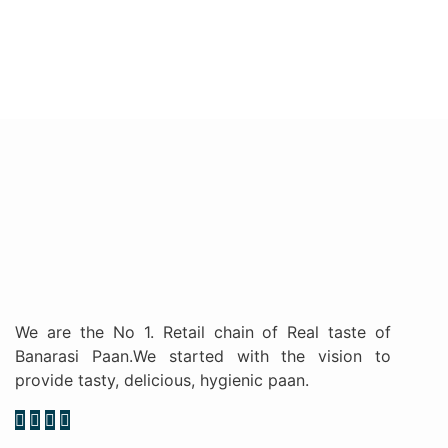
We are the No 1. Retail chain of Real taste of
Banarasi Paan.We started with the vision to
provide tasty, delicious, hygienic paan.