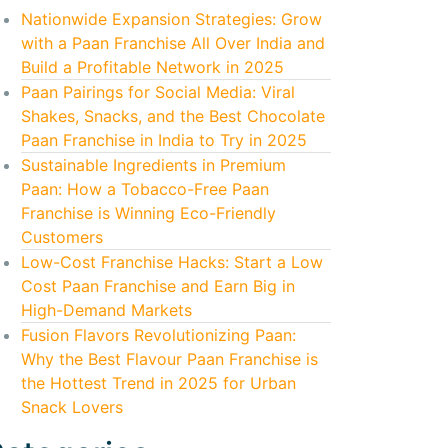
Nationwide Expansion Strategies: Grow
with a Paan Franchise All Over India and
Build a Profitable Network in 2025
Paan Pairings for Social Media: Viral
Shakes, Snacks, and the Best Chocolate
Paan Franchise in India to Try in 2025
Sustainable Ingredients in Premium
Paan: How a Tobacco-Free Paan
Franchise is Winning Eco-Friendly
Customers
Low-Cost Franchise Hacks: Start a Low
Cost Paan Franchise and Earn Big in
High-Demand Markets
Fusion Flavors Revolutionizing Paan:
Why the Best Flavour Paan Franchise is
the Hottest Trend in 2025 for Urban
Snack Lovers