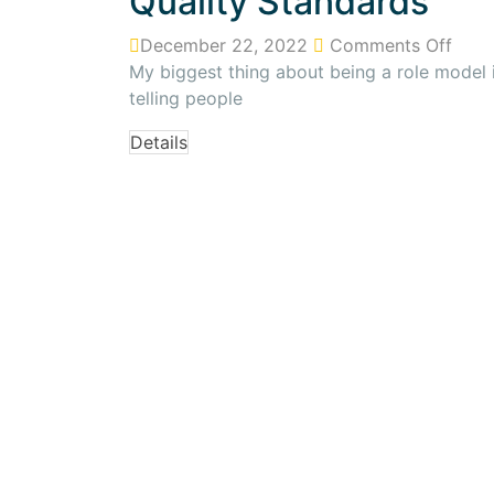
Quality Standards
December 22, 2022
Comments Off
My biggest thing about being a role model is
telling people
Details