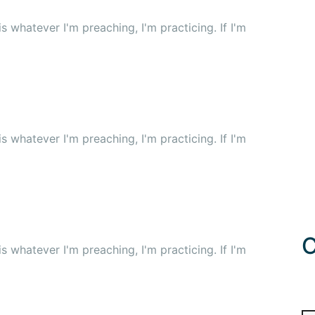
 whatever I'm preaching, I'm practicing. If I'm
 whatever I'm preaching, I'm practicing. If I'm
C
 whatever I'm preaching, I'm practicing. If I'm