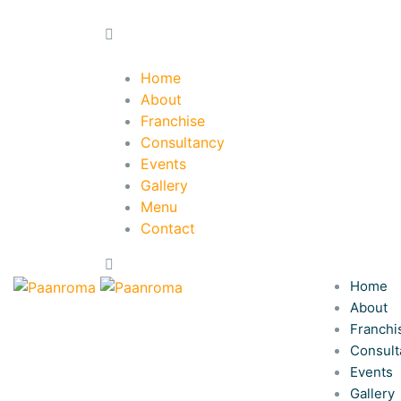
Home
About
Franchise
Consultancy
Events
Gallery
Menu
Contact
Home
About
Franchi
Consult
Events
Gallery