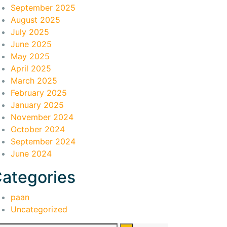
September 2025
August 2025
July 2025
June 2025
May 2025
April 2025
March 2025
February 2025
January 2025
November 2024
October 2024
September 2024
June 2024
ategories
paan
Uncategorized