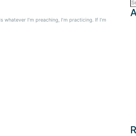
A
 whatever I'm preaching, I'm practicing. If I'm
R