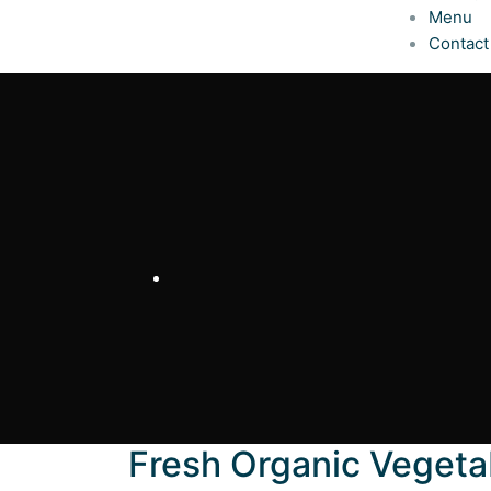
Menu
Contact
Fresh Organic Vegeta