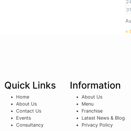
2
31
Au
« 
Quick Links
Information
Home
About Us
About Us
Menu
Contact Us
Franchise
Events
Latest News & Blog
Consultancy
Privacy Policy