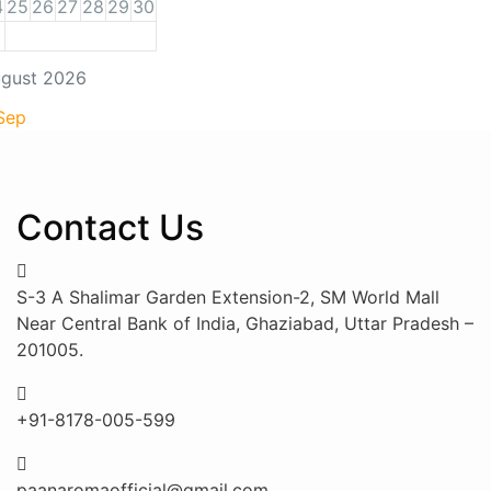
4
25
26
27
28
29
30
gust 2026
Sep
Contact Us
S-3 A Shalimar Garden Extension-2, SM World Mall
Near Central Bank of India, Ghaziabad, Uttar Pradesh –
201005.
+91-8178-005-599
paanaromaofficial@gmail.com