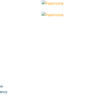
se
ancy