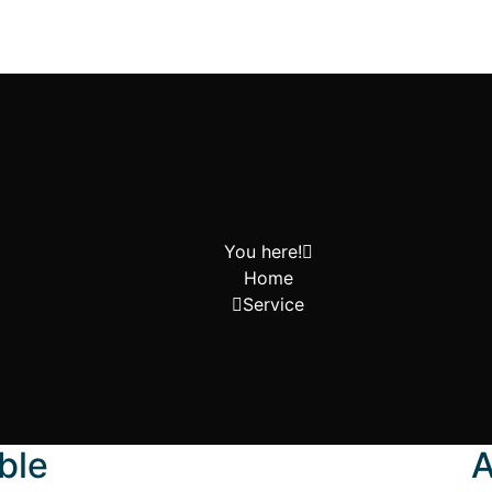
You here!
Home
Service
ble
A