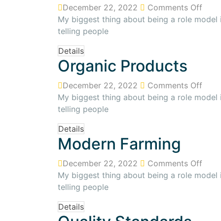
December 22, 2022
Comments Off
My biggest thing about being a role model is
telling people
Details
Organic Products
December 22, 2022
Comments Off
My biggest thing about being a role model is
telling people
Details
Modern Farming
December 22, 2022
Comments Off
My biggest thing about being a role model is
telling people
Details