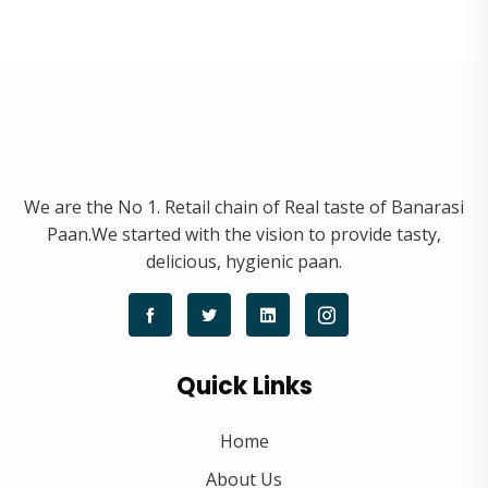
We are the No 1. Retail chain of Real taste of Banarasi
Paan.We started with the vision to provide tasty,
delicious, hygienic paan.
Quick Links
Home
About Us