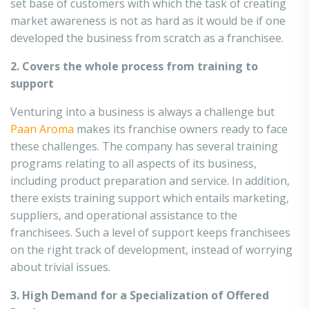
set base of customers with which the task of creating
market awareness is not as hard as it would be if one
developed the business from scratch as a franchisee.
2. Covers the whole process from training to
support
Venturing into a business is always a challenge but
Paan Aroma
makes its franchise owners ready to face
these challenges. The company has several training
programs relating to all aspects of its business,
including product preparation and service. In addition,
there exists training support which entails marketing,
suppliers, and operational assistance to the
franchisees. Such a level of support keeps franchisees
on the right track of development, instead of worrying
about trivial issues.
3. High Demand for a Specialization of Offered