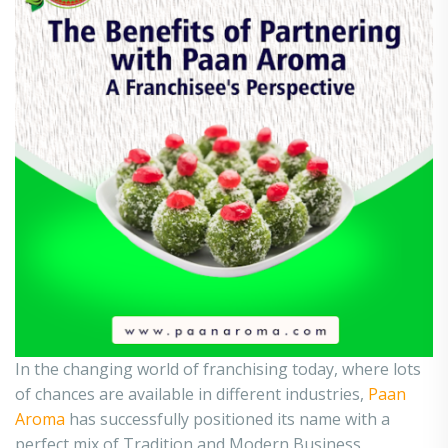
In the changing world of franchising today, where lots
of chances are available in different industries,
Paan
Aroma
has successfully positioned its name with a
perfect mix of Tradition and Modern Business