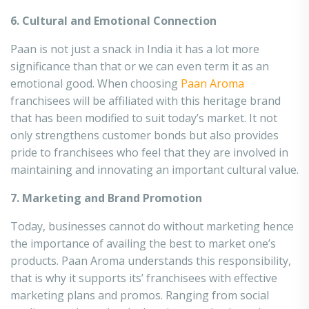
6. Cultural and Emotional Connection
Paan is not just a snack in India it has a lot more
significance than that or we can even term it as an
emotional good. When choosing
Paan Aroma
franchisees will be affiliated with this heritage brand
that has been modified to suit today’s market. It not
only strengthens customer bonds but also provides
pride to franchisees who feel that they are involved in
maintaining and innovating an important cultural value.
7. Marketing and Brand Promotion
Today, businesses cannot do without marketing hence
the importance of availing the best to market one’s
products. Paan Aroma understands this responsibility,
that is why it supports its’ franchisees with effective
marketing plans and promos. Ranging from social