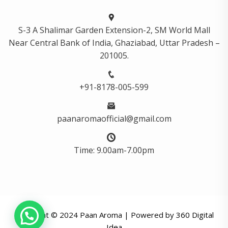
S-3 A Shalimar Garden Extension-2, SM World Mall
Near Central Bank of India, Ghaziabad, Uttar Pradesh –
201005.
+91-8178-005-599
paanaromaofficial@gmail.com
Time: 9.00am-7.00pm
Copyright © 2024 Paan Aroma | Powered by
360 Digital
Idea