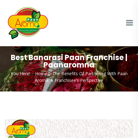
Best Banarasi Paan Franchise |
Paanaromna
You Here!
Home
The Benefits Of Partnering With Paan
Aroma: A Franchisee’s Perspective