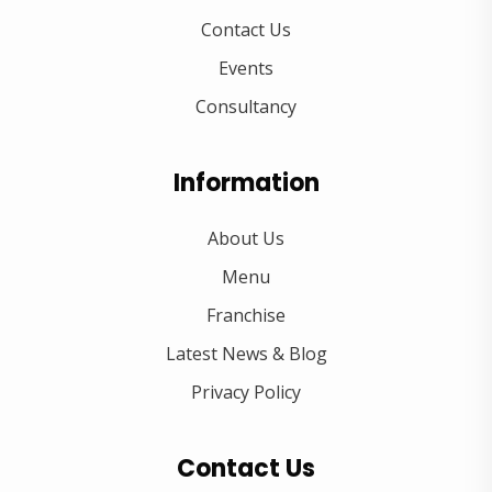
Contact Us
Events
Consultancy
Information
About Us
Menu
Franchise
Latest News & Blog
Privacy Policy
Contact Us