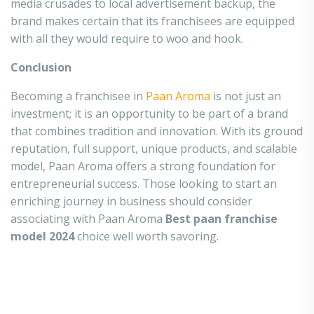
media crusades to local advertisement backup, the
brand makes certain that its franchisees are equipped
with all they would require to woo and hook.
Conclusion
Becoming a franchisee in
Paan Aroma
is not just an
investment; it is an opportunity to be part of a brand
that combines tradition and innovation. With its ground
reputation, full support, unique products, and scalable
model, Paan Aroma offers a strong foundation for
entrepreneurial success. Those looking to start an
enriching journey in business should consider
associating with Paan Aroma
Best paan franchise
model 2024
choice well worth savoring.