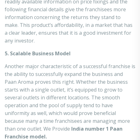
readily available information on price fixings and the
following financial details give the franchisees more
information concerning the returns they stand to
make. This product’s affordability, in a market that has
a clear leader, ensures that it is a good investment for
any investor.
5. Scalable Business Model
Another major characteristic of a successful franchise is
the ability to successfully expand the business and
Paan Aroma proves this right. Whether the business
starts with a single outlet, it’s equipped to grow to
several outlets in different locations. The smooth
operation and the pool of supply tend to have
uniformity as well, which would prove beneficial
because many a time franchisees are managing more
than one outlet. We Provide
India number 1 Paan
Franchise model.