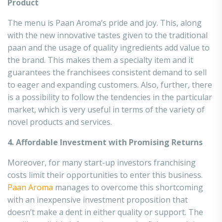
Product
The menu is Paan Aroma’s pride and joy. This, along
with the new innovative tastes given to the traditional
paan and the usage of quality ingredients add value to
the brand. This makes them a specialty item and it
guarantees the franchisees consistent demand to sell
to eager and expanding customers. Also, further, there
is a possibility to follow the tendencies in the particular
market, which is very useful in terms of the variety of
novel products and services.
4. Affordable Investment with Promising Returns
Moreover, for many start-up investors franchising
costs limit their opportunities to enter this business.
Paan Aroma
manages to overcome this shortcoming
with an inexpensive investment proposition that
doesn’t make a dent in either quality or support. The