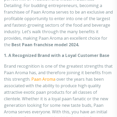
Detailing. For budding entrepreneurs, becoming a
franchisee of Paan Aroma serves to be an exclusive and
profitable opportunity to enter into one of the largest
and fastest-growing sectors of the food and beverage
industry. Let’s walk through the many benefits it
provides, making Paan Aroma an excellent choice for
the
Best Paan franchise model 2024.
1. A Recognized Brand with a Loyal Customer Base
Brand recognition is one of the greatest strengths that
Paan Aroma has, and therefore joining it benefits from
this strength.
Paan Aroma
over the years has been
associated with the ability to produce high quality
attractive exotic paan products for all classes of
clientele. Whether it is a loyal paan fanatic or the new
generation looking for some new taste buds, Paan
Aroma serves
everyone. With this, you have an initial