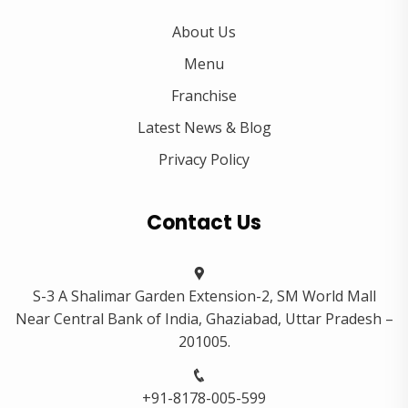
About Us
Menu
Franchise
Latest News & Blog
Privacy Policy
Contact Us
S-3 A Shalimar Garden Extension-2, SM World Mall
Near Central Bank of India, Ghaziabad, Uttar Pradesh –
201005.
+91-8178-005-599