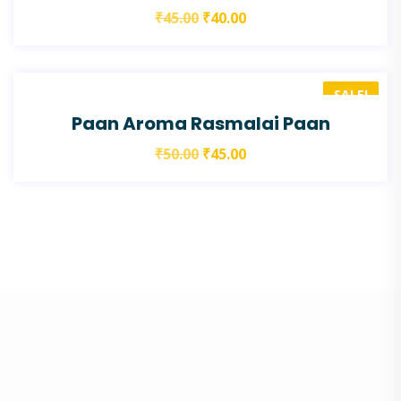
₹
45.00
₹
40.00
SALE!
Paan Aroma Rasmalai Paan
₹
50.00
₹
45.00