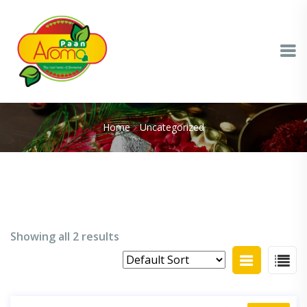
Home
Uncategorized
Showing all 2 results