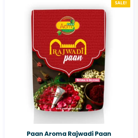
SALE!
Paan Aroma Rajwadi Paan