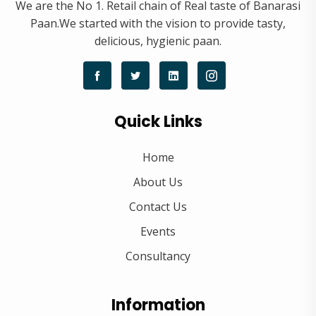
We are the No 1. Retail chain of Real taste of Banarasi
Paan.We started with the vision to provide tasty,
delicious, hygienic paan.
Quick Links
Home
About Us
Contact Us
Events
Consultancy
Information