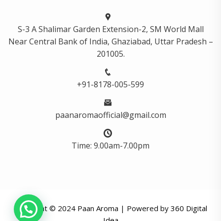
S-3 A Shalimar Garden Extension-2, SM World Mall
Near Central Bank of India, Ghaziabad, Uttar Pradesh –
201005.
+91-8178-005-599
paanaromaofficial@gmail.com
Time: 9.00am-7.00pm
Copyright © 2024 Paan Aroma | Powered by
360 Digital
Idea