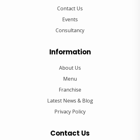
Contact Us
Events
Consultancy
Information
About Us
Menu
Franchise
Latest News & Blog
Privacy Policy
Contact Us