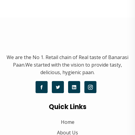
We are the No 1. Retail chain of Real taste of Banarasi
Paan.We started with the vision to provide tasty,
delicious, hygienic paan.
Quick Links
Home
About Us