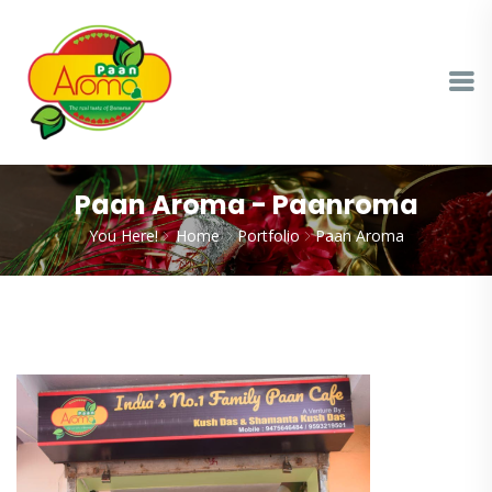
Paan Aroma - Paanroma
You Here!
Home
Portfolio
Paan Aroma