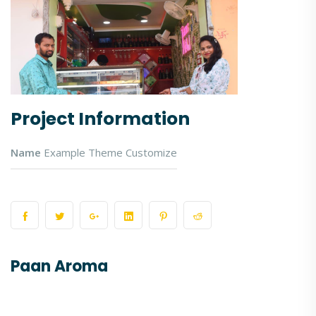
Project Information
Name
Example Theme Customize
Paan Aroma