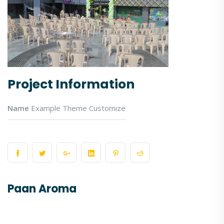
Project Information
Name
Example Theme Customize
Paan Aroma