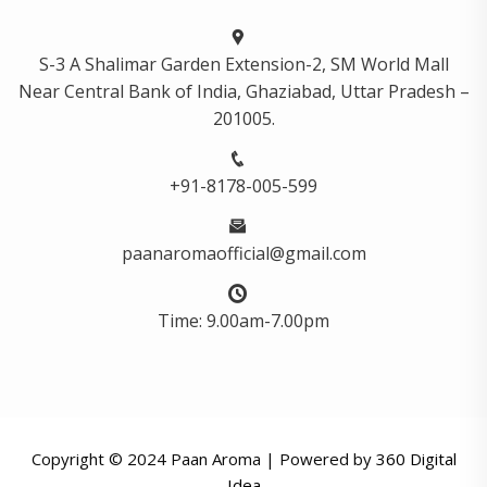
S-3 A Shalimar Garden Extension-2, SM World Mall
Near Central Bank of India, Ghaziabad, Uttar Pradesh –
201005.
+91-8178-005-599
paanaromaofficial@gmail.com
Time: 9.00am-7.00pm
Copyright © 2024 Paan Aroma | Powered by
360 Digital
Idea