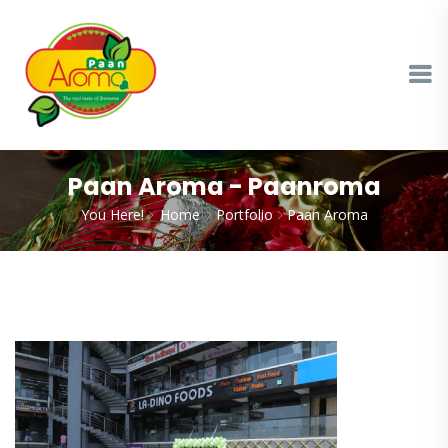
Paan Aroma - Paanroma
You Here!
Home
Portfolio
Paan Aroma