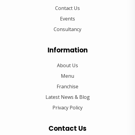
Contact Us
Events
Consultancy
Information
About Us
Menu
Franchise
Latest News & Blog
Privacy Policy
Contact Us