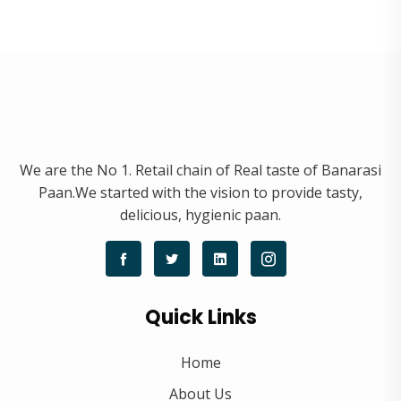
We are the No 1. Retail chain of Real taste of Banarasi
Paan.We started with the vision to provide tasty,
delicious, hygienic paan.
Quick Links
Home
About Us