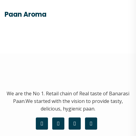
Paan Aroma
We are the No 1. Retail chain of Real taste of Banarasi
Paan.We started with the vision to provide tasty,
delicious, hygienic paan.