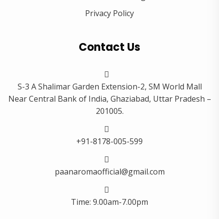
Privacy Policy
Contact Us
S-3 A Shalimar Garden Extension-2, SM World Mall
Near Central Bank of India, Ghaziabad, Uttar Pradesh –
201005.
+91-8178-005-599
paanaromaofficial@gmail.com
Time: 9.00am-7.00pm