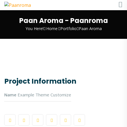
Paan Aroma - Paanroma
You Here!
Home
Portfolio
Paan Aroma
Project Information
Name
Example Theme Customize