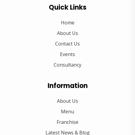
Quick Links
Home
About Us
Contact Us
Events
Consultancy
Information
About Us
Menu
Franchise
Latest News & Blog