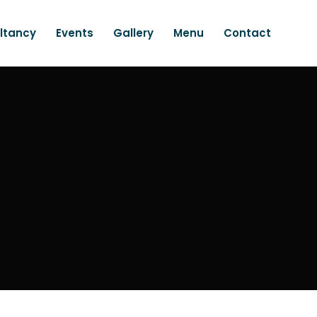
ltancy
Events
Gallery
Menu
Contact