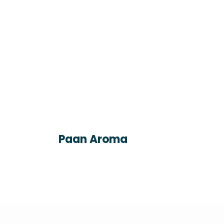
Paan Aroma