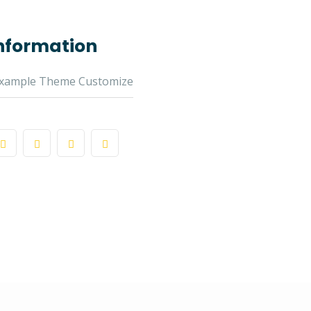
Information
xample Theme Customize