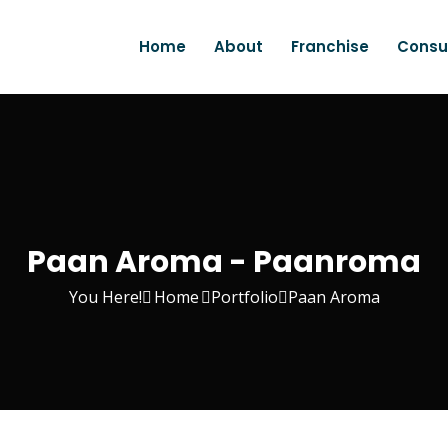
Home
About
Franchise
Consu
Paan Aroma - Paanroma
You Here!
Home
Portfolio
Paan Aroma