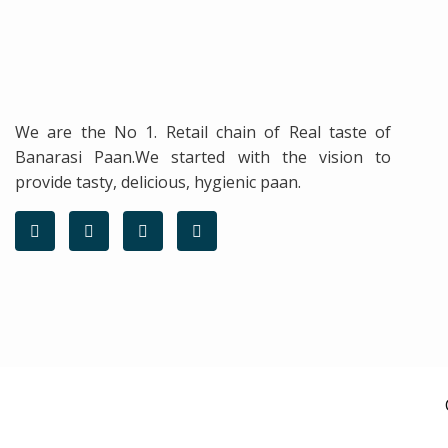
We are the No 1. Retail chain of Real taste of
Banarasi Paan.We started with the vision to
provide tasty, delicious, hygienic paan.