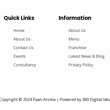
Quick Links
Information
Home
About Us
About Us
Menu
Contact Us
Franchise
Events
Latest News & Blog
Consultancy
Privacy Policy
Copyright © 2024 Paan Aroma | Powered by
360 Digital Ide