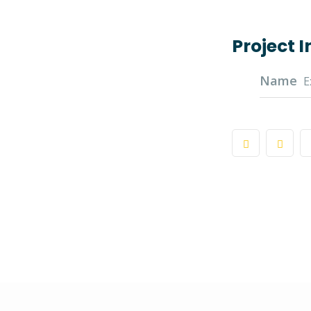
Project 
Name
E