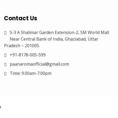
Contact Us
S-3 A Shalimar Garden Extension-2, SM World Mall
Near Central Bank of India, Ghaziabad, Uttar
Pradesh – 201005.
+91-8178-005-599
paanaromaofficial@gmail.com
Time: 9.00am-7.00pm
a