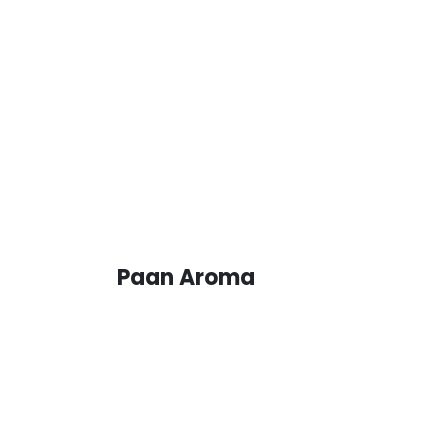
Paan Aroma