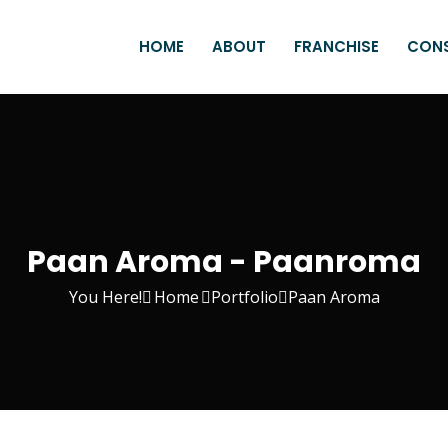
HOME
ABOUT
FRANCHISE
CON
Paan Aroma - Paanroma
You Here!
Home
Portfolio
Paan Aroma