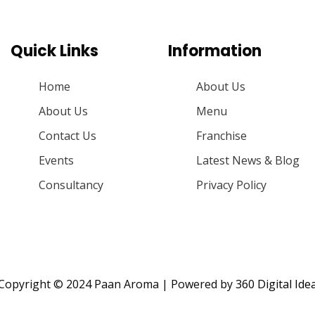
Quick Links
Information
Home
About Us
About Us
Menu
Contact Us
Franchise
Events
Latest News & Blog
Consultancy
Privacy Policy
Copyright © 2024 Paan Aroma | Powered by
360 Digital Ide