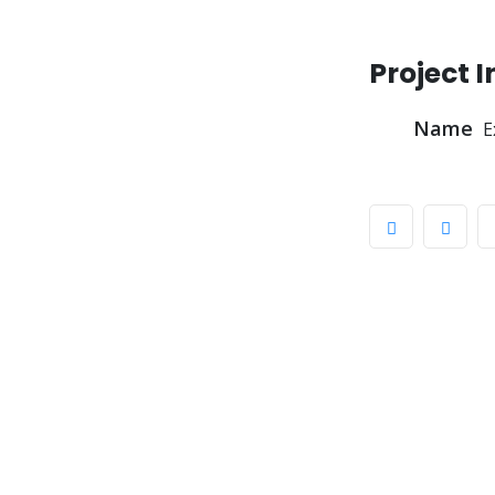
Project 
Name
E