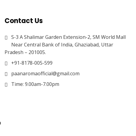
Contact Us
S-3 A Shalimar Garden Extension-2, SM World Mall
Near Central Bank of India, Ghaziabad, Uttar
Pradesh – 201005.
+91-8178-005-599
paanaromaofficial@gmail.com
Time: 9.00am-7.00pm
a