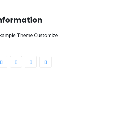
Information
xample Theme Customize