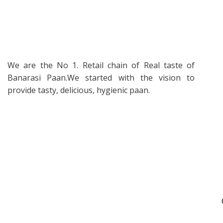
We are the No 1. Retail chain of Real taste of
Banarasi Paan.We started with the vision to
provide tasty, delicious, hygienic paan.