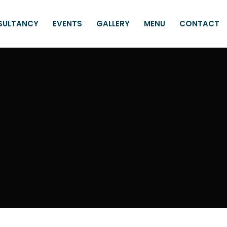
SULTANCY
EVENTS
GALLERY
MENU
CONTACT