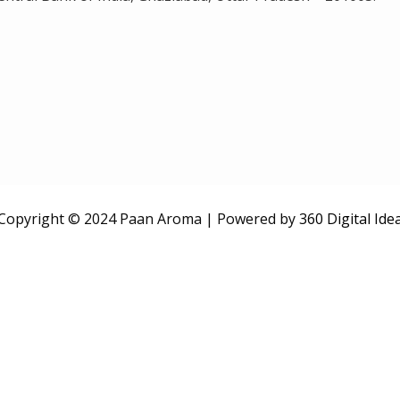
Copyright © 2024 Paan Aroma | Powered by
360 Digital Ide