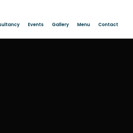
sultancy
Events
Gallery
Menu
Contact