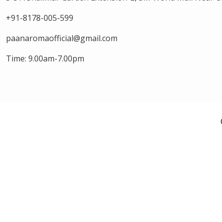
+91-8178-005-599
paanaromaofficial@gmail.com
Time: 9.00am-7.00pm