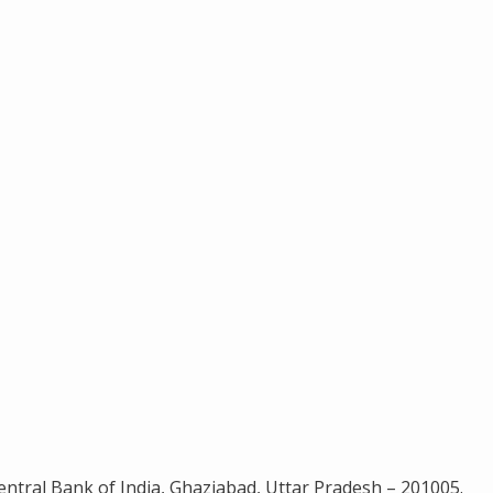
ntral Bank of India, Ghaziabad, Uttar Pradesh – 201005.