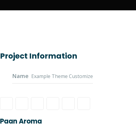
Project Information
Name
Example Theme Customize
Paan Aroma