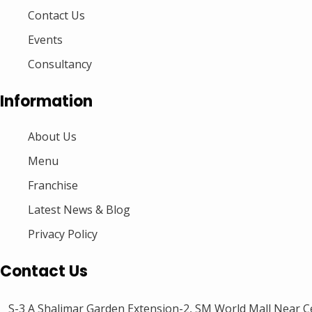
Contact Us
Events
Consultancy
Information
About Us
Menu
Franchise
Latest News & Blog
Privacy Policy
Contact Us
S-3 A Shalimar Garden Extension-2, SM World Mall Near Ce