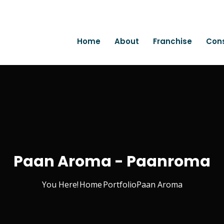
Home
About
Franchise
Con
Paan Aroma - Paanroma
You Here!
Home
Portfolio
Paan Aroma