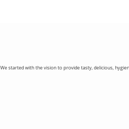
We started with the vision to provide tasty, delicious, hygien