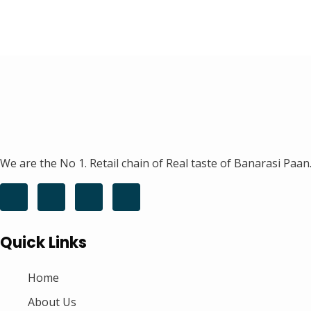
We are the No 1. Retail chain of Real taste of Banarasi Paan.
Quick Links
Home
About Us