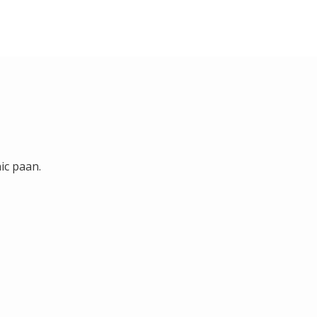
ic paan.