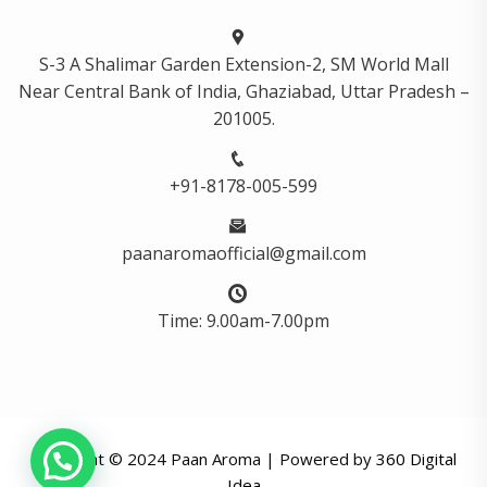
S-3 A Shalimar Garden Extension-2, SM World Mall
Near Central Bank of India, Ghaziabad, Uttar Pradesh –
201005.
+91-8178-005-599
paanaromaofficial@gmail.com
Time: 9.00am-7.00pm
Copyright © 2024 Paan Aroma | Powered by
360 Digital
Idea