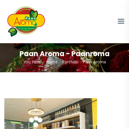
Paan Aroma - Paanroma
You Here!
Home
Portfolio
Paan Aroma