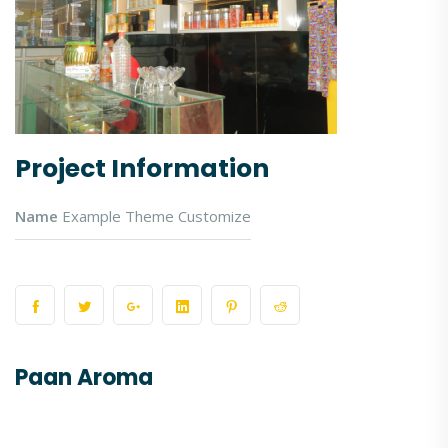
Project Information
Name
Example Theme Customize
Paan Aroma