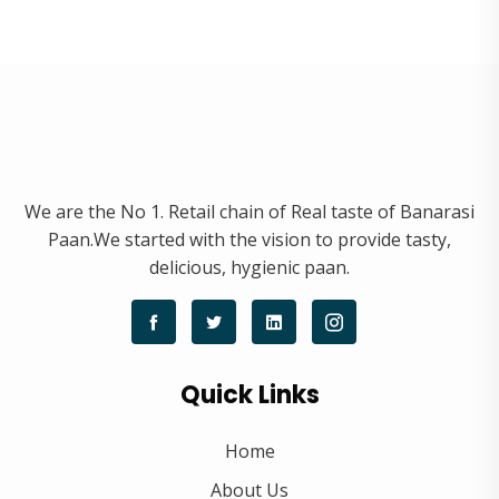
We are the No 1. Retail chain of Real taste of Banarasi
Paan.We started with the vision to provide tasty,
delicious, hygienic paan.
Quick Links
Home
About Us