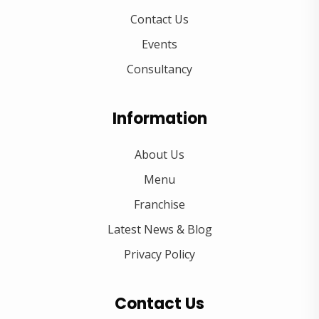
Contact Us
Events
Consultancy
Information
About Us
Menu
Franchise
Latest News & Blog
Privacy Policy
Contact Us