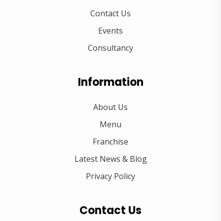
Contact Us
Events
Consultancy
Information
About Us
Menu
Franchise
Latest News & Blog
Privacy Policy
Contact Us