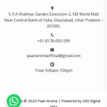
S-3 A Shalimar Garden Extension-2, SM World Mall
Near Central Bank of India, Ghaziabad, Uttar Pradesh –
201005.
+91-8178-005-599
paanaromaofficial@gmail.com
Time: 9.00am-7.00pm
Copyright © 2024 Paan Aroma | Powered by
360 Digital
Idea