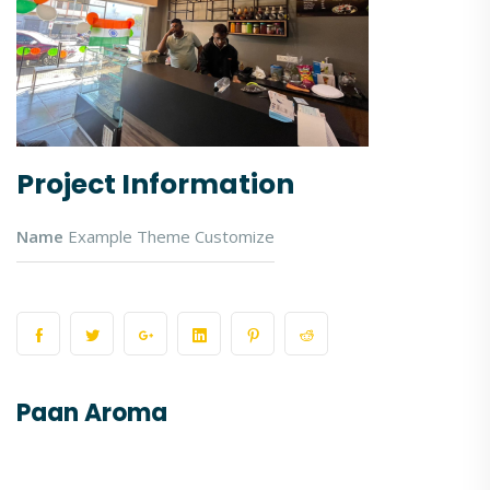
Project Information
Name
Example Theme Customize
Paan Aroma