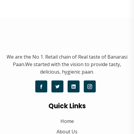
We are the No 1. Retail chain of Real taste of Banarasi
Paan.We started with the vision to provide tasty,
delicious, hygienic paan.
Quick Links
Home
About Us