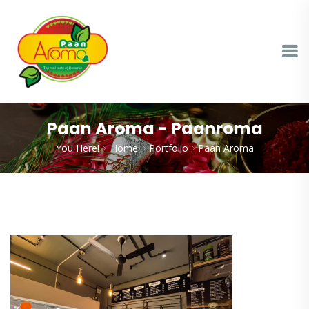
Paan Aroma - Paanroma
You Here!
Home
Portfolio
Paan Aroma