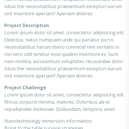
isbus the necessitatibus praesentium excepturi earum
sint inventore aperiam? Aperiam dolores
Project Description
Lorem ipsum dolor sit amet, consectetur adipisicing elit.
Delectus, natus numquam unde qui pariatur porro
necessitatibus harum libero commodi rem veritatis in
nisi vero odit tenetur esse quidem inventore ex. Sunt
nam mollitia, accusantium voluptates recusandae dolor
isbus the necessitatibus praesentium excepturi earum
sint inventore aperiam? Aperiam dolores
Project Challenge
Lorem ipsum dolor sit amet, consectetur adipisicing elit.
Minus corporis minima, maiores. Doloribus ab et
repudiandae molestiae. Quibusdam, tempora, amet.
Nanotechnology immersion information
Bring to the table survival strategies