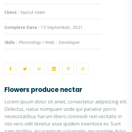
Client :
Nazrul Islam
Complete Date :
15 September, 2021
Skills :
Photoshop / Web - Developer
Flowers produce nectar
Lorem ipsum dolor sit amet, consectetur adipisicing elit.
Delectus, natus numquam unde qui pariatur porro
necessitatibus harum libero commodi rem veritatis in
nisi vero odit tenetur esse quidem inventore ex. Sunt
nam mollitia, accusantium voluptates recusandae dolor