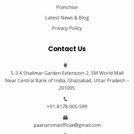
Franchise
Latest News & Blog
Privacy Policy
Contact Us
S-3 A Shalimar Garden Extension-2, SM World Mall
Near Central Bank of India, Ghaziabad, Uttar Pradesh –
201005.
+91-8178-005-599
paanaromaofficial@gmail.com