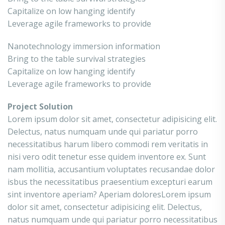
Capitalize on low hanging identify
Leverage agile frameworks to provide
Nanotechnology immersion information
Bring to the table survival strategies
Capitalize on low hanging identify
Leverage agile frameworks to provide
Project Solution
Lorem ipsum dolor sit amet, consectetur adipisicing elit.
Delectus, natus numquam unde qui pariatur porro
necessitatibus harum libero commodi rem veritatis in
nisi vero odit tenetur esse quidem inventore ex. Sunt
nam mollitia, accusantium voluptates recusandae dolor
isbus the necessitatibus praesentium excepturi earum
sint inventore aperiam? Aperiam doloresLorem ipsum
dolor sit amet, consectetur adipisicing elit. Delectus,
natus numquam unde qui pariatur porro necessitatibus