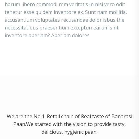
harum libero commodi rem veritatis in nisi vero odit
tenetur esse quidem inventore ex. Sunt nam mollitia,
accusantium voluptates recusandae dolor isbus the
necessitatibus praesentium excepturi earum sint
inventore aperiam? Aperiam dolores
We are the No 1. Retail chain of Real taste of Banarasi
Paan.We started with the vision to provide tasty,
delicious, hygienic paan.