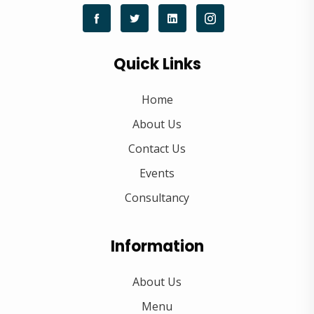
Quick Links
Home
About Us
Contact Us
Events
Consultancy
Information
About Us
Menu