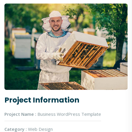
Project Information
Project Name :
Business WordPress Template
Category :
Web Design