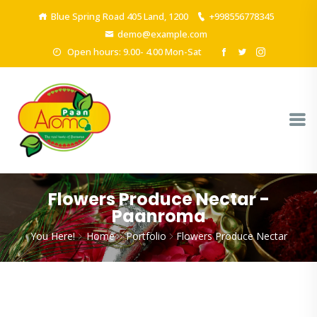
Blue Spring Road 405 Land, 1200
+998556778345
demo@example.com
Open hours: 9.00- 4.00 Mon-Sat
Flowers Produce Nectar -
Paanroma
You Here!
Home
Portfolio
Flowers Produce Nectar