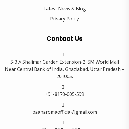
Latest News & Blog
Privacy Policy
Contact Us
S-3 A Shalimar Garden Extension-2, SM World Mall
Near Central Bank of India, Ghaziabad, Uttar Pradesh –
201005.
+91-8178-005-599
paanaromaofficial@gmail.com