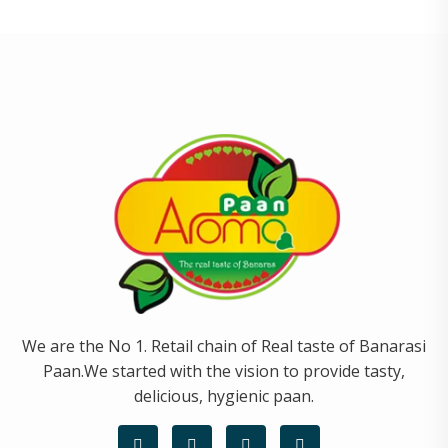
We are the No 1. Retail chain of Real taste of Banarasi
Paan.We started with the vision to provide tasty,
delicious, hygienic paan.