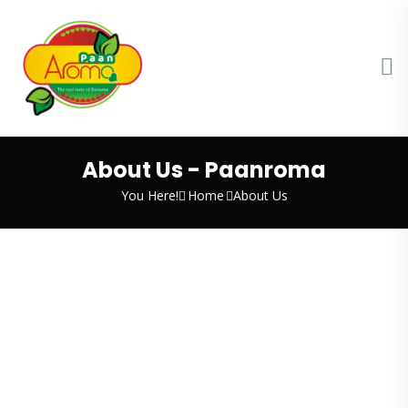
About Us - Paanroma
You Here!
Home
About Us