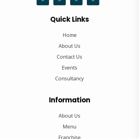
Quick Links
Home
About Us
Contact Us
Events
Consultancy
Information
About Us
Menu
Franchise